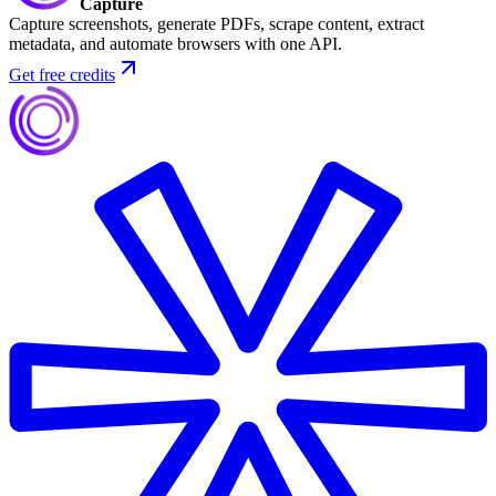
Capture
Capture screenshots, generate PDFs, scrape content, extract
metadata, and automate browsers with one API.
Get free credits