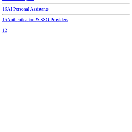
16
AI Personal Assistants
15
Authentication & SSO Providers
12