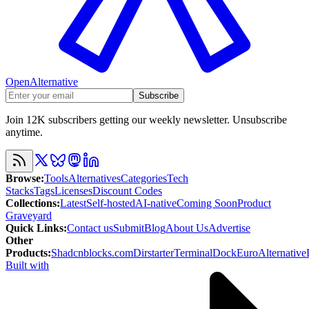
OpenAlternative
Subscribe
Join 12K subscribers getting our weekly newsletter. Unsubscribe
anytime.
Browse
:
Tools
Alternatives
Categories
Tech
Stacks
Tags
Licenses
Discount Codes
Collections
:
Latest
Self-hosted
AI-native
Coming Soon
Product
Graveyard
Quick Links
:
Contact us
Submit
Blog
About Us
Advertise
Other
Products
:
Shadcnblocks.com
Dirstarter
TerminalDock
EuroAlternative
Built with