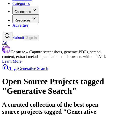
Categories
Collections
Resources
Advertise
Submit
Sign In
Ad
Capture
– Capture screenshots, generate PDFs, scrape
content, extract metadata, and automate browsers with one API.
Learn More
/
Tags
/
Generative Search
Open Source Projects tagged
"Generative Search"
A curated collection of the best open
source projects tagged "Generative