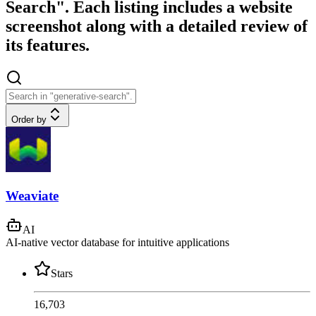
Search". Each listing includes a website
screenshot along with a detailed review of
its features.
Order by
Weaviate
AI
AI-native vector database for intuitive applications
Stars
16,703