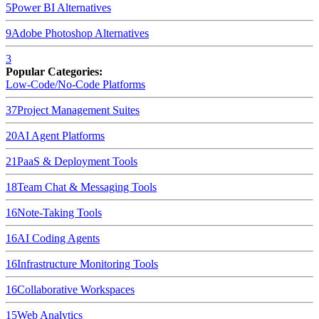
5
Power BI
Alternatives
9
Adobe Photoshop
Alternatives
3
Popular Categories:
Low-Code/No-Code Platforms
37
Project Management Suites
20
AI Agent Platforms
21
PaaS & Deployment Tools
18
Team Chat & Messaging Tools
16
Note-Taking Tools
16
AI Coding Agents
16
Infrastructure Monitoring Tools
16
Collaborative Workspaces
15
Web Analytics