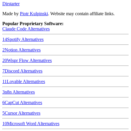
Dirstarter
Made by
Piotr Kulpinski
. Website may contain affiliate links.
Popular Proprietary Software:
Claude Code
Alternatives
14
Spotify
Alternatives
2
Notion
Alternatives
20
Wispr Flow
Alternatives
7
Discord
Alternatives
11
Lovable
Alternatives
3
n8n
Alternatives
6
CapCut
Alternatives
5
Cursor
Alternatives
10
Microsoft Word
Alternatives