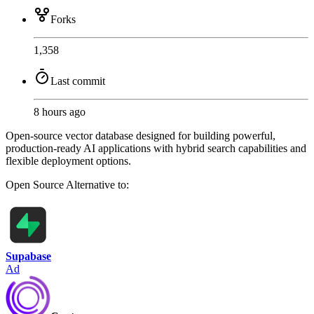
Forks
1,358
Last commit
8 hours ago
Open-source vector database designed for building powerful,
production-ready AI applications with hybrid search capabilities and
flexible deployment options.
Open Source
Alternative to:
Supabase
Ad