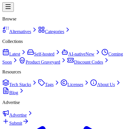
Browse
Alternatives
Categories
Collections
Latest
Self-hosted
AI-native
New
Coming
Soon
Product Graveyard
Discount Codes
Resources
Tech Stacks
Tags
Licenses
About Us
Blog
Advertise
Advertise
Submit