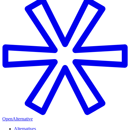
OpenAlternative
Alternatives