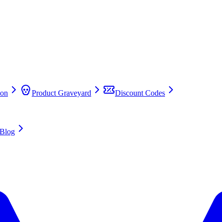
on
Product Graveyard
Discount Codes
Blog