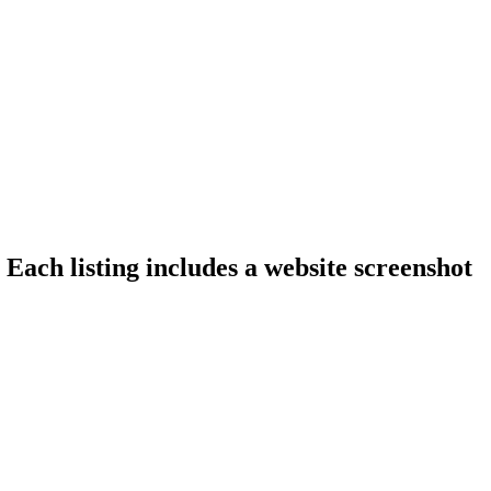
 Each listing includes a website screenshot