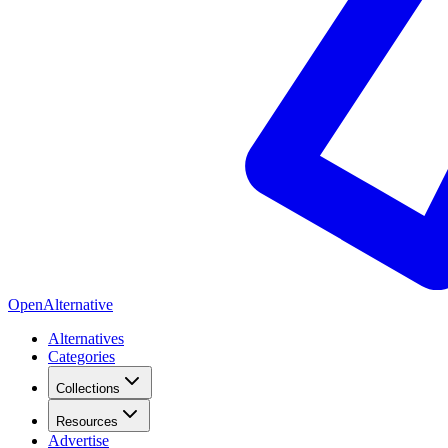
OpenAlternative
Alternatives
Categories
Collections
Resources
Advertise