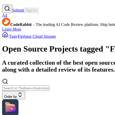
Submit
Sign In
Ad
CodeRabbit
– The leading AI Code Review platform. Ship bette
Learn More
/
Tags
/
Firebase Cloud Storage
Open Source Projects tagged "F
A curated collection of the best open sourc
along with a detailed review of its features.
Order by