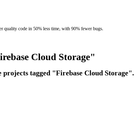
r quality code in 50% less time, with 90% fewer bugs.
irebase Cloud Storage"
e projects tagged "Firebase Cloud Storage".