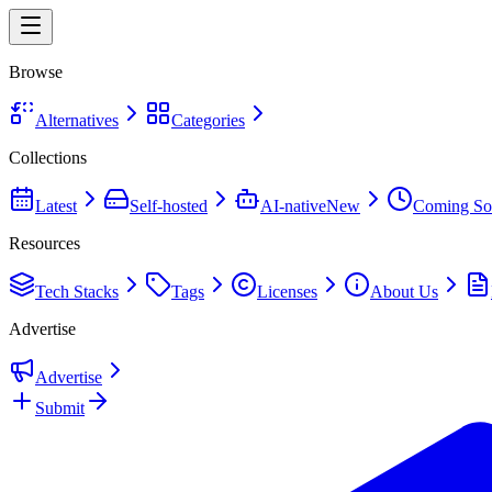
Browse
Alternatives
Categories
Collections
Latest
Self-hosted
AI-native
New
Coming So
Resources
Tech Stacks
Tags
Licenses
About Us
Advertise
Advertise
Submit