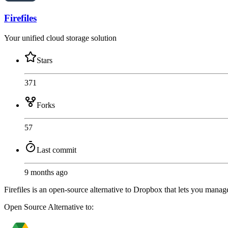
Firefiles
Your unified cloud storage solution
Stars
371
Forks
57
Last commit
9 months ago
Firefiles is an open-source alternative to Dropbox that lets you manage
Open Source
Alternative to: