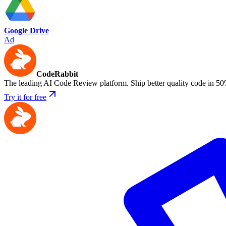
Google Drive
Ad
CodeRabbit
The leading AI Code Review platform. Ship better quality code in 50
Try it for free