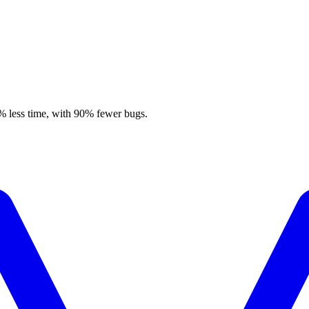
% less time, with 90% fewer bugs.