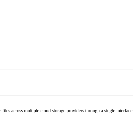
 files across multiple cloud storage providers through a single interface