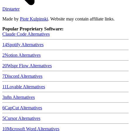
Dirstarter
Made by
Piotr Kulpinski
. Website may contain affiliate links.
Popular Proprietary Software:
Claude Code
Alternatives
14
Spotify
Alternatives
2
Notion
Alternatives
20
Wispr Flow
Alternatives
7
Discord
Alternatives
11
Lovable
Alternatives
3
n8n
Alternatives
6
CapCut
Alternatives
5
Cursor
Alternatives
10
Microsoft Word
Alternatives