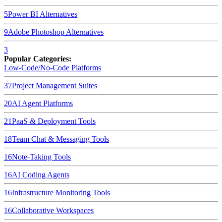
5
Power BI
Alternatives
9
Adobe Photoshop
Alternatives
3
Popular Categories:
Low-Code/No-Code Platforms
37
Project Management Suites
20
AI Agent Platforms
21
PaaS & Deployment Tools
18
Team Chat & Messaging Tools
16
Note-Taking Tools
16
AI Coding Agents
16
Infrastructure Monitoring Tools
16
Collaborative Workspaces