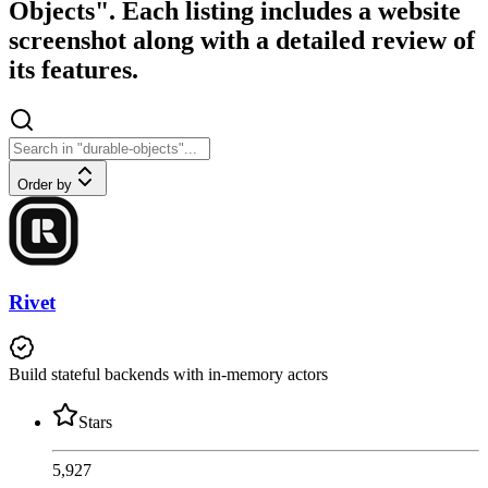
Objects". Each listing includes a website
screenshot along with a detailed review of
its features.
Order by
Rivet
Build stateful backends with in-memory actors
Stars
5,927