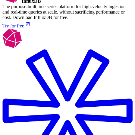
InfluxDB
The purpose-built time series platform for high-velocity ingestion
and real-time queries at scale, without sacrificing performance or
cost. Download InfluxDB for free.
Try for free