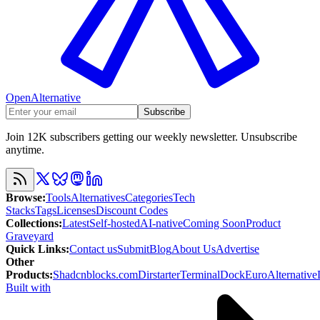
OpenAlternative
Subscribe
Join 12K subscribers getting our weekly newsletter. Unsubscribe
anytime.
Browse
:
Tools
Alternatives
Categories
Tech
Stacks
Tags
Licenses
Discount Codes
Collections
:
Latest
Self-hosted
AI-native
Coming Soon
Product
Graveyard
Quick Links
:
Contact us
Submit
Blog
About Us
Advertise
Other
Products
:
Shadcnblocks.com
Dirstarter
TerminalDock
EuroAlternative
Built with