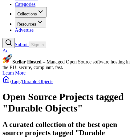
Categories
Collections
Resources
Advertise
Submit
Sign In
Ad
Stellar Hosted
– Managed Open Source software hosting in
the EU: secure, compliant, fast.
Learn More
/
Tags
/
Durable Objects
Open Source Projects tagged
"Durable Objects"
A curated collection of the best open
source projects tagged "Durable