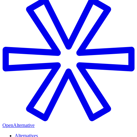
OpenAlternative
Alternatives