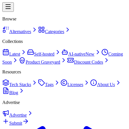
Browse
Alternatives
Categories
Collections
Latest
Self-hosted
AI-native
New
Coming
Soon
Product Graveyard
Discount Codes
Resources
Tech Stacks
Tags
Licenses
About Us
Blog
Advertise
Advertise
Submit