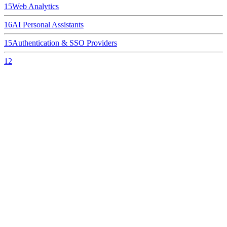
15
Web Analytics
16
AI Personal Assistants
15
Authentication & SSO Providers
12