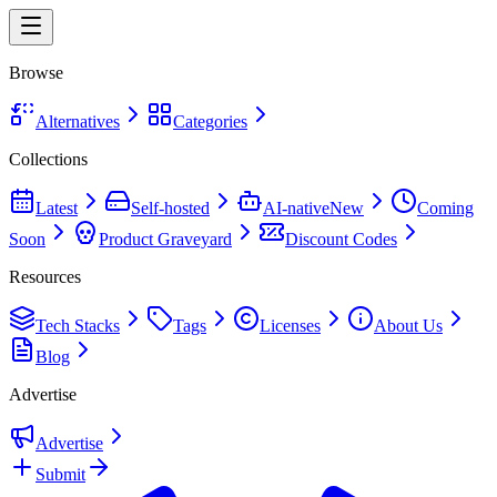
Browse
Alternatives
Categories
Collections
Latest
Self-hosted
AI-native
New
Coming
Soon
Product Graveyard
Discount Codes
Resources
Tech Stacks
Tags
Licenses
About Us
Blog
Advertise
Advertise
Submit