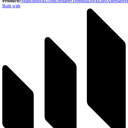
Products
:
Shadcnblocks.com
Dirstarter
TerminalDock
EuroAlternative
Built with