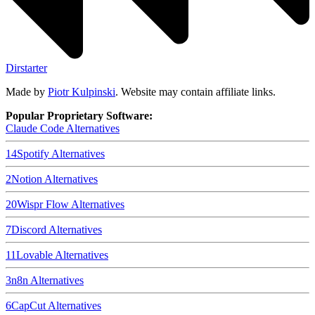
Dirstarter
Made by
Piotr Kulpinski
. Website may contain affiliate links.
Popular Proprietary Software:
Claude Code
Alternatives
14
Spotify
Alternatives
2
Notion
Alternatives
20
Wispr Flow
Alternatives
7
Discord
Alternatives
11
Lovable
Alternatives
3
n8n
Alternatives
6
CapCut
Alternatives