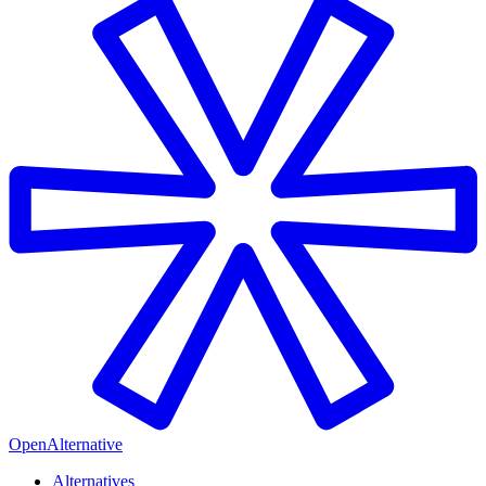
OpenAlternative
Alternatives