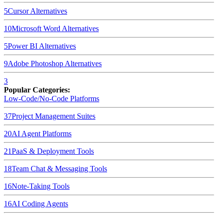
5
Cursor
Alternatives
10
Microsoft Word
Alternatives
5
Power BI
Alternatives
9
Adobe Photoshop
Alternatives
3
Popular Categories:
Low-Code/No-Code Platforms
37
Project Management Suites
20
AI Agent Platforms
21
PaaS & Deployment Tools
18
Team Chat & Messaging Tools
16
Note-Taking Tools
16
AI Coding Agents