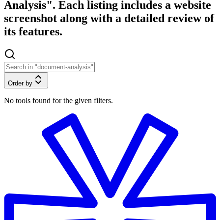
Analysis". Each listing includes a website
screenshot along with a detailed review of
its features.
Order by
No tools found for the given filters.