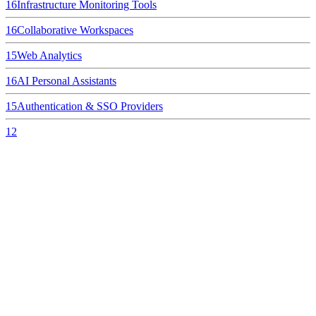
16
Infrastructure Monitoring Tools
16
Collaborative Workspaces
15
Web Analytics
16
AI Personal Assistants
15
Authentication & SSO Providers
12