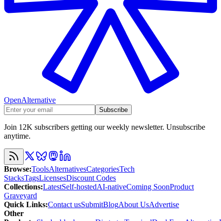
OpenAlternative
Subscribe
Join 12K subscribers getting our weekly newsletter. Unsubscribe
anytime.
Browse
:
Tools
Alternatives
Categories
Tech
Stacks
Tags
Licenses
Discount Codes
Collections
:
Latest
Self-hosted
AI-native
Coming Soon
Product
Graveyard
Quick Links
:
Contact us
Submit
Blog
About Us
Advertise
Other