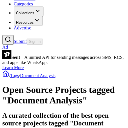
Categories
Collections
Resources
Advertise
Submit
Sign In
Ad
Sent
– A unified API for sending messages across SMS, RCS,
and apps like WhatsApp.
Learn More
/
Tags
/
Document Analysis
Open Source Projects tagged
"Document Analysis"
A curated collection of the best open
source projects tagged "Document