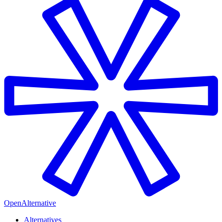
OpenAlternative
Alternatives