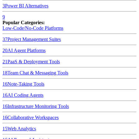
3
Power BI
Alternatives
9
Popular Categories:
Low-Code/No-Code Platforms
37
Project Management Suites
20
AI Agent Platforms
21
PaaS & Deployment Tools
18
Team Chat & Messaging Tools
16
Note-Taking Tools
16
AI Coding Agents
16
Infrastructure Monitoring Tools
16
Collaborative Workspaces
15
Web Analytics