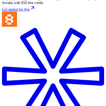
Sevalla with $50 free credit.
Get started for free