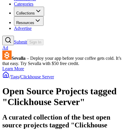
Categories
Collections
Resources
Advertise
Submit
Sign In
Ad
Sevalla
– Deploy your app before your coffee gets cold. It’s
that easy. Try Sevalla with $50 free credit.
Learn More
/
Tags
/
Clickhouse Server
Open Source Projects tagged
"Clickhouse Server"
A curated collection of the best open
source projects tagged "Clickhouse