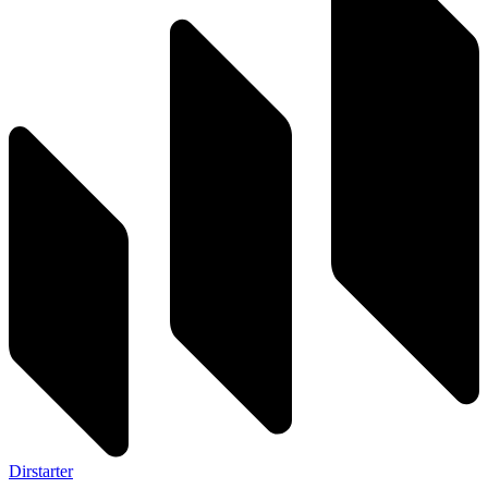
Dirstarter