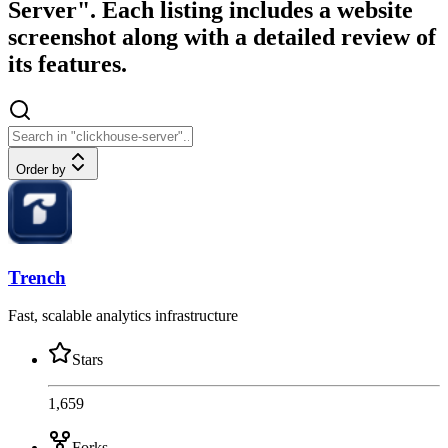
Server". Each listing includes a website
screenshot along with a detailed review of
its features.
Order by
Trench
Fast, scalable analytics infrastructure
Stars
1,659
Forks