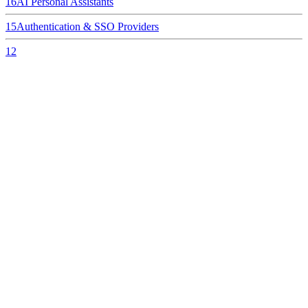
16
AI Personal Assistants
15
Authentication & SSO Providers
12