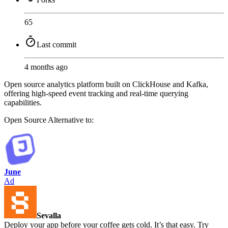
65
Last commit
4 months ago
Open source analytics platform built on ClickHouse and Kafka,
offering high-speed event tracking and real-time querying
capabilities.
Open Source
Alternative to:
June
Ad
Sevalla
Deploy your app before your coffee gets cold. It’s that easy. Try