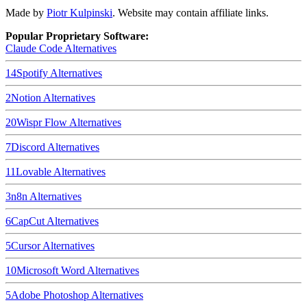
Made by
Piotr Kulpinski
. Website may contain affiliate links.
Popular Proprietary Software:
Claude Code
Alternatives
14
Spotify
Alternatives
2
Notion
Alternatives
20
Wispr Flow
Alternatives
7
Discord
Alternatives
11
Lovable
Alternatives
3
n8n
Alternatives
6
CapCut
Alternatives
5
Cursor
Alternatives
10
Microsoft Word
Alternatives
5
Adobe Photoshop
Alternatives