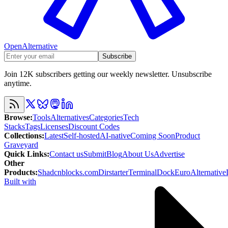
OpenAlternative
Subscribe
Join 12K subscribers getting our weekly newsletter. Unsubscribe
anytime.
Browse
:
Tools
Alternatives
Categories
Tech
Stacks
Tags
Licenses
Discount Codes
Collections
:
Latest
Self-hosted
AI-native
Coming Soon
Product
Graveyard
Quick Links
:
Contact us
Submit
Blog
About Us
Advertise
Other
Products
:
Shadcnblocks.com
Dirstarter
TerminalDock
EuroAlternative
Built with