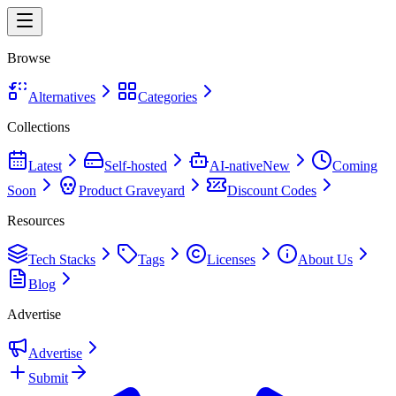
Browse
Alternatives
Categories
Collections
Latest
Self-hosted
AI-native
New
Coming
Soon
Product Graveyard
Discount Codes
Resources
Tech Stacks
Tags
Licenses
About Us
Blog
Advertise
Advertise
Submit