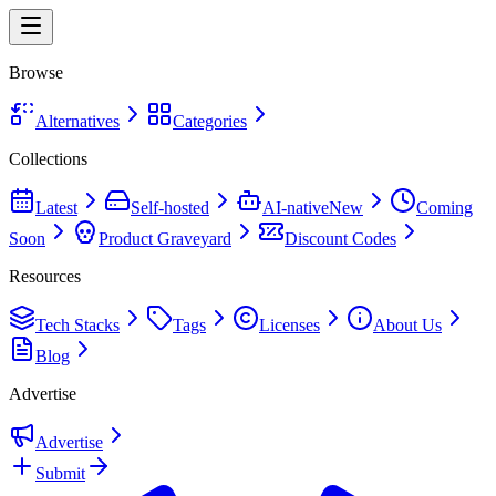
Browse
Alternatives
Categories
Collections
Latest
Self-hosted
AI-native
New
Coming
Soon
Product Graveyard
Discount Codes
Resources
Tech Stacks
Tags
Licenses
About Us
Blog
Advertise
Advertise
Submit