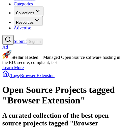
Categories
Collections
Resources
Advertise
Submit
Sign In
Ad
Stellar Hosted
– Managed Open Source software hosting in
the EU: secure, compliant, fast.
Learn More
/
Tags
/
Browser Extension
Open Source Projects tagged
"Browser Extension"
A curated collection of the best open
source projects tagged "Browser