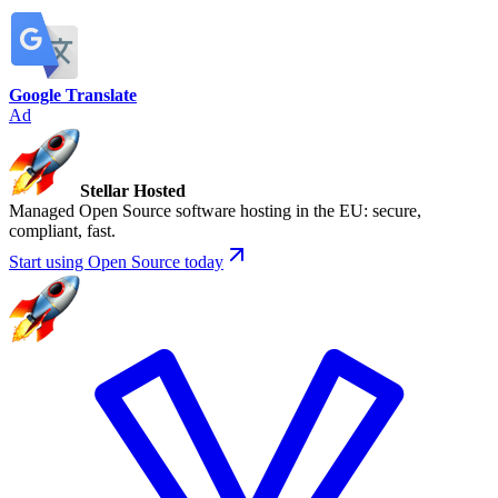
Google Translate
Ad
Stellar Hosted
Managed Open Source software hosting in the EU: secure,
compliant, fast.
Start using Open Source today