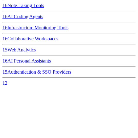
16
Note-Taking Tools
16
AI Coding Agents
16
Infrastructure Monitoring Tools
16
Collaborative Workspaces
15
Web Analytics
16
AI Personal Assistants
15
Authentication & SSO Providers
12