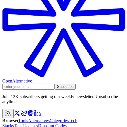
OpenAlternative
Subscribe
Join 12K subscribers getting our weekly newsletter. Unsubscribe
anytime.
Browse
:
Tools
Alternatives
Categories
Tech
Stacks
Tags
Licenses
Discount Codes