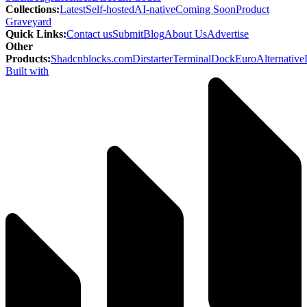
Collections
:
Latest
Self-hosted
AI-native
Coming Soon
Product
Graveyard
Quick Links
:
Contact us
Submit
Blog
About Us
Advertise
Other
Products
:
Shadcnblocks.com
Dirstarter
TerminalDock
EuroAlternative
Built with