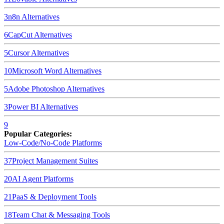
3
n8n
Alternatives
6
CapCut
Alternatives
5
Cursor
Alternatives
10
Microsoft Word
Alternatives
5
Adobe Photoshop
Alternatives
3
Power BI
Alternatives
9
Popular Categories:
Low-Code/No-Code Platforms
37
Project Management Suites
20
AI Agent Platforms
21
PaaS & Deployment Tools
18
Team Chat & Messaging Tools