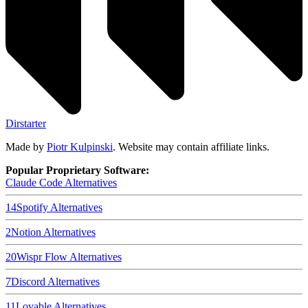
Dirstarter
Made by
Piotr Kulpinski
. Website may contain affiliate links.
Popular Proprietary Software:
Claude Code
Alternatives
14
Spotify
Alternatives
2
Notion
Alternatives
20
Wispr Flow
Alternatives
7
Discord
Alternatives
11
Lovable
Alternatives