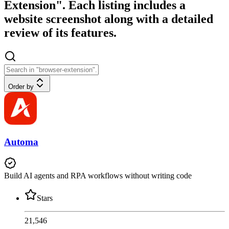
Extension". Each listing includes a
website screenshot along with a detailed
review of its features.
Order by
Automa
Build AI agents and RPA workflows without writing code
Stars
21,546