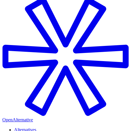
OpenAlternative
Alternatives