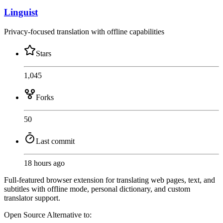
Linguist
Privacy-focused translation with offline capabilities
Stars
1,045
Forks
50
Last commit
18 hours ago
Full-featured browser extension for translating web pages, text, and
subtitles with offline mode, personal dictionary, and custom
translator support.
Open Source
Alternative to: