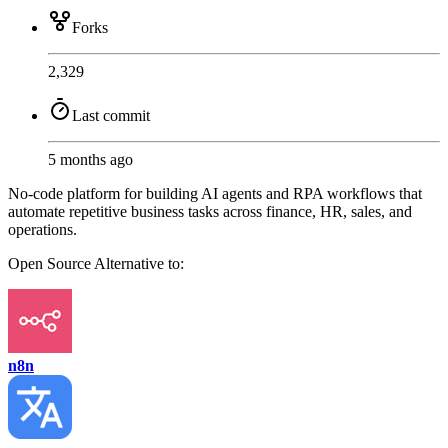
Forks
2,329
Last commit
5 months ago
No-code platform for building AI agents and RPA workflows that
automate repetitive business tasks across finance, HR, sales, and
operations.
Open Source
Alternative to:
n8n