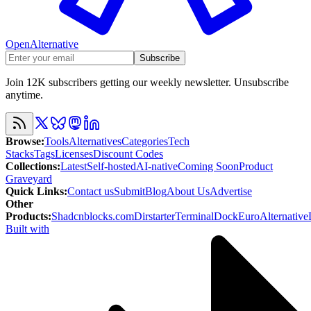
OpenAlternative
Subscribe
Join 12K subscribers getting our weekly newsletter. Unsubscribe
anytime.
Browse
:
Tools
Alternatives
Categories
Tech
Stacks
Tags
Licenses
Discount Codes
Collections
:
Latest
Self-hosted
AI-native
Coming Soon
Product
Graveyard
Quick Links
:
Contact us
Submit
Blog
About Us
Advertise
Other
Products
:
Shadcnblocks.com
Dirstarter
TerminalDock
EuroAlternative
Built with