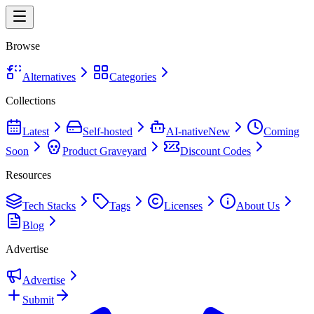
Browse
Alternatives
Categories
Collections
Latest
Self-hosted
AI-native
New
Coming
Soon
Product Graveyard
Discount Codes
Resources
Tech Stacks
Tags
Licenses
About Us
Blog
Advertise
Advertise
Submit