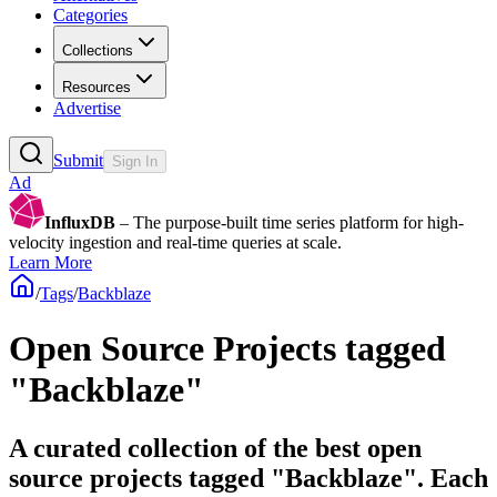
Categories
Collections
Resources
Advertise
Submit
Sign In
Ad
InfluxDB
– The purpose-built time series platform for high-
velocity ingestion and real-time queries at scale.
Learn More
/
Tags
/
Backblaze
Open Source Projects tagged
"Backblaze"
A curated collection of the best open
source projects tagged "Backblaze". Each