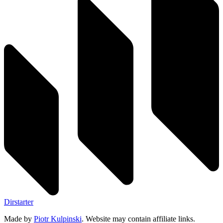
Dirstarter
Made by
Piotr Kulpinski
. Website may contain affiliate links.