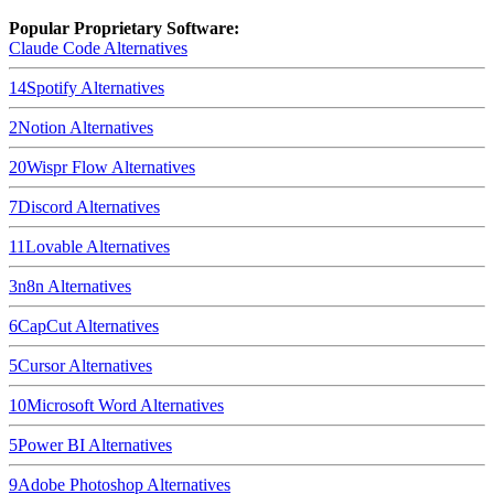
Popular Proprietary Software:
Claude Code
Alternatives
14
Spotify
Alternatives
2
Notion
Alternatives
20
Wispr Flow
Alternatives
7
Discord
Alternatives
11
Lovable
Alternatives
3
n8n
Alternatives
6
CapCut
Alternatives
5
Cursor
Alternatives
10
Microsoft Word
Alternatives
5
Power BI
Alternatives
9
Adobe Photoshop
Alternatives