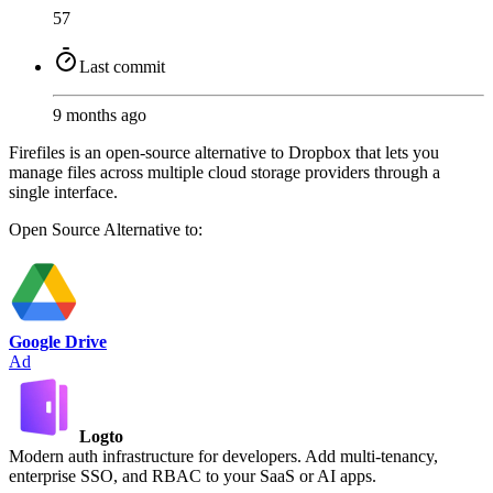
57
Last commit
9 months ago
Firefiles is an open-source alternative to Dropbox that lets you
manage files across multiple cloud storage providers through a
single interface.
Open Source
Alternative to:
Google Drive
Ad
Logto
Modern auth infrastructure for developers. Add multi-tenancy,
enterprise SSO, and RBAC to your SaaS or AI apps.