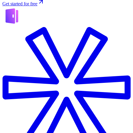
Get started for free