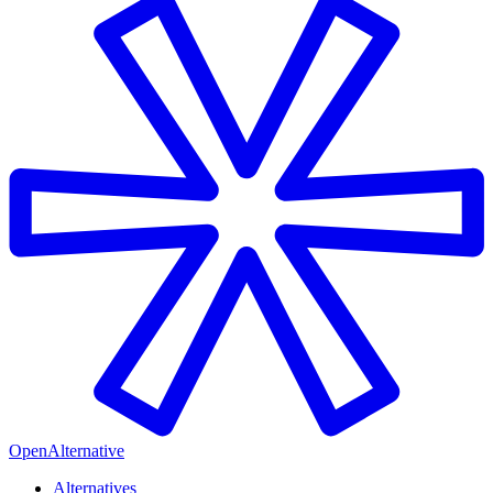
OpenAlternative
Alternatives