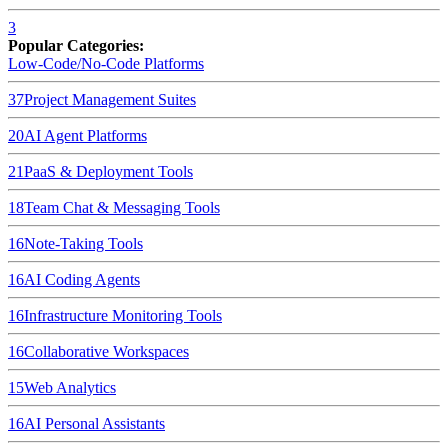
3
Popular Categories:
Low-Code/No-Code Platforms
37
Project Management Suites
20
AI Agent Platforms
21
PaaS & Deployment Tools
18
Team Chat & Messaging Tools
16
Note-Taking Tools
16
AI Coding Agents
16
Infrastructure Monitoring Tools
16
Collaborative Workspaces
15
Web Analytics
16
AI Personal Assistants