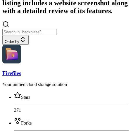
listing includes a website screenshot along
with a detailed review of its features.
Order by
Firefiles
Your unified cloud storage solution
Stars
371
Forks