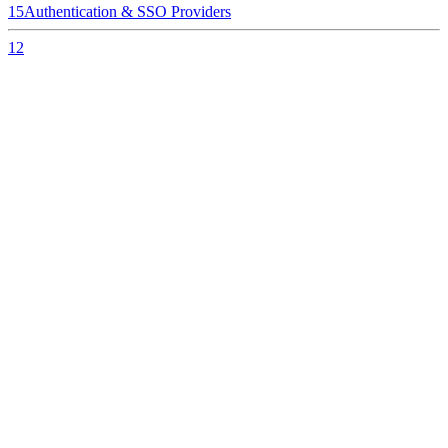
15
Authentication & SSO Providers
12