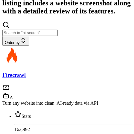
listing includes a website screenshot along
with a detailed review of its features.
Order by
Firecrawl
AI
Turn any website into clean, AI-ready data via API
Stars
162,992