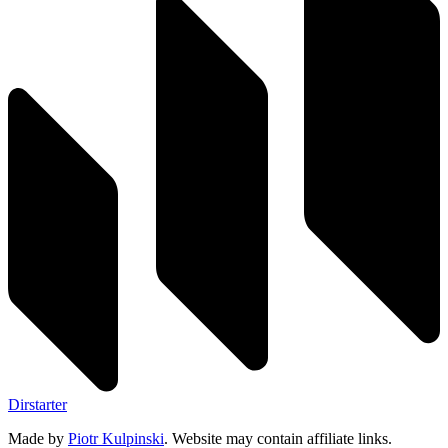
Dirstarter
Made by
Piotr Kulpinski
. Website may contain affiliate links.