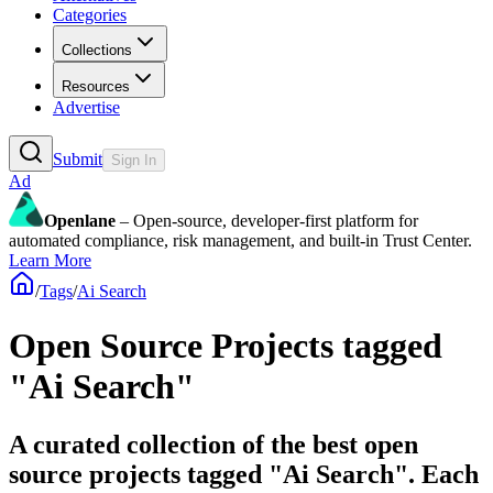
Categories
Collections
Resources
Advertise
Submit
Sign In
Ad
Openlane
– Open-source, developer-first platform for
automated compliance, risk management, and built-in Trust Center.
Learn More
/
Tags
/
Ai Search
Open Source Projects tagged
"Ai Search"
A curated collection of the best open
source projects tagged "Ai Search". Each