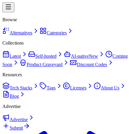
Browse
Alternatives
Categories
Collections
Latest
Self-hosted
AI-native
New
Coming
Soon
Product Graveyard
Discount Codes
Resources
Tech Stacks
Tags
Licenses
About Us
Blog
Advertise
Advertise
Submit