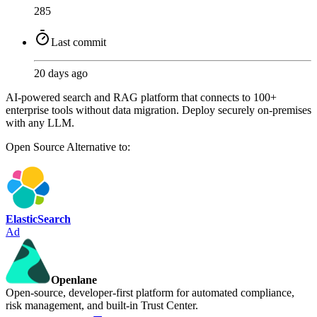
285
Last commit
20 days ago
AI-powered search and RAG platform that connects to 100+
enterprise tools without data migration. Deploy securely on-premises
with any LLM.
Open Source
Alternative to:
ElasticSearch
Ad
Openlane
Open-source, developer-first platform for automated compliance,
risk management, and built-in Trust Center.