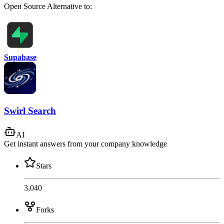
Open Source
Alternative to:
Supabase
Swirl Search
AI
Get instant answers from your company knowledge
Stars
3,040
Forks