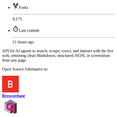
Forks
9,175
Last commit
21 hours ago
API for AI agents to search, scrape, crawl, and interact with the live
web, returning clean Markdown, structured JSON, or screenshots
from any page.
Open Source
Alternative to:
Browserbase