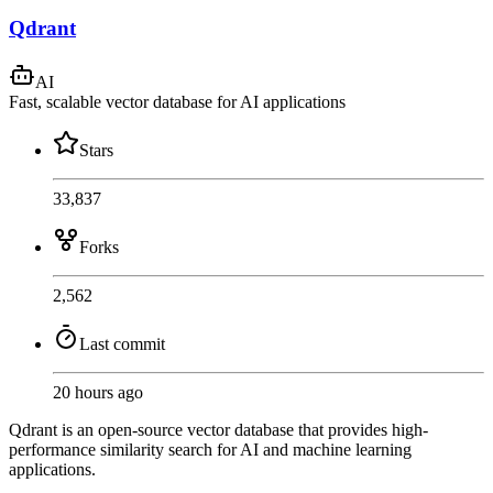
Qdrant
AI
Fast, scalable vector database for AI applications
Stars
33,837
Forks
2,562
Last commit
20 hours ago
Qdrant is an open-source vector database that provides high-
performance similarity search for AI and machine learning
applications.