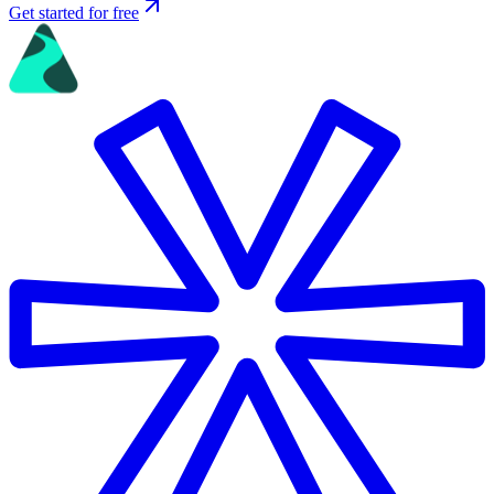
Get started for free