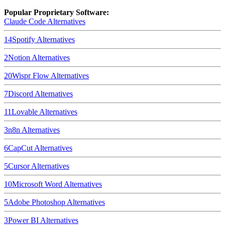
Popular Proprietary Software:
Claude Code
Alternatives
14
Spotify
Alternatives
2
Notion
Alternatives
20
Wispr Flow
Alternatives
7
Discord
Alternatives
11
Lovable
Alternatives
3
n8n
Alternatives
6
CapCut
Alternatives
5
Cursor
Alternatives
10
Microsoft Word
Alternatives
5
Adobe Photoshop
Alternatives
3
Power BI
Alternatives