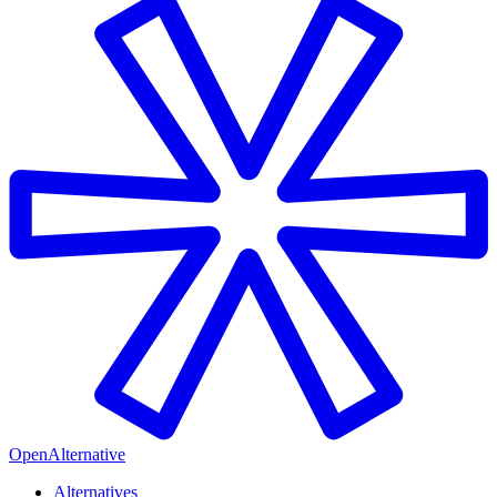
OpenAlternative
Alternatives