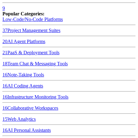
9
Popular Categories:
Low-Code/No-Code Platforms
37
Project Management Suites
20
AI Agent Platforms
21
PaaS & Deployment Tools
18
Team Chat & Messaging Tools
16
Note-Taking Tools
16
AI Coding Agents
16
Infrastructure Monitoring Tools
16
Collaborative Workspaces
15
Web Analytics
16
AI Personal Assistants