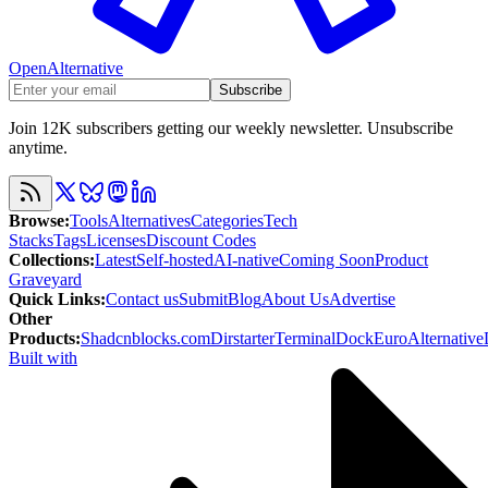
OpenAlternative
Subscribe
Join 12K subscribers getting our weekly newsletter. Unsubscribe
anytime.
Browse
:
Tools
Alternatives
Categories
Tech
Stacks
Tags
Licenses
Discount Codes
Collections
:
Latest
Self-hosted
AI-native
Coming Soon
Product
Graveyard
Quick Links
:
Contact us
Submit
Blog
About Us
Advertise
Other
Products
:
Shadcnblocks.com
Dirstarter
TerminalDock
EuroAlternative
Built with