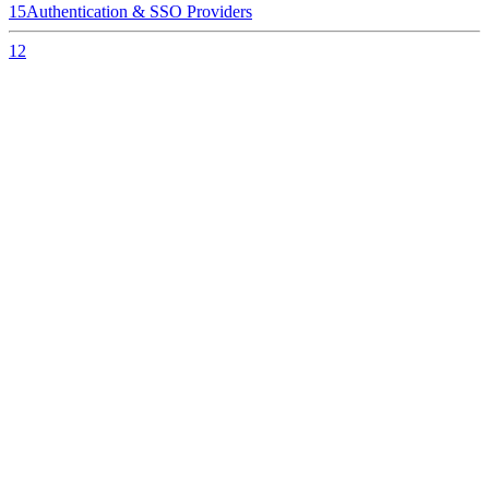
15
Authentication & SSO Providers
12