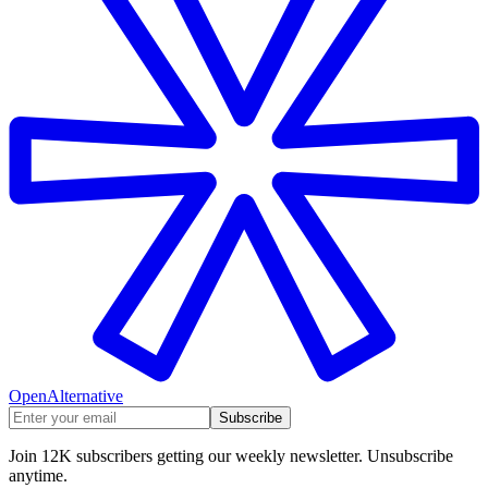
OpenAlternative
Subscribe
Join 12K subscribers getting our weekly newsletter. Unsubscribe
anytime.