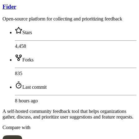
Fider
Open-source platform for collecting and prioritizing feedback
Stars
4,458
Forks
835
Last commit
8 hours ago
A self-hosted community feedback tool that helps organizations
gather, discuss, and prioritize user suggestions and feature requests.
Compare with