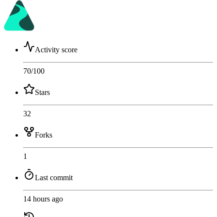
Activity score
70
/100
Stars
32
Forks
1
Last commit
14 hours ago