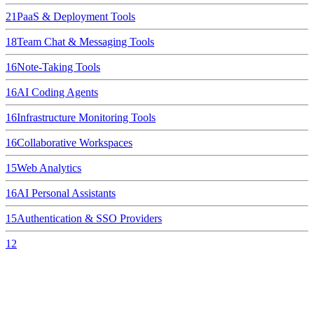
21
PaaS & Deployment Tools
18
Team Chat & Messaging Tools
16
Note-Taking Tools
16
AI Coding Agents
16
Infrastructure Monitoring Tools
16
Collaborative Workspaces
15
Web Analytics
16
AI Personal Assistants
15
Authentication & SSO Providers
12