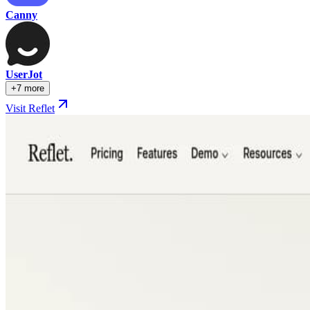
Canny
UserJot
+7 more
Visit Reflet