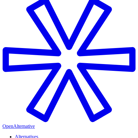
OpenAlternative
Alternatives