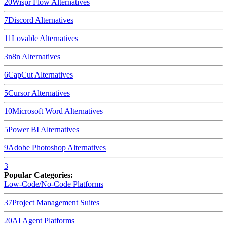
20
Wispr Flow
Alternatives
7
Discord
Alternatives
11
Lovable
Alternatives
3
n8n
Alternatives
6
CapCut
Alternatives
5
Cursor
Alternatives
10
Microsoft Word
Alternatives
5
Power BI
Alternatives
9
Adobe Photoshop
Alternatives
3
Popular Categories:
Low-Code/No-Code Platforms
37
Project Management Suites
20
AI Agent Platforms