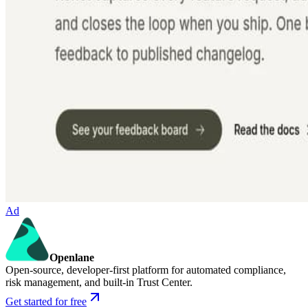
Ad
Openlane
Open-source, developer-first platform for automated compliance,
risk management, and built-in Trust Center.
Get started for free