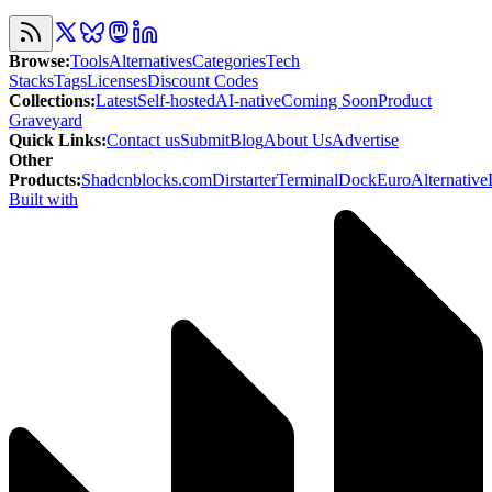
Browse
:
Tools
Alternatives
Categories
Tech
Stacks
Tags
Licenses
Discount Codes
Collections
:
Latest
Self-hosted
AI-native
Coming Soon
Product
Graveyard
Quick Links
:
Contact us
Submit
Blog
About Us
Advertise
Other
Products
:
Shadcnblocks.com
Dirstarter
TerminalDock
EuroAlternative
Built with