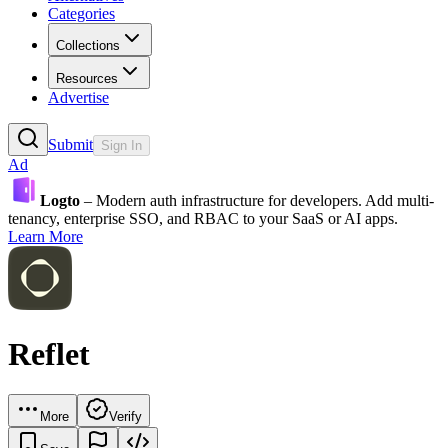
Categories
Collections
Resources
Advertise
Submit
Sign In
Ad
Logto
– Modern auth infrastructure for developers. Add multi-
tenancy, enterprise SSO, and RBAC to your SaaS or AI apps.
Learn More
Reflet
More
Verify