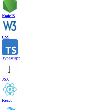
NodeJS
CSS
Typescript
JSX
React