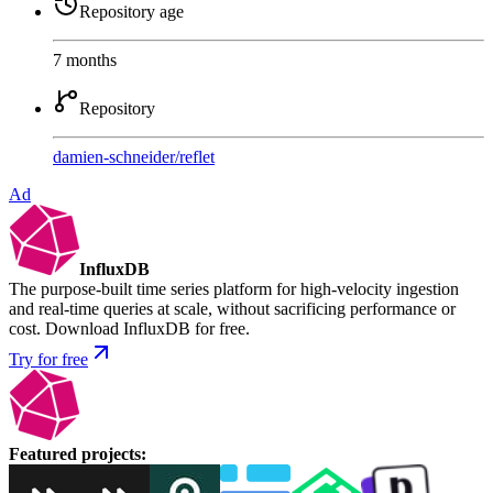
Repository age
7 months
Repository
damien-schneider
/
reflet
Ad
InfluxDB
The purpose-built time series platform for high-velocity ingestion
and real-time queries at scale, without sacrificing performance or
cost. Download InfluxDB for free.
Try for free
Featured projects
: