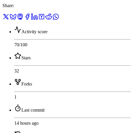
Share
:
Activity score
70
/100
Stars
32
Forks
1
Last commit
14 hours ago