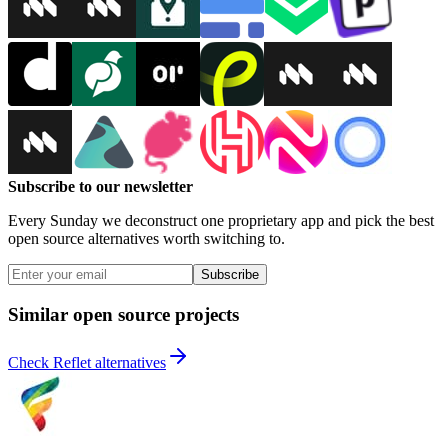
Subscribe to our newsletter
Every Sunday we deconstruct one proprietary app and pick the best
open source alternatives worth switching to.
Subscribe
Similar open source projects
Check Reflet alternatives