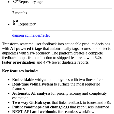
Repository age
7 months
Repository
damien-schneider
/
reflet
Transform scattered user feedback into actionable product decisions
with
AI-powered triage
that automatically tags, scores, and detects
duplicates with 91% accuracy. The platform creates a complete
feedback loop - from collection to shipped features - with
3.2x
faster prioritization
and 47% fewer duplicate reports.
Key features include:
Embeddable widget
that integrates with two lines of code
Real-time voting system
to surface the most requested
features
Automatic AI analysis
for priority scoring and complexity
estimation
Two-way GitHub sync
that links feedback to issues and PRs
Public roadmaps and changelogs
that keep users informed
REST API and webhooks
for seamless workflow