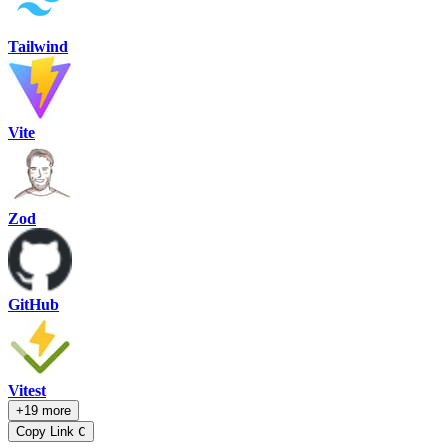
Tailwind
Vite
Zod
GitHub
Vitest
+19 more
Copy Link
C