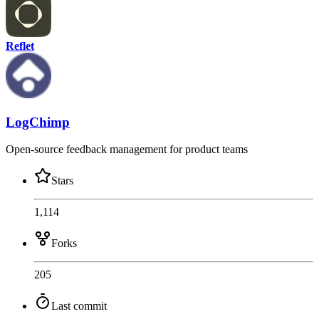
Reflet
LogChimp
Open-source feedback management for product teams
Stars
1,114
Forks
205
Last commit