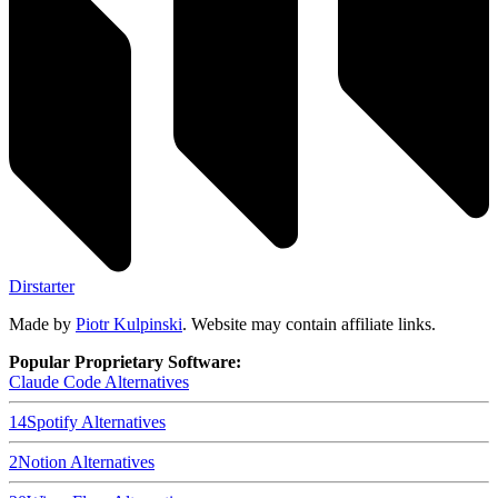
Dirstarter
Made by
Piotr Kulpinski
. Website may contain affiliate links.
Popular Proprietary Software:
Claude Code
Alternatives
14
Spotify
Alternatives
2
Notion
Alternatives