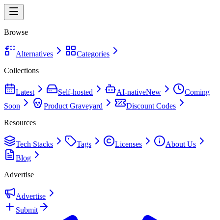
Browse
Alternatives
Categories
Collections
Latest
Self-hosted
AI-native
New
Coming
Soon
Product Graveyard
Discount Codes
Resources
Tech Stacks
Tags
Licenses
About Us
Blog
Advertise
Advertise
Submit