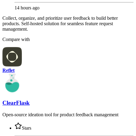
14 hours ago
Collect, organize, and prioritize user feedback to build better
products. Self-hosted solution for seamless feature request
management.
Compare with
Reflet
ClearFlask
Open-source ideation tool for product feedback management
Stars