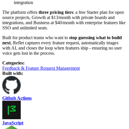
integration
The platform offers
three pricing tiers
: a free Starter plan for open
source projects, Growth at $13/month with private boards and
integrations, and Business at $40/month with enterprise features like
SSO and unlimited seats.
Built for product teams who want to
stop guessing what to build
next
, Reflet captures every feature request, automatically triages
with AI, and closes the loop when features ship - ensuring no user
voice gets lost in the process.
Categories
:
Feedback & Feature Request Management
Built with:
Github Actions
JavaScript