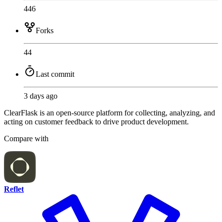
446
Forks
44
Last commit
3 days ago
ClearFlask is an open-source platform for collecting, analyzing, and
acting on customer feedback to drive product development.
Compare with
Reflet