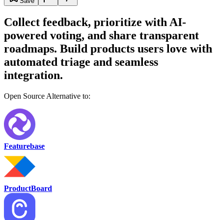
Save
Collect feedback, prioritize with AI-
powered voting, and share transparent
roadmaps. Build products users love with
automated triage and seamless
integration.
Open Source Alternative to:
Featurebase
ProductBoard