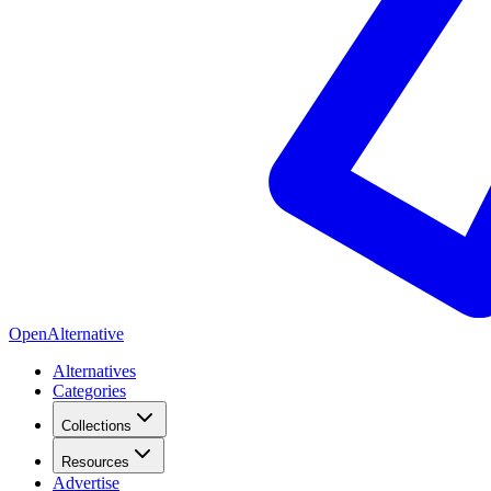
OpenAlternative
Alternatives
Categories
Collections
Resources
Advertise