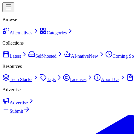
Browse
Alternatives
Categories
Collections
Latest
Self-hosted
AI-native
New
Coming So
Resources
Tech Stacks
Tags
Licenses
About Us
Advertise
Advertise
Submit