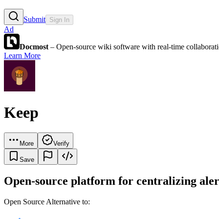
Submit
Sign In
Ad
Docmost
– Open-source wiki software with real-time collabora
Learn More
Keep
More
Verify
Save
Open-source platform for centralizing ale
Open Source Alternative to: