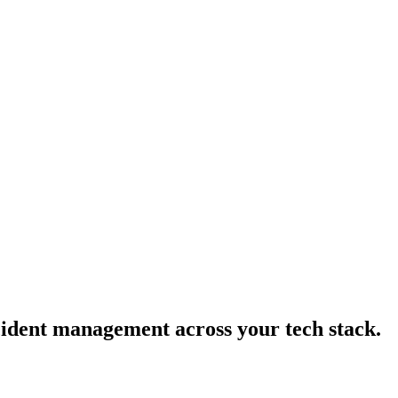
cident management across your tech stack.