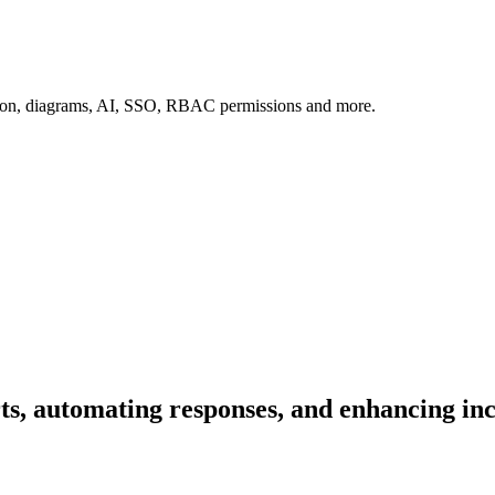
tion, diagrams, AI, SSO, RBAC permissions and more.
rts, automating responses, and enhancing in