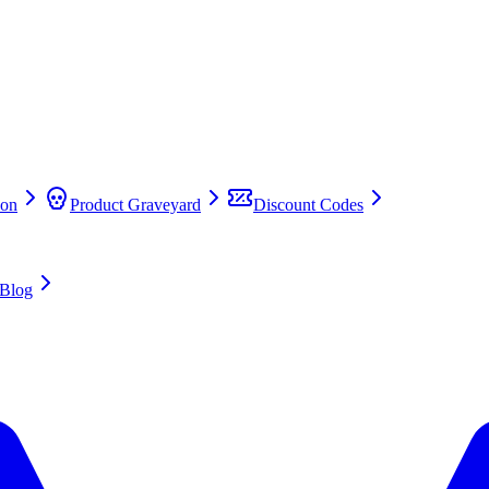
on
Product Graveyard
Discount Codes
Blog