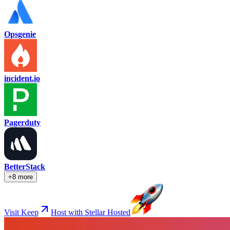
Opsgenie
incident.io
Pagerduty
BetterStack
+8 more
Visit Keep
Host with Stellar Hosted