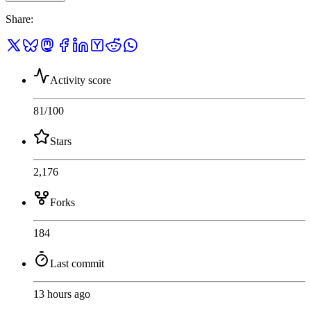
Share
:
Activity score
81
/100
Stars
2,176
Forks
184
Last commit
13 hours ago