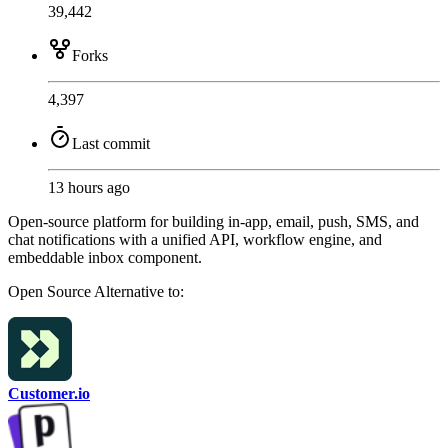
39,442
Forks
4,397
Last commit
13 hours ago
Open-source platform for building in-app, email, push, SMS, and
chat notifications with a unified API, workflow engine, and
embeddable inbox component.
Open Source
Alternative to:
Customer.io