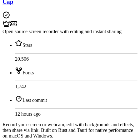
Cap
Open source screen recorder with editing and instant sharing
Stars
20,506
Forks
1,742
Last commit
12 hours ago
Record your screen or webcam, edit with backgrounds and effects,
then share via link. Built on Rust and Tauri for native performance
on macOS and Windows.