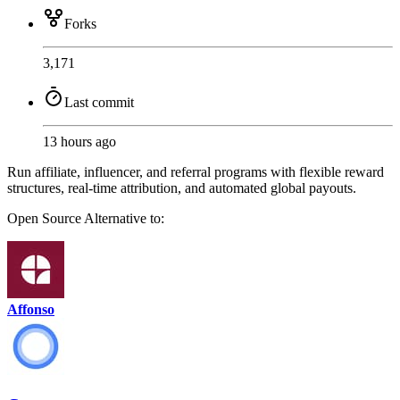
Forks
3,171
Last commit
13 hours ago
Run affiliate, influencer, and referral programs with flexible reward
structures, real-time attribution, and automated global payouts.
Open Source
Alternative to:
Affonso