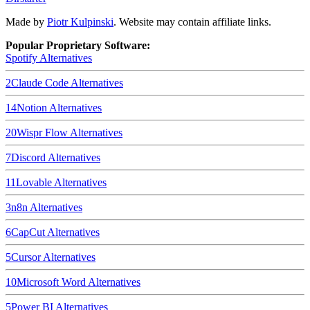
Made by
Piotr Kulpinski
. Website may contain affiliate links.
Popular Proprietary Software:
Spotify
Alternatives
2
Claude Code
Alternatives
14
Notion
Alternatives
20
Wispr Flow
Alternatives
7
Discord
Alternatives
11
Lovable
Alternatives
3
n8n
Alternatives
6
CapCut
Alternatives
5
Cursor
Alternatives
10
Microsoft Word
Alternatives
5
Power BI
Alternatives