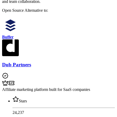
and team collaboration.
Open Source
Alternative to:
Buffer
Dub Partners
Affiliate marketing platform built for SaaS companies
Stars
24,237