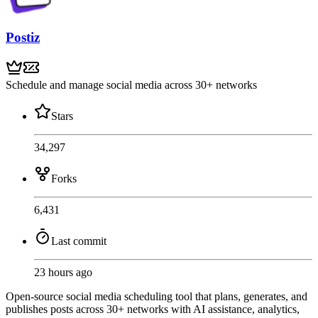
Postiz
Schedule and manage social media across 30+ networks
Stars
34,297
Forks
6,431
Last commit
23 hours ago
Open-source social media scheduling tool that plans, generates, and
publishes posts across 30+ networks with AI assistance, analytics,