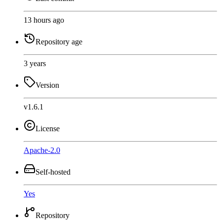
13 hours ago
Repository age
3 years
Version
v1.6.1
License
Apache-2.0
Self-hosted
Yes
Repository