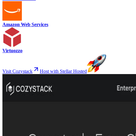
Amazon Web Services
Virtuozzo
Visit Cozystack
Host with Stellar Hosted