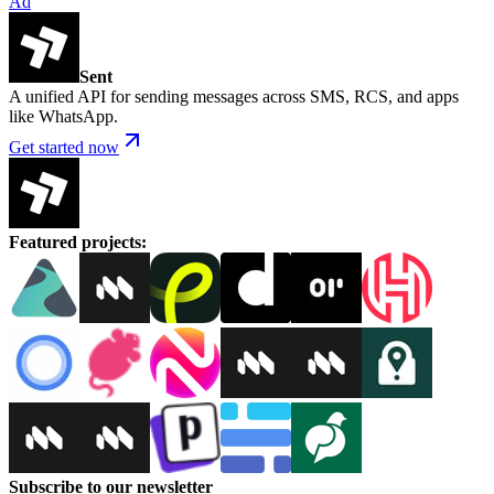
Ad
Sent
A unified API for sending messages across SMS, RCS, and apps
like WhatsApp.
Get started now
Featured projects
:
Subscribe to our newsletter