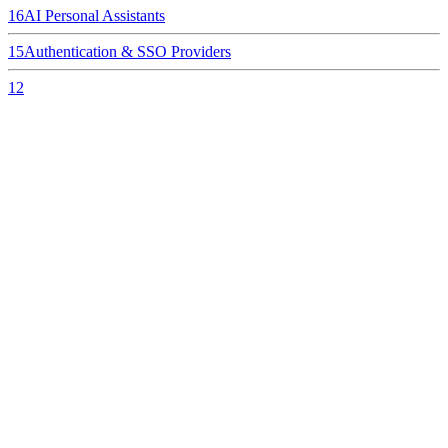
16
AI Personal Assistants
15
Authentication & SSO Providers
12