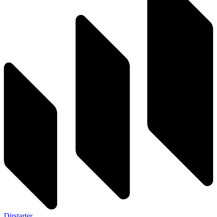
Dirstarter