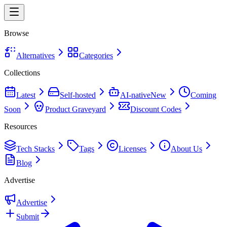
Browse
Alternatives
Categories
Collections
Latest
Self-hosted
AI-native
New
Coming
Soon
Product Graveyard
Discount Codes
Resources
Tech Stacks
Tags
Licenses
About Us
Blog
Advertise
Advertise
Submit