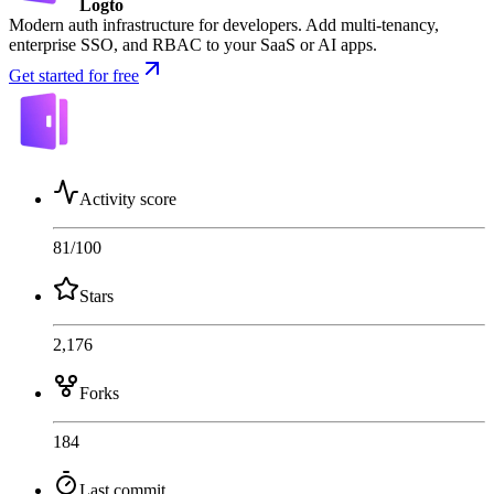
Logto
Modern auth infrastructure for developers. Add multi-tenancy,
enterprise SSO, and RBAC to your SaaS or AI apps.
Get started for free
Activity score
81
/100
Stars
2,176
Forks
184
Last commit