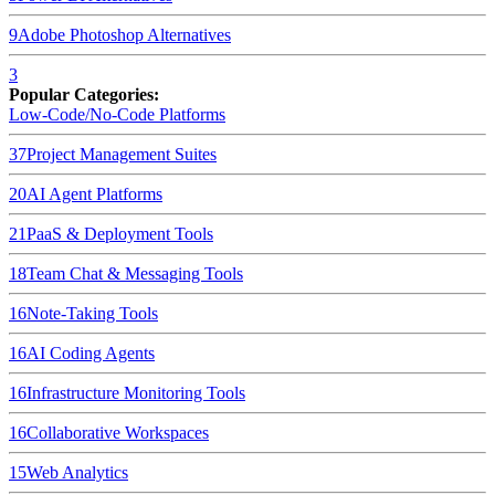
9
Adobe Photoshop
Alternatives
3
Popular Categories:
Low-Code/No-Code Platforms
37
Project Management Suites
20
AI Agent Platforms
21
PaaS & Deployment Tools
18
Team Chat & Messaging Tools
16
Note-Taking Tools
16
AI Coding Agents
16
Infrastructure Monitoring Tools
16
Collaborative Workspaces
15
Web Analytics