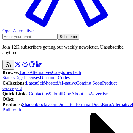
OpenAlternative
Subscribe
Join 12K subscribers getting our weekly newsletter. Unsubscribe
anytime.
Browse
:
Tools
Alternatives
Categories
Tech
Stacks
Tags
Licenses
Discount Codes
Collections
:
Latest
Self-hosted
AI-native
Coming Soon
Product
Graveyard
Quick Links
:
Contact us
Submit
Blog
About Us
Advertise
Other
Products
:
Shadcnblocks.com
Dirstarter
TerminalDock
EuroAlternative
Built with