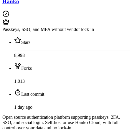
Hanko
Passkeys, SSO, and MFA without vendor lock-in
Stars
8,998
Forks
1,013
Last commit
1 day ago
Open source authentication platform supporting passkeys, 2FA,
SSO, and social login. Self-host or use Hanko Cloud, with full
control over your data and no lock-in.