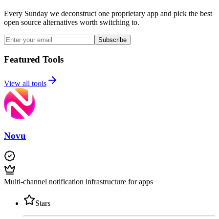
Every Sunday we deconstruct one proprietary app and pick the best
open source alternatives worth switching to.
Subscribe
Featured Tools
View all tools
Novu
Multi-channel notification infrastructure for apps
Stars