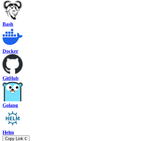
Bash
Docker
GitHub
Golang
Helm
Copy Link
C