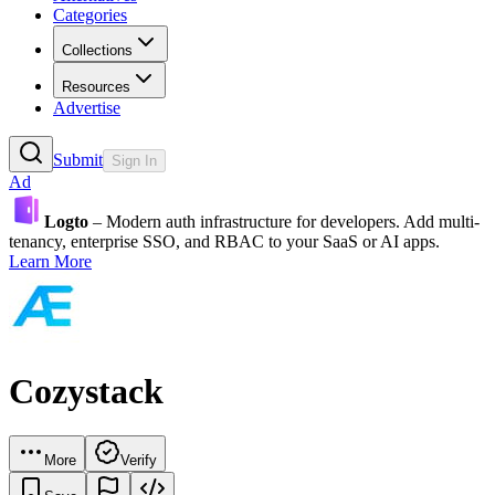
Categories
Collections
Resources
Advertise
Submit
Sign In
Ad
Logto
– Modern auth infrastructure for developers. Add multi-
tenancy, enterprise SSO, and RBAC to your SaaS or AI apps.
Learn More
Cozystack
More
Verify