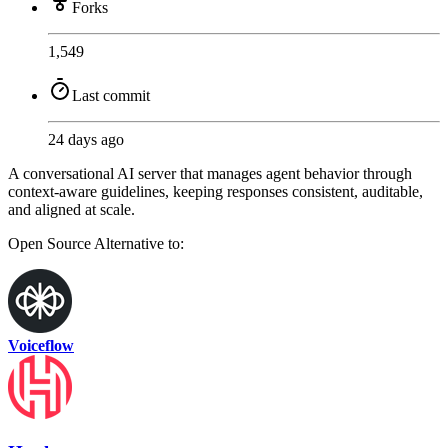
Forks
1,549
Last commit
24 days ago
A conversational AI server that manages agent behavior through
context-aware guidelines, keeping responses consistent, auditable,
and aligned at scale.
Open Source
Alternative to:
Voiceflow