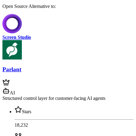
Open Source
Alternative to:
Screen Studio
Parlant
AI
Structured control layer for customer-facing AI agents
Stars
18,232