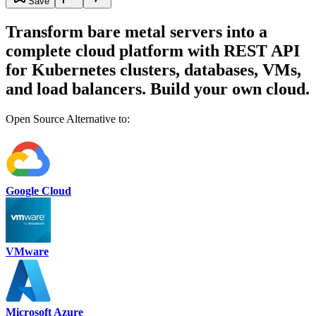
Save
Transform bare metal servers into a
complete cloud platform with REST API
for Kubernetes clusters, databases, VMs,
and load balancers. Build your own cloud.
Open Source Alternative to:
Google Cloud
VMware
Microsoft Azure