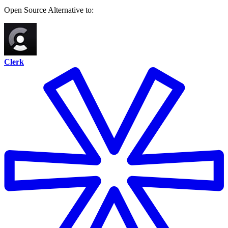
Open Source
Alternative to:
Clerk