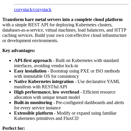
cozystack
/
cozystack
Transform bare metal servers into a complete cloud platform
with a simple REST API for deploying Kubernetes clusters,
databases-as-a-service, virtual machines, load balancers, and HTTP
caching services. Build your own cost-effective cloud infrastructure
or development environments.
Key advantages:
API-first approach
- Built on Kubernetes with standard
interfaces, avoiding vendor lock-in
Easy installation
- Bootstrap using PXE or ISO methods
with immutable OS for consistency
Native Kubernetes integration
- Use declarative YAML
manifests with RESTful API
High performance, low overhead
- Efficient resource
allocation with unique tenant model
Built-in monitoring
- Pre-configured dashboards and alerts
for every service instance
Extensible platform
- Modify or expand using familiar
Kubernetes primitives and FluxCD
Perfect for: