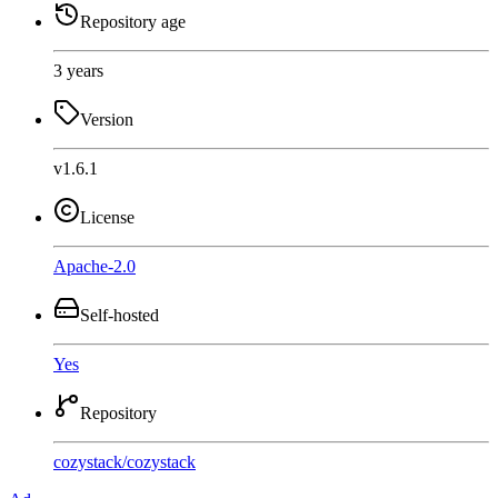
Repository age
3 years
Version
v1.6.1
License
Apache-2.0
Self-hosted
Yes
Repository
cozystack
/
cozystack