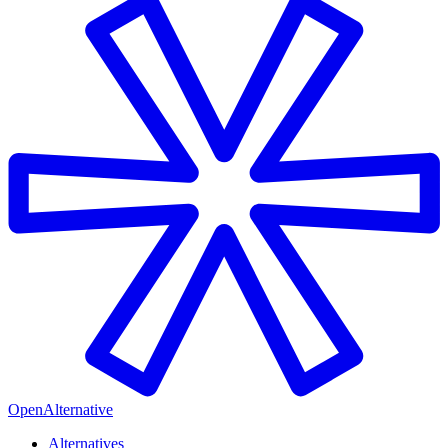
OpenAlternative
Alternatives