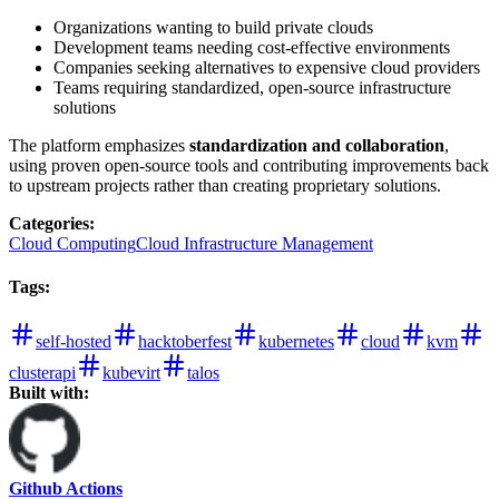
Organizations wanting to build private clouds
Development teams needing cost-effective environments
Companies seeking alternatives to expensive cloud providers
Teams requiring standardized, open-source infrastructure
solutions
The platform emphasizes
standardization and collaboration
,
using proven open-source tools and contributing improvements back
to upstream projects rather than creating proprietary solutions.
Categories
:
Cloud Computing
Cloud Infrastructure Management
Tags
:
self-hosted
hacktoberfest
kubernetes
cloud
kvm
clusterapi
kubevirt
talos
Built with:
Github Actions