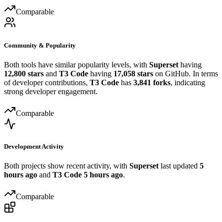
Comparable
Community & Popularity
Both tools have similar popularity levels, with
Superset
having
12,800 stars
and
T3 Code
having
17,058 stars
on GitHub. In terms
of developer contributions,
T3 Code
has
3,841 forks
, indicating
strong developer engagement.
Comparable
Development Activity
Both projects show recent activity, with
Superset
last updated
5
hours ago
and
T3 Code
5 hours ago
.
Comparable