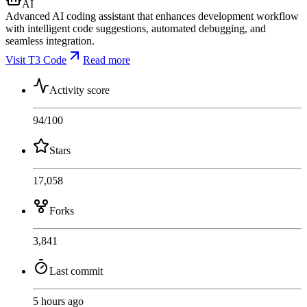
AI
Advanced AI coding assistant that enhances development workflow
with intelligent code suggestions, automated debugging, and
seamless integration.
Visit T3 Code
Read more
Activity score
94
/100
Stars
17,058
Forks
3,841
Last commit
5 hours ago