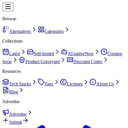
Browse
Alternatives
Categories
Collections
Latest
Self-hosted
AI-native
New
Coming
Soon
Product Graveyard
Discount Codes
Resources
Tech Stacks
Tags
Licenses
About Us
Blog
Advertise
Advertise
Submit