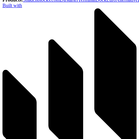
Built with