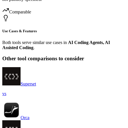
Comparable
Use Cases & Features
Both tools serve similar use cases in
AI Coding Agents, AI
Assisted Coding
.
Other tool comparisons to consider
Superset
vs
Orca