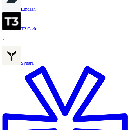
Emdash
T3 Code
vs
Synara