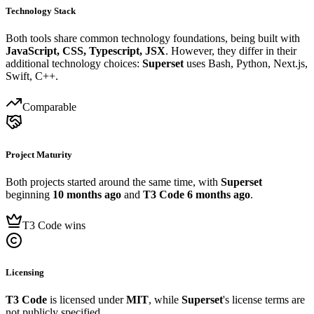
Technology Stack
Both tools share common technology foundations, being built with
JavaScript, CSS, Typescript, JSX
. However, they differ in their
additional technology choices:
Superset
uses Bash, Python, Next.js,
Swift, C++.
Comparable
Project Maturity
Both projects started around the same time, with
Superset
beginning
10 months ago
and
T3 Code
6 months ago
.
T3 Code wins
Licensing
T3 Code
is licensed under
MIT
, while
Superset
's license terms are
not publicly specified.