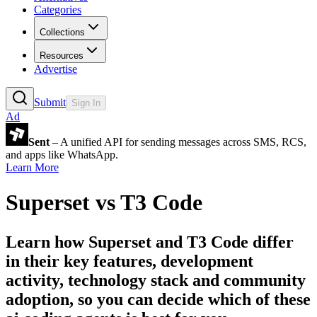
Categories
Collections
Resources
Advertise
Submit
Sign In
Ad
Sent
– A unified API for sending messages across SMS, RCS,
and apps like WhatsApp.
Learn More
Superset
vs
T3 Code
Learn how
Superset
and
T3 Code
differ
in their key features, development
activity, technology stack and community
adoption, so you can decide which of these