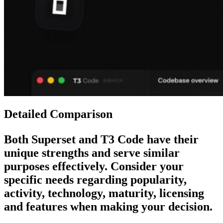
Detailed Comparison
Both
Superset
and
T3 Code
have their
unique strengths and serve similar
purposes effectively. Consider your
specific needs regarding popularity,
activity, technology, maturity, licensing
and features when making your decision.