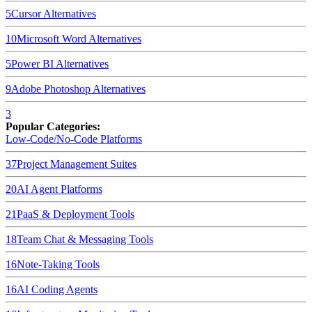
5
Cursor
Alternatives
10
Microsoft Word
Alternatives
5
Power BI
Alternatives
9
Adobe Photoshop
Alternatives
3
Popular Categories:
Low-Code/No-Code Platforms
37
Project Management Suites
20
AI Agent Platforms
21
PaaS & Deployment Tools
18
Team Chat & Messaging Tools
16
Note-Taking Tools
16
AI Coding Agents