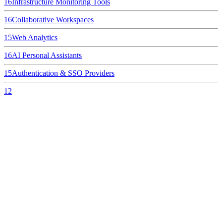
16
Infrastructure Monitoring Tools
16
Collaborative Workspaces
15
Web Analytics
16
AI Personal Assistants
15
Authentication & SSO Providers
12