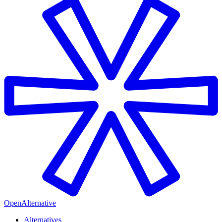
OpenAlternative
Alternatives