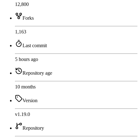
12,800
Forks
1,163
Last commit
5 hours ago
Repository age
10 months
Version
v1.19.0
Repository