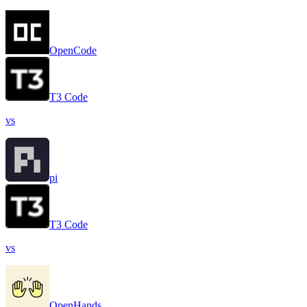
OpenCode
T3 Code
vs
pi
T3 Code
vs
OpenHands