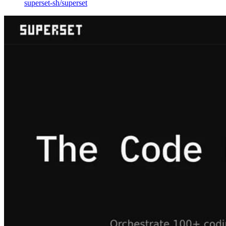
superset-sh
/
superset