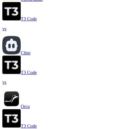
T3 Code
vs
Cline
T3 Code
vs
Orca
T3 Code