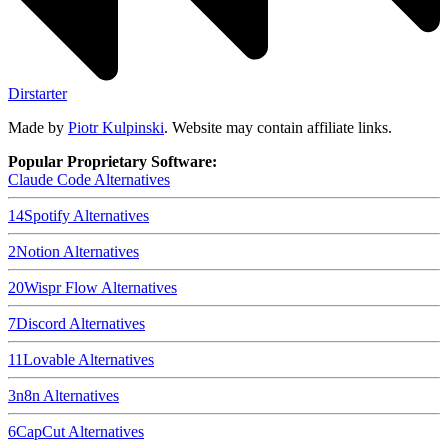
Dirstarter
Made by
Piotr Kulpinski
. Website may contain affiliate links.
Popular Proprietary Software:
Claude Code
Alternatives
14
Spotify
Alternatives
2
Notion
Alternatives
20
Wispr Flow
Alternatives
7
Discord
Alternatives
11
Lovable
Alternatives
3
n8n
Alternatives
6
CapCut
Alternatives