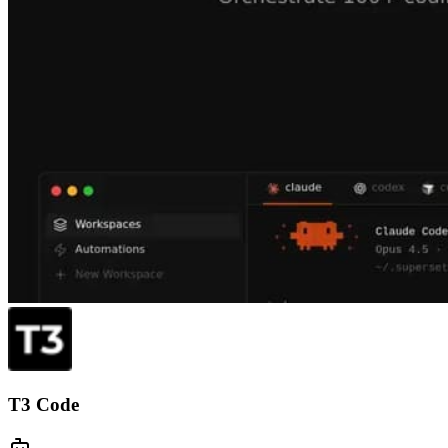
T3 Code