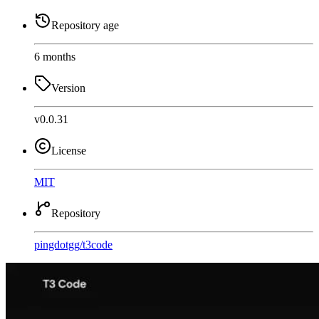
Repository age
6 months
Version
v0.0.31
License
MIT
Repository
pingdotgg
/
t3code