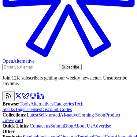
OpenAlternative
Subscribe
Join 12K subscribers getting our weekly newsletter. Unsubscribe
anytime.
Browse
:
Tools
Alternatives
Categories
Tech
Stacks
Tags
Licenses
Discount Codes
Collections
:
Latest
Self-hosted
AI-native
Coming Soon
Product
Graveyard
Quick Links
:
Contact us
Submit
Blog
About Us
Advertise
Other
Products
:
Shadcnblocks.com
Dirstarter
TerminalDock
EuroAlternative