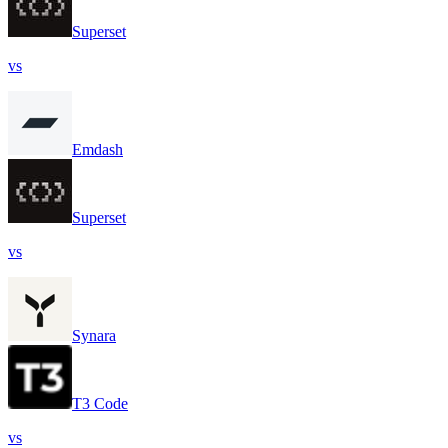
Superset
vs
Emdash
Superset
vs
Synara
T3 Code
vs