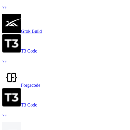
vs
Grok Build
T3 Code
vs
Forgecode
T3 Code
vs