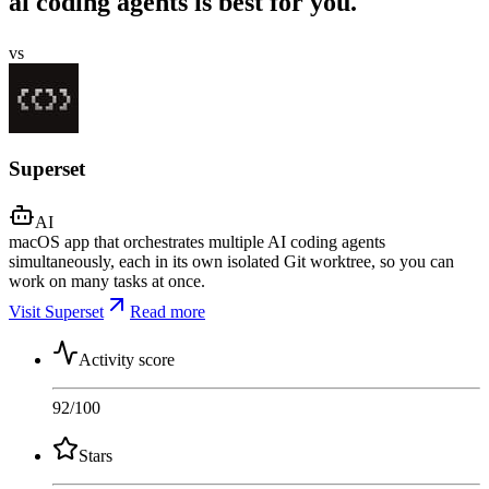
ai coding agents is best for you.
vs
Superset
AI
macOS app that orchestrates multiple AI coding agents
simultaneously, each in its own isolated Git worktree, so you can
work on many tasks at once.
Visit Superset
Read more
Activity score
92
/100
Stars