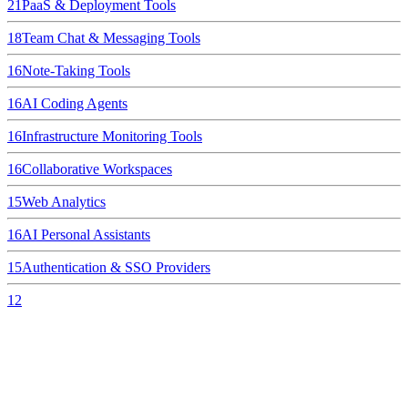
21
PaaS & Deployment Tools
18
Team Chat & Messaging Tools
16
Note-Taking Tools
16
AI Coding Agents
16
Infrastructure Monitoring Tools
16
Collaborative Workspaces
15
Web Analytics
16
AI Personal Assistants
15
Authentication & SSO Providers
12