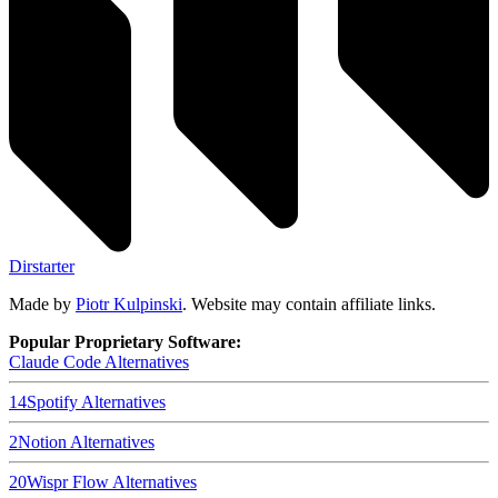
Dirstarter
Made by
Piotr Kulpinski
. Website may contain affiliate links.
Popular Proprietary Software:
Claude Code
Alternatives
14
Spotify
Alternatives
2
Notion
Alternatives
20
Wispr Flow
Alternatives