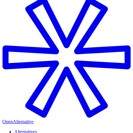
OpenAlternative
Alternatives