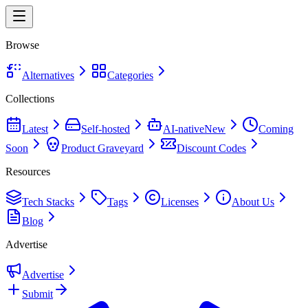
Browse
Alternatives
Categories
Collections
Latest
Self-hosted
AI-native
New
Coming
Soon
Product Graveyard
Discount Codes
Resources
Tech Stacks
Tags
Licenses
About Us
Blog
Advertise
Advertise
Submit