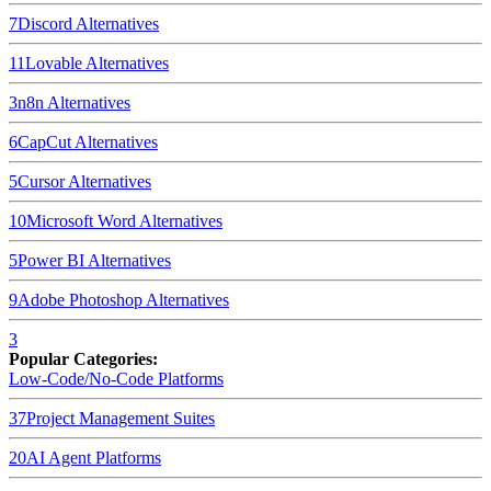
7
Discord
Alternatives
11
Lovable
Alternatives
3
n8n
Alternatives
6
CapCut
Alternatives
5
Cursor
Alternatives
10
Microsoft Word
Alternatives
5
Power BI
Alternatives
9
Adobe Photoshop
Alternatives
3
Popular Categories:
Low-Code/No-Code Platforms
37
Project Management Suites
20
AI Agent Platforms