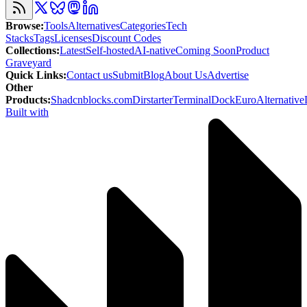
Browse
:
Tools
Alternatives
Categories
Tech
Stacks
Tags
Licenses
Discount Codes
Collections
:
Latest
Self-hosted
AI-native
Coming Soon
Product
Graveyard
Quick Links
:
Contact us
Submit
Blog
About Us
Advertise
Other
Products
:
Shadcnblocks.com
Dirstarter
TerminalDock
EuroAlternative
Built with