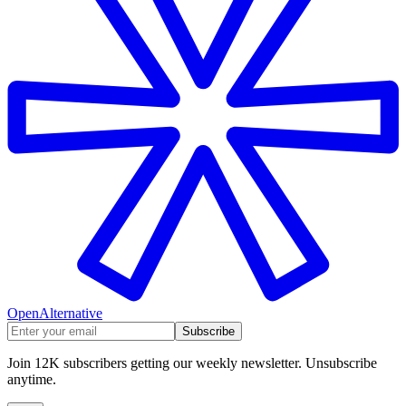
OpenAlternative
Subscribe
Join 12K subscribers getting our weekly newsletter. Unsubscribe
anytime.