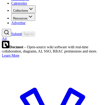
Categories
Collections
Resources
Advertise
Submit
Sign In
Ad
Docmost
– Open-source wiki software with real-time
collaboration, diagrams, AI, SSO, RBAC permissions and more.
Learn More