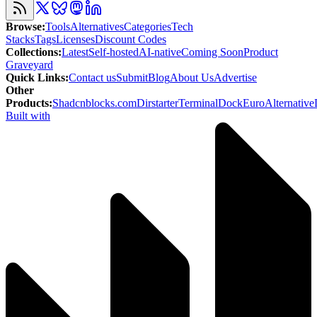
Browse
:
Tools
Alternatives
Categories
Tech
Stacks
Tags
Licenses
Discount Codes
Collections
:
Latest
Self-hosted
AI-native
Coming Soon
Product
Graveyard
Quick Links
:
Contact us
Submit
Blog
About Us
Advertise
Other
Products
:
Shadcnblocks.com
Dirstarter
TerminalDock
EuroAlternative
Built with