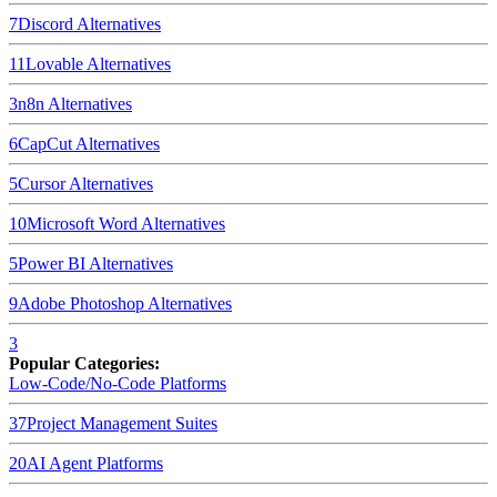
7
Discord
Alternatives
11
Lovable
Alternatives
3
n8n
Alternatives
6
CapCut
Alternatives
5
Cursor
Alternatives
10
Microsoft Word
Alternatives
5
Power BI
Alternatives
9
Adobe Photoshop
Alternatives
3
Popular Categories:
Low-Code/No-Code Platforms
37
Project Management Suites
20
AI Agent Platforms