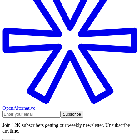
OpenAlternative
Subscribe
Join 12K subscribers getting our weekly newsletter. Unsubscribe
anytime.