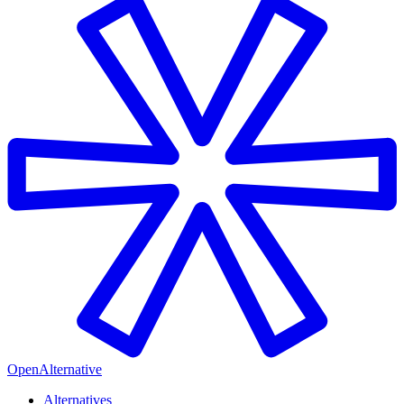
OpenAlternative
Alternatives