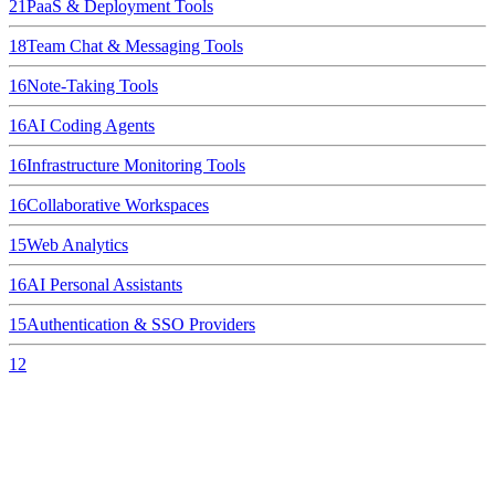
21
PaaS & Deployment Tools
18
Team Chat & Messaging Tools
16
Note-Taking Tools
16
AI Coding Agents
16
Infrastructure Monitoring Tools
16
Collaborative Workspaces
15
Web Analytics
16
AI Personal Assistants
15
Authentication & SSO Providers
12