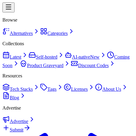
Browse
Alternatives
Categories
Collections
Latest
Self-hosted
AI-native
New
Coming
Soon
Product Graveyard
Discount Codes
Resources
Tech Stacks
Tags
Licenses
About Us
Blog
Advertise
Advertise
Submit