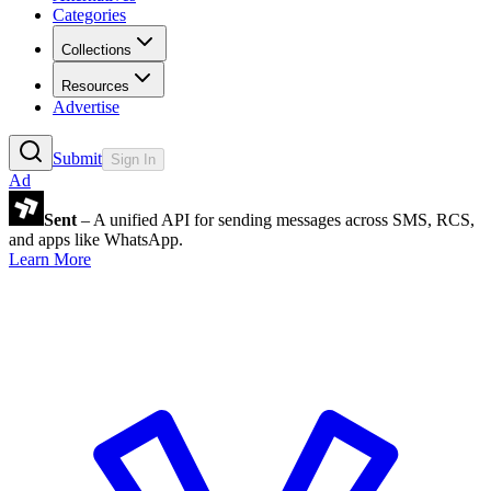
Categories
Collections
Resources
Advertise
Submit
Sign In
Ad
Sent
– A unified API for sending messages across SMS, RCS,
and apps like WhatsApp.
Learn More