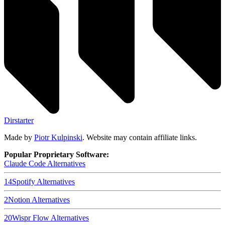
Dirstarter
Made by
Piotr Kulpinski
. Website may contain affiliate links.
Popular Proprietary Software:
Claude Code
Alternatives
14
Spotify
Alternatives
2
Notion
Alternatives
20
Wispr Flow
Alternatives