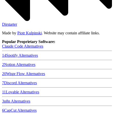
Dirstarter
Made by
Piotr Kulpinski
. Website may contain affiliate links.
Popular Proprietary Software:
Claude Code
Alternatives
14
Spotify
Alternatives
2
Notion
Alternatives
20
Wispr Flow
Alternatives
7
Discord
Alternatives
11
Lovable
Alternatives
3
n8n
Alternatives
6
CapCut
Alternatives