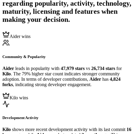
regarding popularity, activity, technology,
maturity, licensing and features when
making your decision.
Aider wins
Community & Popularity
Aider
leads in popularity with
47,979 stars
vs
26,734 stars
for
Kilo
. The 79% higher star count indicates stronger community
adoption. In terms of developer contributions,
Aider
has
4,824
forks
, indicating strong developer engagement.
Kilo wins
Development Activity
Kilo
shows more recent development activity with its last commit
16