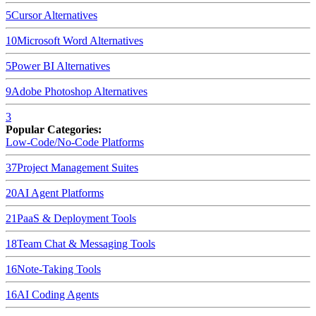
5
Cursor
Alternatives
10
Microsoft Word
Alternatives
5
Power BI
Alternatives
9
Adobe Photoshop
Alternatives
3
Popular Categories:
Low-Code/No-Code Platforms
37
Project Management Suites
20
AI Agent Platforms
21
PaaS & Deployment Tools
18
Team Chat & Messaging Tools
16
Note-Taking Tools
16
AI Coding Agents