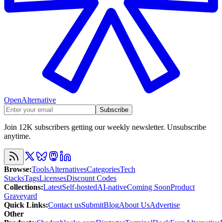
OpenAlternative
Subscribe
Join 12K subscribers getting our weekly newsletter. Unsubscribe
anytime.
Browse
:
Tools
Alternatives
Categories
Tech
Stacks
Tags
Licenses
Discount Codes
Collections
:
Latest
Self-hosted
AI-native
Coming Soon
Product
Graveyard
Quick Links
:
Contact us
Submit
Blog
About Us
Advertise
Other