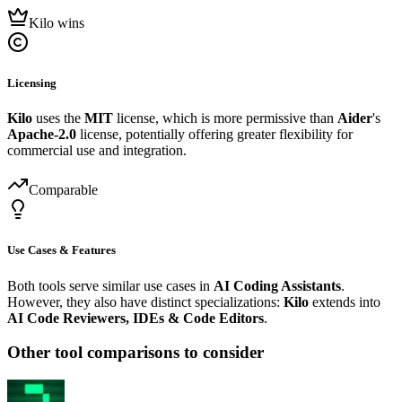
Kilo wins
Licensing
Kilo
uses the
MIT
license, which is more permissive than
Aider
's
Apache-2.0
license, potentially offering greater flexibility for
commercial use and integration.
Comparable
Use Cases & Features
Both tools serve similar use cases in
AI Coding Assistants
.
However, they also have distinct specializations:
Kilo
extends into
AI Code Reviewers, IDEs & Code Editors
.
Other tool comparisons to consider