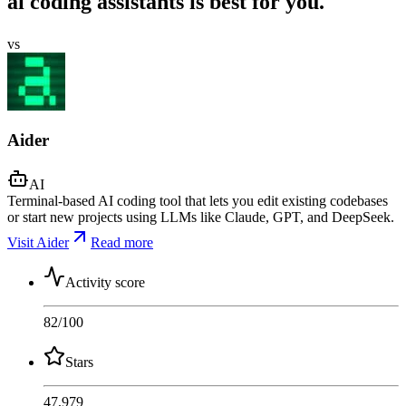
ai coding assistants is best for you.
vs
Aider
AI
Terminal-based AI coding tool that lets you edit existing codebases
or start new projects using LLMs like Claude, GPT, and DeepSeek.
Visit Aider
Read more
Activity score
82
/100
Stars
47,979