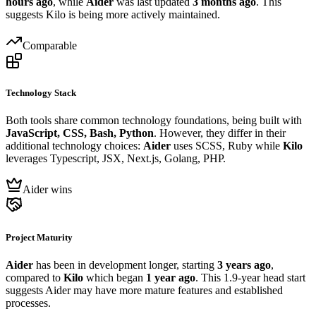
hours ago
, while
Aider
was last updated
3 months ago
. This
suggests Kilo is being more actively maintained.
Comparable
Technology Stack
Both tools share common technology foundations, being built with
JavaScript, CSS, Bash, Python
. However, they differ in their
additional technology choices:
Aider
uses SCSS, Ruby while
Kilo
leverages Typescript, JSX, Next.js, Golang, PHP.
Aider wins
Project Maturity
Aider
has been in development longer, starting
3 years ago
,
compared to
Kilo
which began
1 year ago
. This 1.9-year head start
suggests Aider may have more mature features and established
processes.