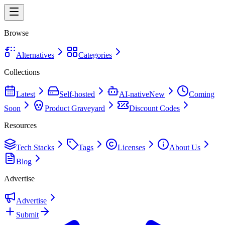
Browse
Alternatives
Categories
Collections
Latest
Self-hosted
AI-native
New
Coming
Soon
Product Graveyard
Discount Codes
Resources
Tech Stacks
Tags
Licenses
About Us
Blog
Advertise
Advertise
Submit