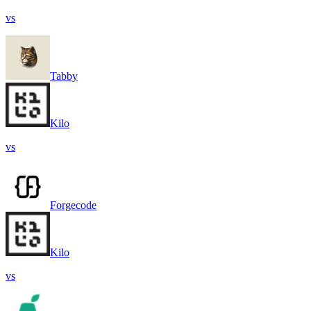
vs
Tabby
Kilo
vs
Forgecode
Kilo
vs