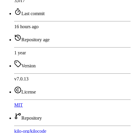
3,017
Last commit
16 hours ago
Repository age
1 year
Version
v7.0.13
License
MIT
Repository
kilo-org
/
kilocode