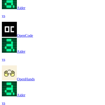
Aider
vs
OpenCode
Aider
vs
OpenHands
Aider
vs