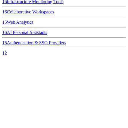
16
Infrastructure Monitoring Tools
16
Collaborative Workspaces
15
Web Analytics
16
AI Personal Assistants
15
Authentication & SSO Providers
12