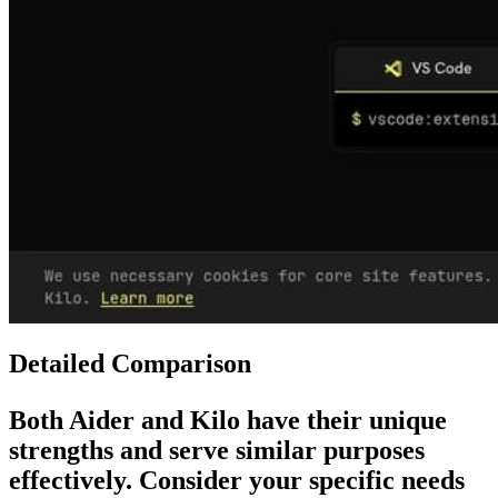
Detailed Comparison
Both
Aider
and
Kilo
have their unique
strengths and serve similar purposes
effectively. Consider your specific needs