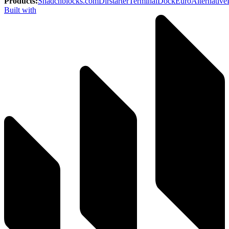
Products
:
Shadcnblocks.com
Dirstarter
TerminalDock
EuroAlternative
Built with