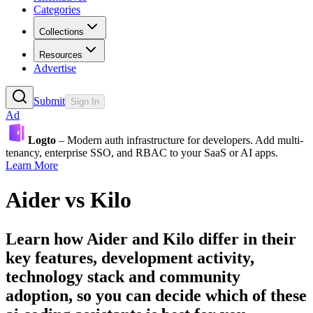
Categories
Collections
Resources
Advertise
Submit
Sign In
Ad
Logto
– Modern auth infrastructure for developers. Add multi-
tenancy, enterprise SSO, and RBAC to your SaaS or AI apps.
Learn More
Aider
vs
Kilo
Learn how
Aider
and
Kilo
differ in their
key features, development activity,
technology stack and community
adoption, so you can decide which of these