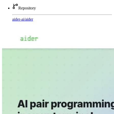
Repository
aider-ai
/
aider