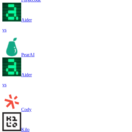
Aider
vs
PearAI
Aider
vs
Cody
Kilo