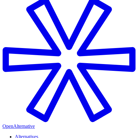
OpenAlternative
Alternatives