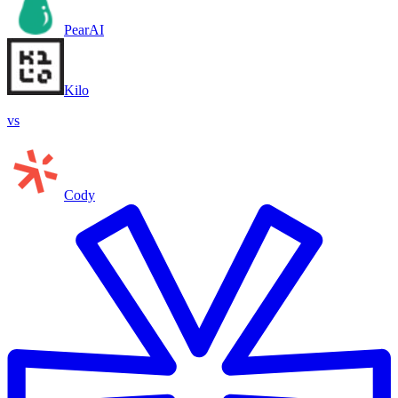
PearAI
Kilo
vs
Cody