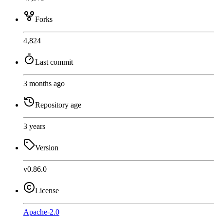
Forks
4,824
Last commit
3 months ago
Repository age
3 years
Version
v0.86.0
License
Apache-2.0