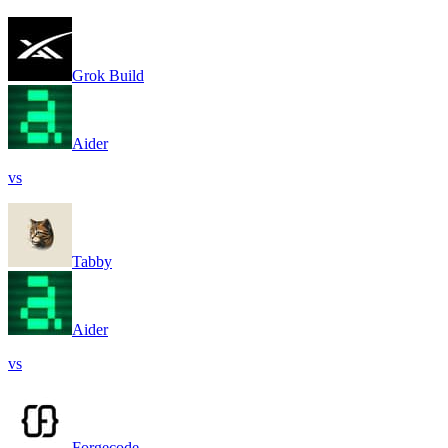
Grok Build
Aider
vs
Tabby
Aider
vs
Forgecode