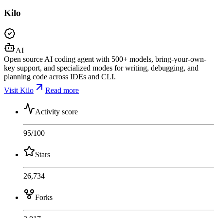
Kilo
AI
Open source AI coding agent with 500+ models, bring-your-own-
key support, and specialized modes for writing, debugging, and
planning code across IDEs and CLI.
Visit Kilo
Read more
Activity score
95
/100
Stars
26,734
Forks