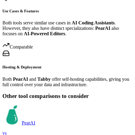
Use Cases & Features
Both tools serve similar use cases in
AI Coding Assistants
.
However, they also have distinct specializations:
PearAI
also
focuses on
AI-Powered Editors
.
Comparable
Hosting & Deployment
Both
PearAI
and
Tabby
offer self-hosting capabilities, giving you
full control over your data and infrastructure.
Other tool comparisons to consider
PearAI
vs