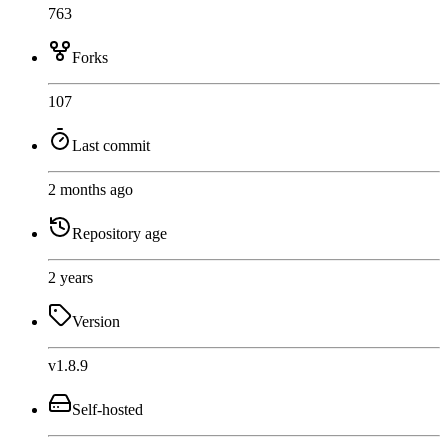
763
Forks
107
Last commit
2 months ago
Repository age
2 years
Version
v1.8.9
Self-hosted