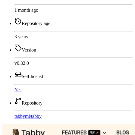
1 month ago
Repository age
3 years
Version
v0.32.0
Self-hosted
Yes
Repository
tabbyml
/
tabby