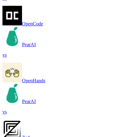
OpenCode
PearAI
vs
OpenHands
PearAI
vs