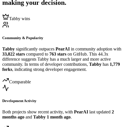
making your decision.
Tabby wins
Community & Popularity
Tabby
significantly outpaces
PearAI
in community adoption with
33,822 stars
compared to
763 stars
on GitHub. This 44.3x
difference suggests Tabby has a much larger and more active
community. In terms of developer contributions,
Tabby
has
1,779
forks
, indicating strong developer engagement.
Comparable
Development Activity
Both projects show recent activity, with
PearAI
last updated
2
months ago
and
Tabby
1 month ago
.