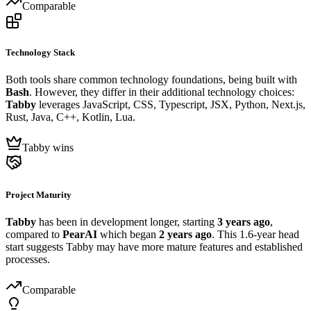
Comparable
Technology Stack
Both tools share common technology foundations, being built with
Bash
. However, they differ in their additional technology choices:
Tabby
leverages JavaScript, CSS, Typescript, JSX, Python, Next.js,
Rust, Java, C++, Kotlin, Lua.
Tabby wins
Project Maturity
Tabby
has been in development longer, starting
3 years ago
,
compared to
PearAI
which began
2 years ago
. This 1.6-year head
start suggests Tabby may have more mature features and established
processes.
Comparable