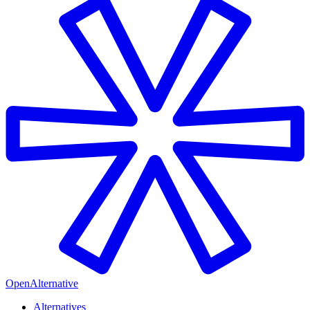
OpenAlternative
Alternatives