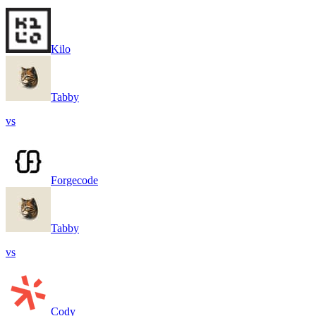
Kilo
Tabby
vs
Forgecode
Tabby
vs
Cody