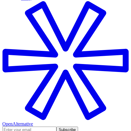
OpenAlternative
Subscribe