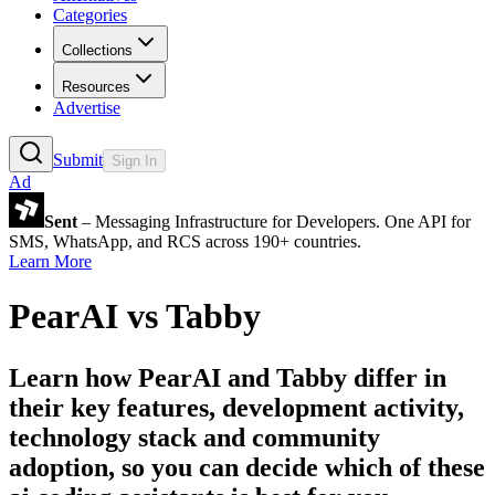
Categories
Collections
Resources
Advertise
Submit
Sign In
Ad
Sent
– Messaging Infrastructure for Developers. One API for
SMS, WhatsApp, and RCS across 190+ countries.
Learn More
PearAI
vs
Tabby
Learn how
PearAI
and
Tabby
differ in
their key features, development activity,
technology stack and community
adoption, so you can decide which of these