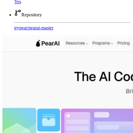
Yes
Repository
trypear
/
pearai-master