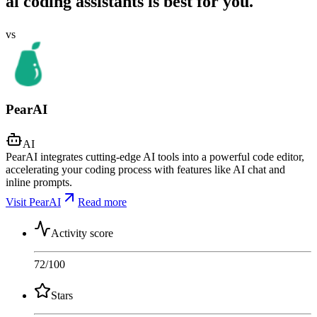
ai coding assistants is best for you.
vs
PearAI
AI
PearAI integrates cutting-edge AI tools into a powerful code editor,
accelerating your coding process with features like AI chat and
inline prompts.
Visit PearAI
Read more
Activity score
72
/100
Stars