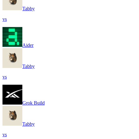
Tabby
vs
Aider
Tabby
vs
Grok Build
Tabby
vs