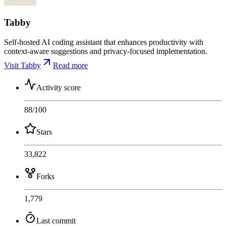
Tabby
Self-hosted AI coding assistant that enhances productivity with
context-aware suggestions and privacy-focused implementation.
Visit Tabby
Read more
Activity score
88
/100
Stars
33,822
Forks
1,779
Last commit