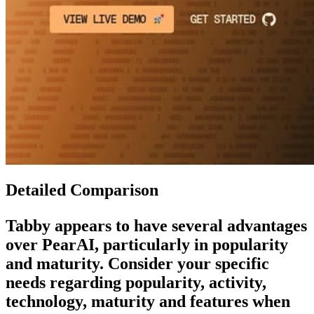
Detailed Comparison
Tabby
appears to have several advantages
over
PearAI
, particularly in popularity
and maturity. Consider your specific
needs regarding popularity, activity,
technology, maturity and features when