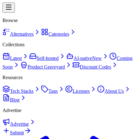
Browse
Alternatives
Categories
Collections
Latest
Self-hosted
AI-native
New
Coming
Soon
Product Graveyard
Discount Codes
Resources
Tech Stacks
Tags
Licenses
About Us
Blog
Advertise
Advertise
Submit