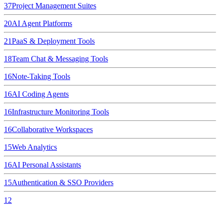
37
Project Management Suites
20
AI Agent Platforms
21
PaaS & Deployment Tools
18
Team Chat & Messaging Tools
16
Note-Taking Tools
16
AI Coding Agents
16
Infrastructure Monitoring Tools
16
Collaborative Workspaces
15
Web Analytics
16
AI Personal Assistants
15
Authentication & SSO Providers
12