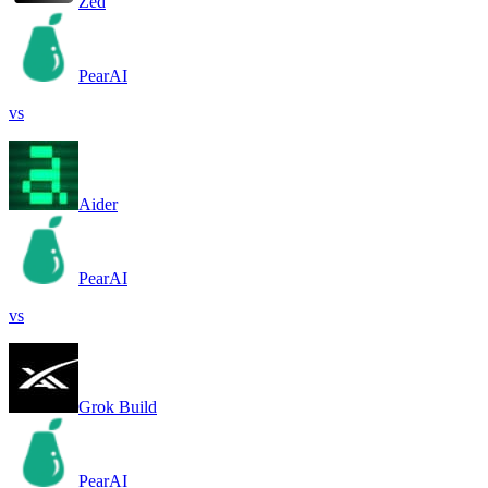
Zed
PearAI
vs
Aider
PearAI
vs
Grok Build
PearAI