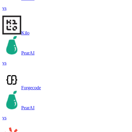
vs
Kilo
PearAI
vs
Forgecode
PearAI
vs