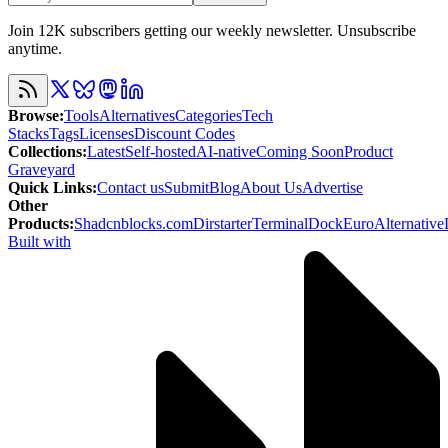
Join 12K subscribers getting our weekly newsletter. Unsubscribe
anytime.
Browse
:
Tools
Alternatives
Categories
Tech
Stacks
Tags
Licenses
Discount Codes
Collections
:
Latest
Self-hosted
AI-native
Coming Soon
Product
Graveyard
Quick Links
:
Contact us
Submit
Blog
About Us
Advertise
Other
Products
:
Shadcnblocks.com
Dirstarter
TerminalDock
EuroAlternative
Built with