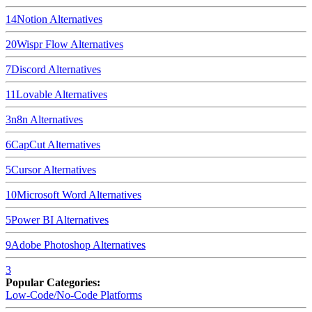
14
Notion
Alternatives
20
Wispr Flow
Alternatives
7
Discord
Alternatives
11
Lovable
Alternatives
3
n8n
Alternatives
6
CapCut
Alternatives
5
Cursor
Alternatives
10
Microsoft Word
Alternatives
5
Power BI
Alternatives
9
Adobe Photoshop
Alternatives
3
Popular Categories:
Low-Code/No-Code Platforms