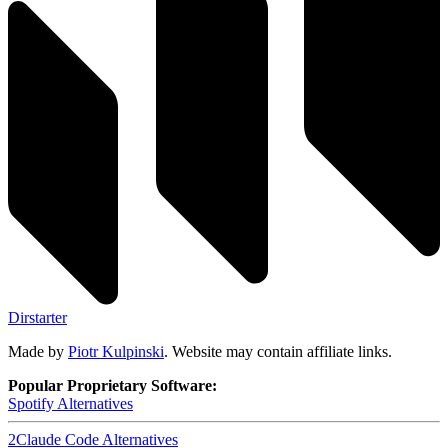
Dirstarter
Made by
Piotr Kulpinski
. Website may contain affiliate links.
Popular Proprietary Software:
Spotify
Alternatives
2
Claude Code
Alternatives