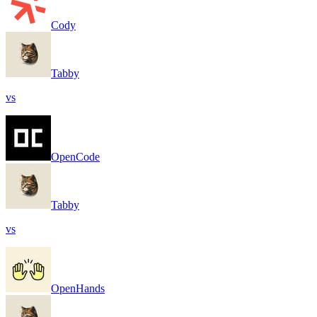
Cody
Tabby
vs
OpenCode
Tabby
vs
OpenHands