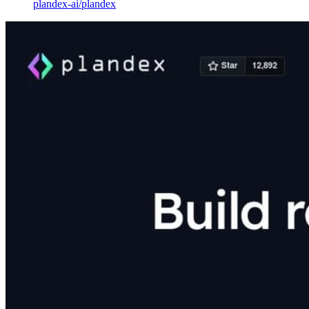
plandex-ai
/
plandex