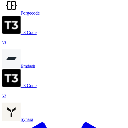
Forgecode
T3 Code
vs
Emdash
T3 Code
vs
Synara