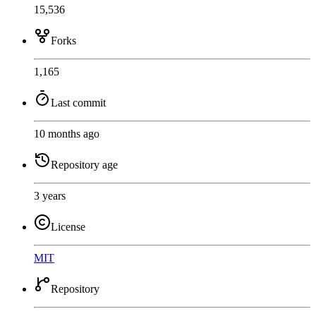
15,536
Forks
1,165
Last commit
10 months ago
Repository age
3 years
License
MIT
Repository