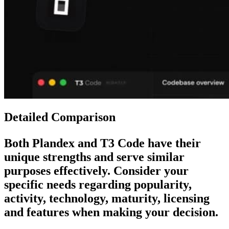
Detailed Comparison
Both
Plandex
and
T3 Code
have their
unique strengths and serve similar
purposes effectively. Consider your
specific needs regarding popularity,
activity, technology, maturity, licensing
and features when making your decision.