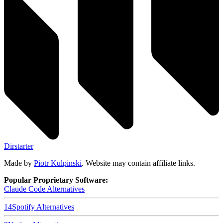
Dirstarter
Made by
Piotr Kulpinski
. Website may contain affiliate links.
Popular Proprietary Software:
Claude Code
Alternatives
14
Spotify
Alternatives