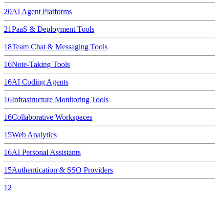
20
AI Agent Platforms
21
PaaS & Deployment Tools
18
Team Chat & Messaging Tools
16
Note-Taking Tools
16
AI Coding Agents
16
Infrastructure Monitoring Tools
16
Collaborative Workspaces
15
Web Analytics
16
AI Personal Assistants
15
Authentication & SSO Providers
12