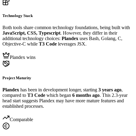
Technology Stack
Both tools share common technology foundations, being built with
JavaScript, CSS, Typescript
. However, they differ in their
additional technology choices:
Plandex
uses Bash, Golang, C,
Objective-C while
T3 Code
leverages JSX.
Plandex wins
Project Maturity
Plandex
has been in development longer, starting
3 years ago
,
compared to
T3 Code
which began
6 months ago
. This 2.3-year
head start suggests Plandex may have more mature features and
established processes.
Comparable