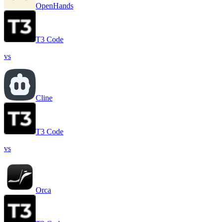
OpenHands
T3 Code
vs
Cline
T3 Code
vs
Orca