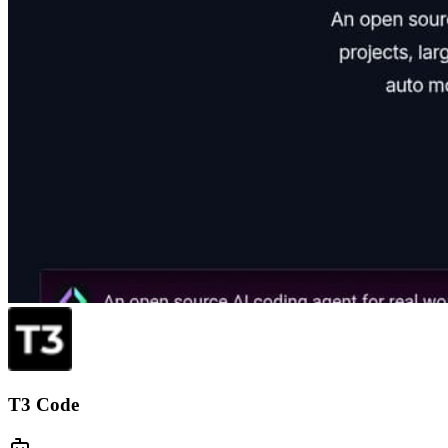
T3 Code