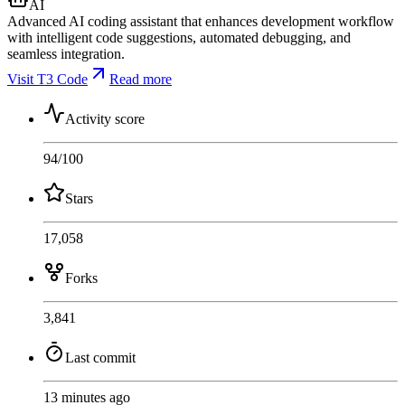
AI
Advanced AI coding assistant that enhances development workflow
with intelligent code suggestions, automated debugging, and
seamless integration.
Visit T3 Code
Read more
Activity score
94
/100
Stars
17,058
Forks
3,841
Last commit
13 minutes ago