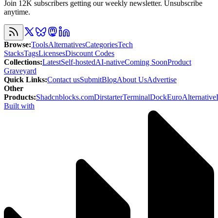
Join 12K subscribers getting our weekly newsletter. Unsubscribe
anytime.
Browse
:
Tools
Alternatives
Categories
Tech
Stacks
Tags
Licenses
Discount Codes
Collections
:
Latest
Self-hosted
AI-native
Coming Soon
Product
Graveyard
Quick Links
:
Contact us
Submit
Blog
About Us
Advertise
Other
Products
:
Shadcnblocks.com
Dirstarter
TerminalDock
EuroAlternative
Built with