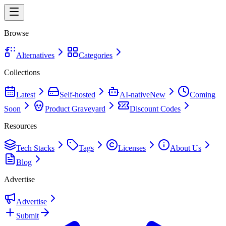
Browse
Alternatives
Categories
Collections
Latest
Self-hosted
AI-native
New
Coming
Soon
Product Graveyard
Discount Codes
Resources
Tech Stacks
Tags
Licenses
About Us
Blog
Advertise
Advertise
Submit