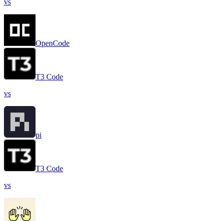
vs
OpenCode
T3 Code
vs
pi
T3 Code
vs