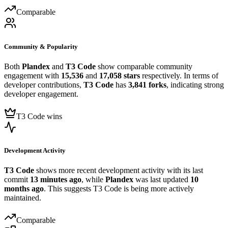
Comparable
Community & Popularity
Both
Plandex
and
T3 Code
show comparable community
engagement with
15,536
and
17,058 stars
respectively. In terms of
developer contributions,
T3 Code
has
3,841 forks
, indicating strong
developer engagement.
T3 Code wins
Development Activity
T3 Code
shows more recent development activity with its last
commit
13 minutes ago
, while
Plandex
was last updated
10
months ago
. This suggests T3 Code is being more actively
maintained.
Comparable