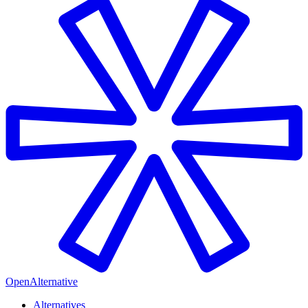
OpenAlternative
Alternatives