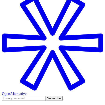
OpenAlternative
Subscribe