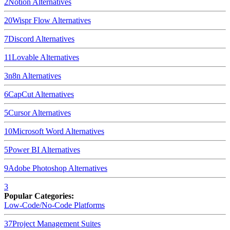
2
Notion
Alternatives
20
Wispr Flow
Alternatives
7
Discord
Alternatives
11
Lovable
Alternatives
3
n8n
Alternatives
6
CapCut
Alternatives
5
Cursor
Alternatives
10
Microsoft Word
Alternatives
5
Power BI
Alternatives
9
Adobe Photoshop
Alternatives
3
Popular Categories:
Low-Code/No-Code Platforms
37
Project Management Suites