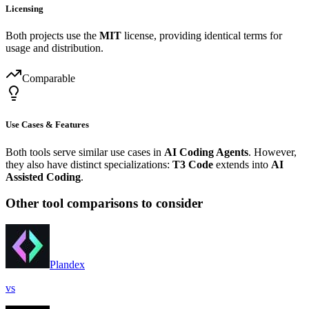
Licensing
Both projects use the
MIT
license, providing identical terms for
usage and distribution.
Comparable
Use Cases & Features
Both tools serve similar use cases in
AI Coding Agents
. However,
they also have distinct specializations:
T3 Code
extends into
AI
Assisted Coding
.
Other tool comparisons to consider
Plandex
vs