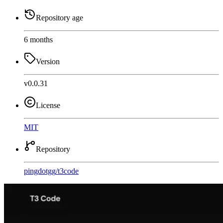
Repository age
6 months
Version
v0.0.31
License
MIT
Repository
pingdotgg
/
t3code