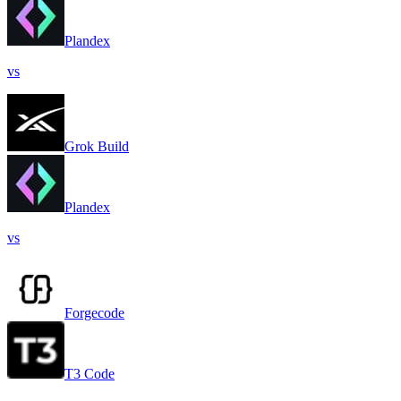
Plandex
vs
Grok Build
Plandex
vs
Forgecode
T3 Code