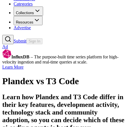
Categories
Collections
Resources
Advertise
Submit
Sign In
Ad
InfluxDB
– The purpose-built time series platform for high-
velocity ingestion and real-time queries at scale.
Learn More
Plandex
vs
T3 Code
Learn how
Plandex
and
T3 Code
differ in
their key features, development activity,
technology stack and community
adoption, so you can decide which of these