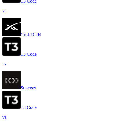
T3 Code
vs
Grok Build
T3 Code
vs
Superset
T3 Code
vs