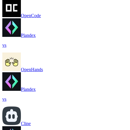
OpenCode
Plandex
vs
OpenHands
Plandex
vs
Cline