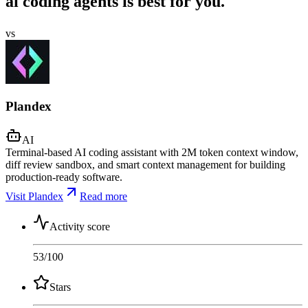
ai coding agents is best for you.
vs
Plandex
AI
Terminal-based AI coding assistant with 2M token context window,
diff review sandbox, and smart context management for building
production-ready software.
Visit Plandex
Read more
Activity score
53
/100
Stars