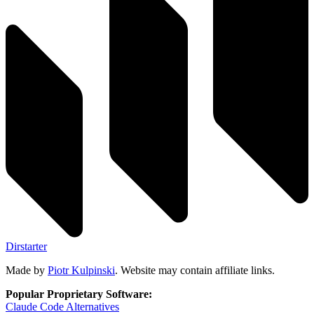
Dirstarter
Made by
Piotr Kulpinski
. Website may contain affiliate links.
Popular Proprietary Software:
Claude Code
Alternatives