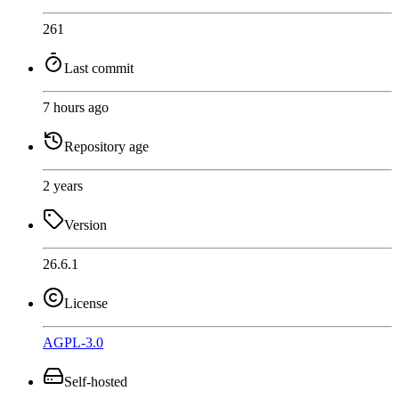
261
Last commit
7 hours ago
Repository age
2 years
Version
26.6.1
License
AGPL-3.0
Self-hosted