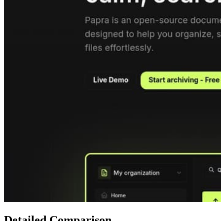
Detailed Comparison