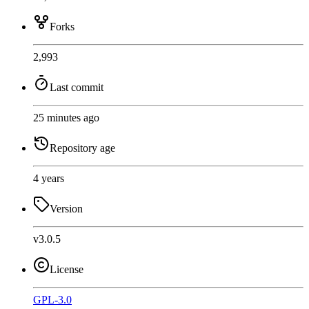
Forks
2,993
Last commit
25 minutes ago
Repository age
4 years
Version
v3.0.5
License
GPL-3.0