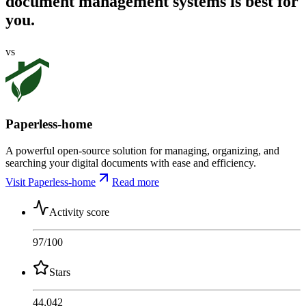
document management systems is best for
you.
vs
Paperless-home
A powerful open-source solution for managing, organizing, and
searching your digital documents with ease and efficiency.
Visit Paperless-home
Read more
Activity score
97
/100
Stars
44,042