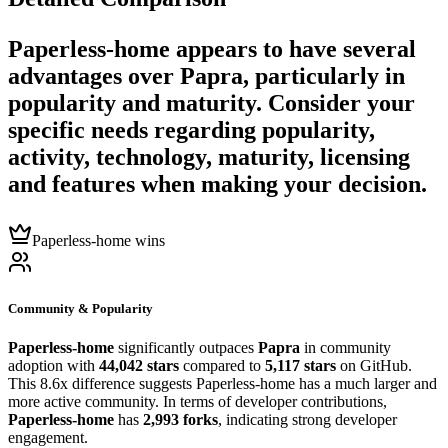
Paperless-home
appears to have several
advantages over
Papra
, particularly in
popularity and maturity. Consider your
specific needs regarding popularity,
activity, technology, maturity, licensing
and features when making your decision.
Paperless-home wins
Community & Popularity
Paperless-home
significantly outpaces
Papra
in community
adoption with
44,042 stars
compared to
5,117 stars
on GitHub.
This 8.6x difference suggests Paperless-home has a much larger and
more active community. In terms of developer contributions,
Paperless-home
has
2,993 forks
, indicating strong developer
engagement.