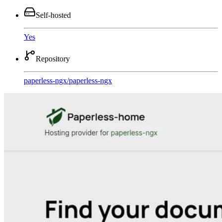
Self-hosted
Yes
Repository
paperless-ngx
/
paperless-ngx