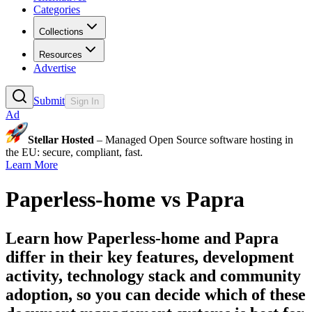
Categories
Collections
Resources
Advertise
Submit
Sign In
Ad
Stellar Hosted
– Managed Open Source software hosting in
the EU: secure, compliant, fast.
Learn More
Paperless-home
vs
Papra
Learn how
Paperless-home
and
Papra
differ in their key features, development
activity, technology stack and community
adoption, so you can decide which of these