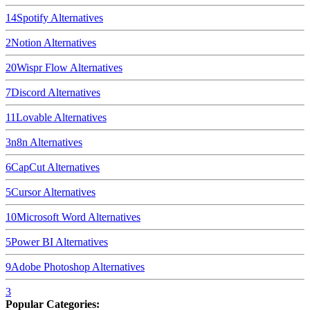
14
Spotify
Alternatives
2
Notion
Alternatives
20
Wispr Flow
Alternatives
7
Discord
Alternatives
11
Lovable
Alternatives
3
n8n
Alternatives
6
CapCut
Alternatives
5
Cursor
Alternatives
10
Microsoft Word
Alternatives
5
Power BI
Alternatives
9
Adobe Photoshop
Alternatives
3
Popular Categories: