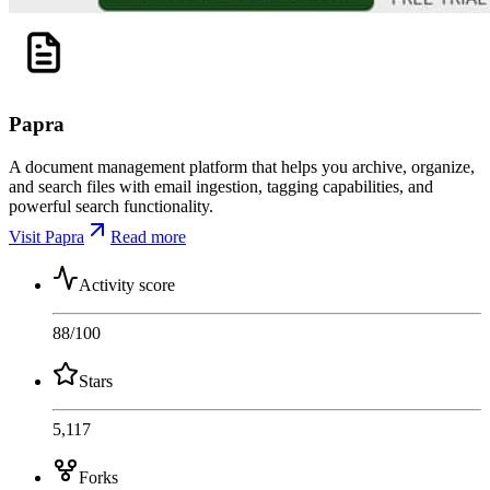
Papra
A document management platform that helps you archive, organize,
and search files with email ingestion, tagging capabilities, and
powerful search functionality.
Visit Papra
Read more
Activity score
88
/100
Stars
5,117
Forks