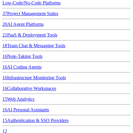
Low-Code/No-Code Platforms
37
Project Management Suites
20
AI Agent Platforms
21
PaaS & Deployment Tools
18
Team Chat & Messaging Tools
16
Note-Taking Tools
16
AI Coding Agents
16
Infrastructure Monitoring Tools
16
Collaborative Workspaces
15
Web Analytics
16
AI Personal Assistants
15
Authentication & SSO Providers
12