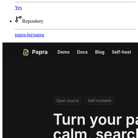
Yes
Repository
papra-hq
/
papra