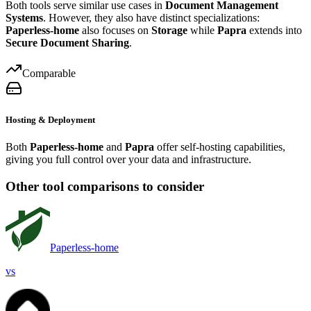
Both tools serve similar use cases in
Document Management
Systems
. However, they also have distinct specializations:
Paperless-home
also focuses on
Storage
while
Papra
extends into
Secure Document Sharing
.
Comparable
Hosting & Deployment
Both
Paperless-home
and
Papra
offer self-hosting capabilities,
giving you full control over your data and infrastructure.
Other tool comparisons to consider
Paperless-home
vs