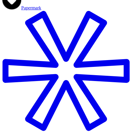
Papermark