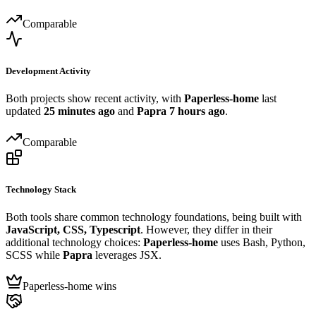
Comparable
Development Activity
Both projects show recent activity, with
Paperless-home
last
updated
25 minutes ago
and
Papra
7 hours ago
.
Comparable
Technology Stack
Both tools share common technology foundations, being built with
JavaScript, CSS, Typescript
. However, they differ in their
additional technology choices:
Paperless-home
uses Bash, Python,
SCSS while
Papra
leverages JSX.
Paperless-home wins