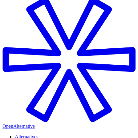
OpenAlternative
Alternatives