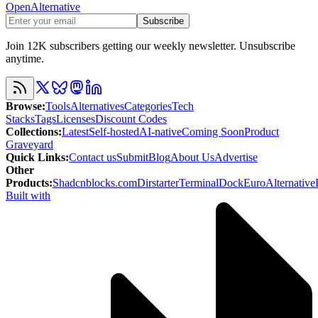
OpenAlternative
Subscribe
Join 12K subscribers getting our weekly newsletter. Unsubscribe
anytime.
Browse
:
Tools
Alternatives
Categories
Tech
Stacks
Tags
Licenses
Discount Codes
Collections
:
Latest
Self-hosted
AI-native
Coming Soon
Product
Graveyard
Quick Links
:
Contact us
Submit
Blog
About Us
Advertise
Other
Products
:
Shadcnblocks.com
Dirstarter
TerminalDock
EuroAlternative
Built with