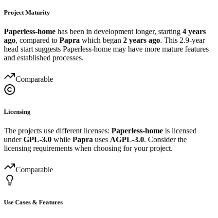
Project Maturity
Paperless-home
has been in development longer, starting
4 years
ago
, compared to
Papra
which began
2 years ago
. This 2.9-year
head start suggests Paperless-home may have more mature features
and established processes.
Comparable
Licensing
The projects use different licenses:
Paperless-home
is licensed
under
GPL-3.0
while
Papra
uses
AGPL-3.0
. Consider the
licensing requirements when choosing for your project.
Comparable
Use Cases & Features