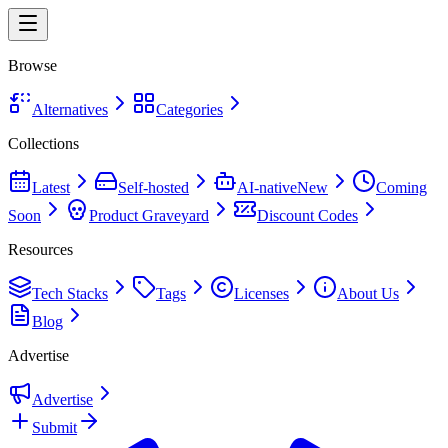
Browse
Alternatives
Categories
Collections
Latest
Self-hosted
AI-native
New
Coming
Soon
Product Graveyard
Discount Codes
Resources
Tech Stacks
Tags
Licenses
About Us
Blog
Advertise
Advertise
Submit