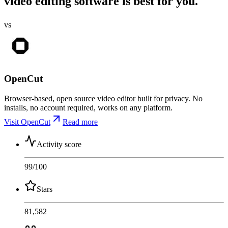
video editing software is best for you.
vs
OpenCut
Browser-based, open source video editor built for privacy. No
installs, no account required, works on any platform.
Visit OpenCut
Read more
Activity score
99
/100
Stars
81,582