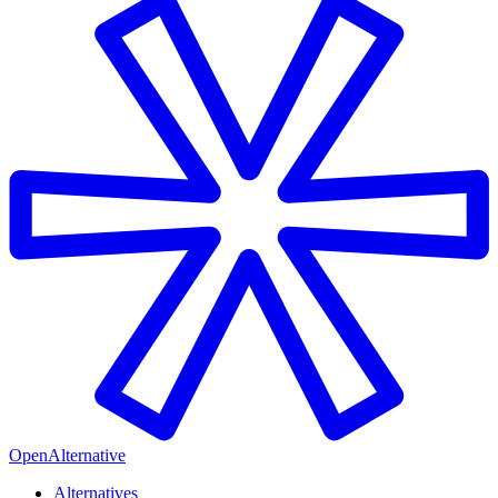
OpenAlternative
Alternatives