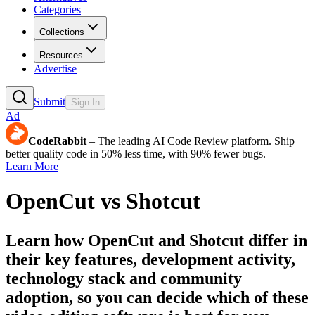
Categories
Collections
Resources
Advertise
Submit
Sign In
Ad
CodeRabbit
– The leading AI Code Review platform. Ship
better quality code in 50% less time, with 90% fewer bugs.
Learn More
OpenCut
vs
Shotcut
Learn how
OpenCut
and
Shotcut
differ in
their key features, development activity,
technology stack and community
adoption, so you can decide which of these