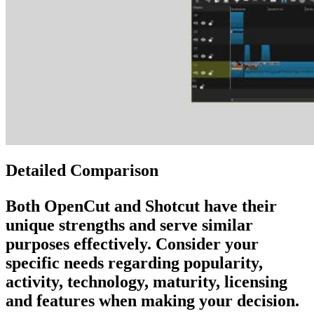
Detailed Comparison
Both
OpenCut
and
Shotcut
have their
unique strengths and serve similar
purposes effectively. Consider your
specific needs regarding popularity,
activity, technology, maturity, licensing
and features when making your decision.