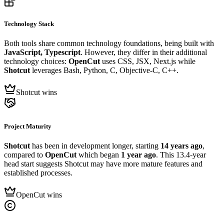
Technology Stack
Both tools share common technology foundations, being built with
JavaScript, Typescript
. However, they differ in their additional
technology choices:
OpenCut
uses CSS, JSX, Next.js while
Shotcut
leverages Bash, Python, C, Objective-C, C++.
Shotcut wins
Project Maturity
Shotcut
has been in development longer, starting
14 years ago
,
compared to
OpenCut
which began
1 year ago
. This 13.4-year
head start suggests Shotcut may have more mature features and
established processes.
OpenCut wins