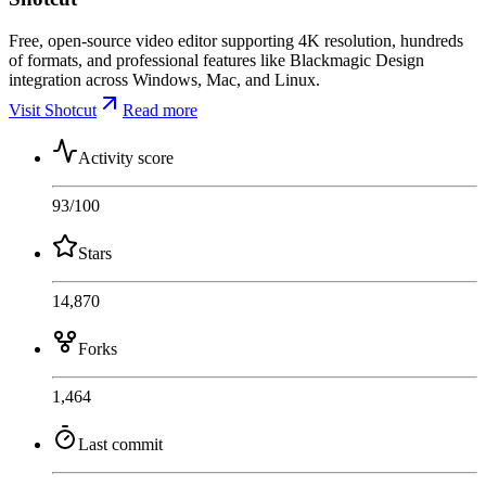
Free, open-source video editor supporting 4K resolution, hundreds
of formats, and professional features like Blackmagic Design
integration across Windows, Mac, and Linux.
Visit Shotcut
Read more
Activity score
93
/100
Stars
14,870
Forks
1,464
Last commit