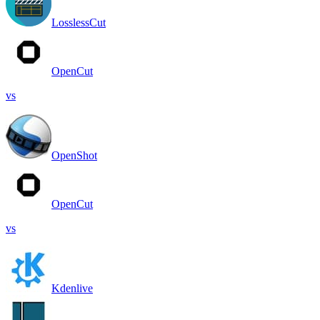
LosslessCut
OpenCut
vs
OpenShot
OpenCut
vs
Kdenlive