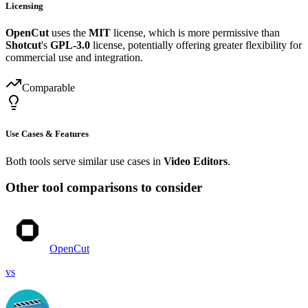
Licensing
OpenCut
uses the
MIT
license, which is more permissive than
Shotcut
's
GPL-3.0
license, potentially offering greater flexibility for
commercial use and integration.
Comparable
Use Cases & Features
Both tools serve similar use cases in
Video Editors
.
Other tool comparisons to consider
OpenCut
vs