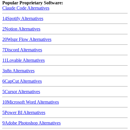
Popular Proprietary Software:
Claude Code
Alternatives
14
Spotify
Alternatives
2
Notion
Alternatives
20
Wispr Flow
Alternatives
7
Discord
Alternatives
11
Lovable
Alternatives
3
n8n
Alternatives
6
CapCut
Alternatives
5
Cursor
Alternatives
10
Microsoft Word
Alternatives
5
Power BI
Alternatives
9
Adobe Photoshop
Alternatives