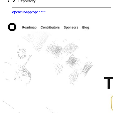
Repository
opencut-app
/
opencut