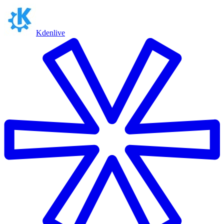
Kdenlive