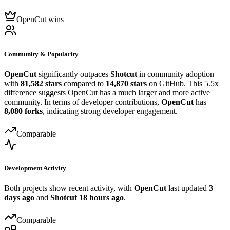
OpenCut wins
Community & Popularity
OpenCut
significantly outpaces
Shotcut
in community adoption
with
81,582 stars
compared to
14,870 stars
on GitHub. This 5.5x
difference suggests OpenCut has a much larger and more active
community. In terms of developer contributions,
OpenCut
has
8,080 forks
, indicating strong developer engagement.
Comparable
Development Activity
Both projects show recent activity, with
OpenCut
last updated
3
days ago
and
Shotcut
18 hours ago
.
Comparable