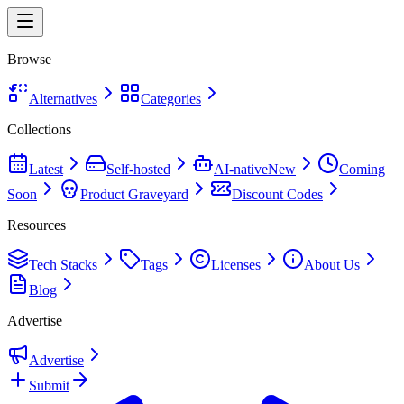
Browse
Alternatives
Categories
Collections
Latest
Self-hosted
AI-native
New
Coming
Soon
Product Graveyard
Discount Codes
Resources
Tech Stacks
Tags
Licenses
About Us
Blog
Advertise
Advertise
Submit