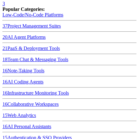
3
Popular Categories:
Low-Code/No-Code Platforms
37
Project Management Suites
20
AI Agent Platforms
21
PaaS & Deployment Tools
18
Team Chat & Messaging Tools
16
Note-Taking Tools
16
AI Coding Agents
16
Infrastructure Monitoring Tools
16
Collaborative Workspaces
15
Web Analytics
16
AI Personal Assistants
15
Authentication & SSO Providers