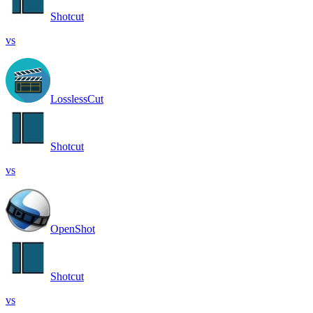
Shotcut
vs
LosslessCut
Shotcut
vs
OpenShot
Shotcut
vs