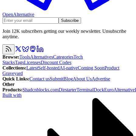
OpenAlternative
Subscribe
Join 12K subscribers getting our weekly newsletter. Unsubscribe
anytime.
Browse
:
Tools
Alternatives
Categories
Tech
Stacks
Tags
Licenses
Discount Codes
Collections
:
Latest
Self-hosted
AI-native
Coming Soon
Product
Graveyard
Quick Links
:
Contact us
Submit
Blog
About Us
Advertise
Other
Products
:
Shadcnblocks.com
Dirstarter
TerminalDock
EuroAlternative
Built with