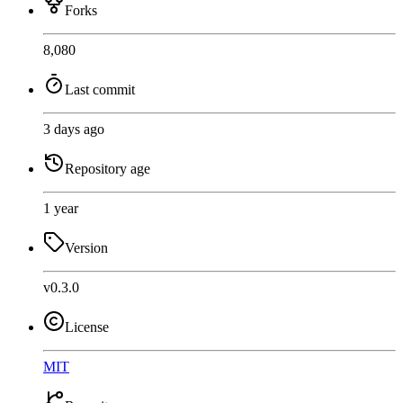
Forks
8,080
Last commit
3 days ago
Repository age
1 year
Version
v0.3.0
License
MIT