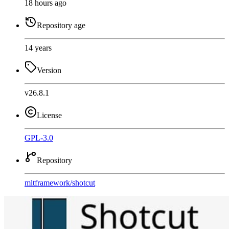
18 hours ago
Repository age
14 years
Version
v26.8.1
License
GPL-3.0
Repository
mltframework
/
shotcut