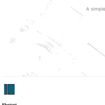
Shotcut