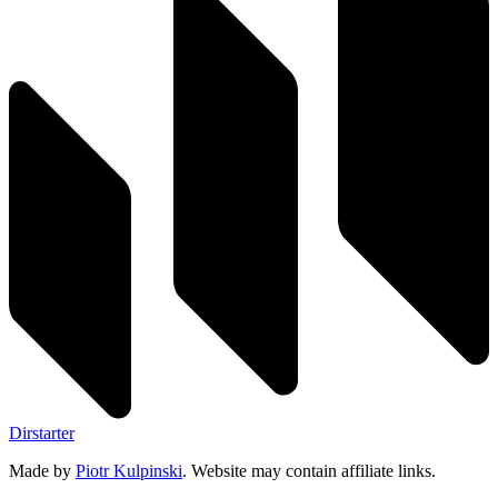
Dirstarter
Made by
Piotr Kulpinski
. Website may contain affiliate links.