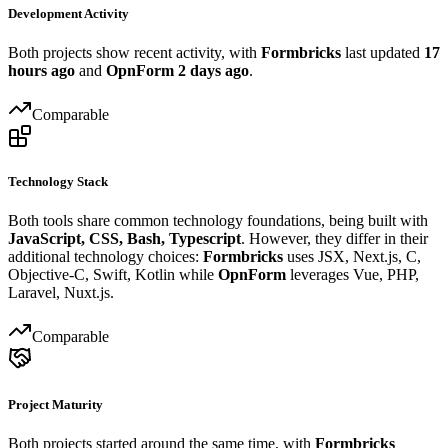
Development Activity
Both projects show recent activity, with
Formbricks
last updated
17
hours ago
and
OpnForm
2 days ago
.
Comparable
Technology Stack
Both tools share common technology foundations, being built with
JavaScript, CSS, Bash, Typescript
. However, they differ in their
additional technology choices:
Formbricks
uses JSX, Next.js, C,
Objective-C, Swift, Kotlin while
OpnForm
leverages Vue, PHP,
Laravel, Nuxt.js.
Comparable
Project Maturity
Both projects started around the same time, with
Formbricks