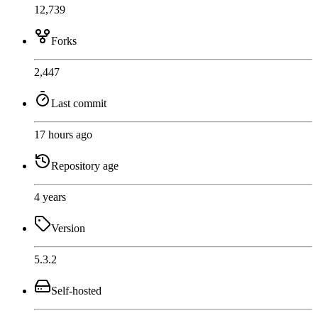
12,739
Forks
2,447
Last commit
17 hours ago
Repository age
4 years
Version
5.3.2
Self-hosted