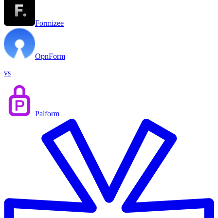
Formizee
OpnForm
vs
Palform