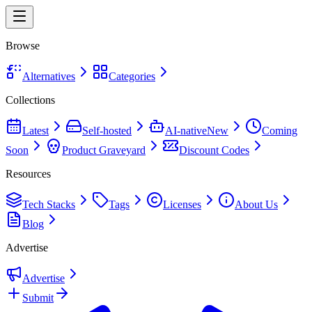
Browse
Alternatives
Categories
Collections
Latest
Self-hosted
AI-native
New
Coming
Soon
Product Graveyard
Discount Codes
Resources
Tech Stacks
Tags
Licenses
About Us
Blog
Advertise
Advertise
Submit