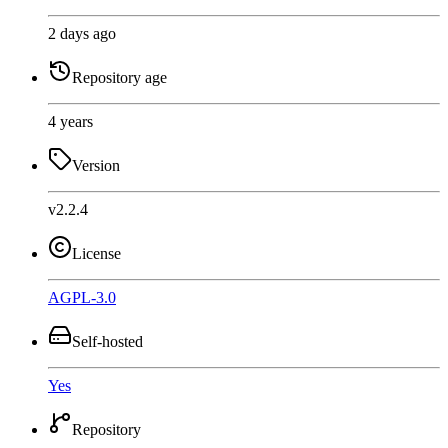
2 days ago
Repository age
4 years
Version
v2.2.4
License
AGPL-3.0
Self-hosted
Yes
Repository