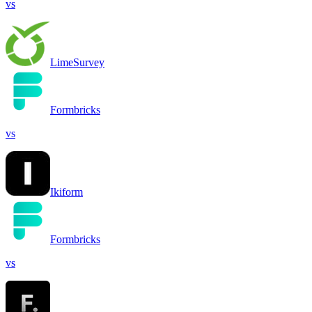
vs
LimeSurvey
Formbricks
vs
Ikiform
Formbricks
vs