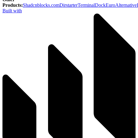
Products
:
Shadcnblocks.com
Dirstarter
TerminalDock
EuroAlternative
Built with