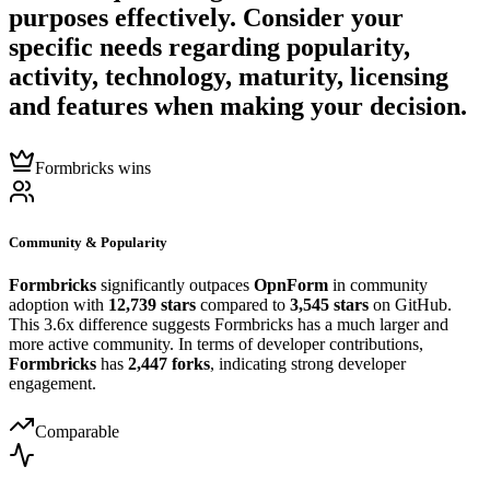
purposes effectively. Consider your
specific needs regarding popularity,
activity, technology, maturity, licensing
and features when making your decision.
Formbricks wins
Community & Popularity
Formbricks
significantly outpaces
OpnForm
in community
adoption with
12,739 stars
compared to
3,545 stars
on GitHub.
This 3.6x difference suggests Formbricks has a much larger and
more active community. In terms of developer contributions,
Formbricks
has
2,447 forks
, indicating strong developer
engagement.
Comparable