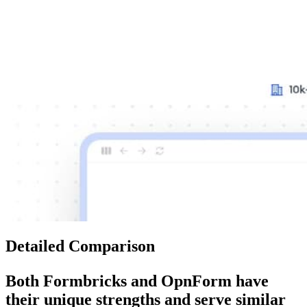
Detailed Comparison
Both
Formbricks
and
OpnForm
have
their unique strengths and serve similar