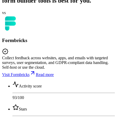
form builder tools is best for you.
vs
Formbricks
Collect feedback across websites, apps, and emails with targeted
surveys, user segmentation, and GDPR-compliant data handling.
Self-host or use the cloud.
Visit Formbricks
Read more
Activity score
93
/100
Stars