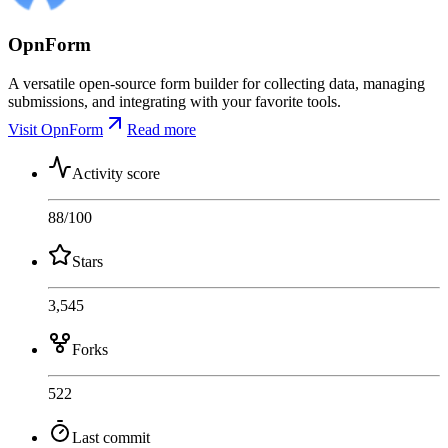
OpnForm
A versatile open-source form builder for collecting data, managing
submissions, and integrating with your favorite tools.
Visit OpnForm
Read more
Activity score
88
/100
Stars
3,545
Forks
522
Last commit