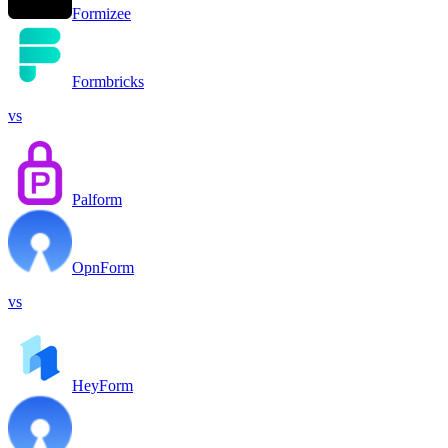
Formizee
Formbricks
vs
Palform
OpnForm
vs
HeyForm