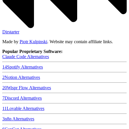
Dirstarter
Made by
Piotr Kulpinski
. Website may contain affiliate links.
Popular Proprietary Software:
Claude Code
Alternatives
14
Spotify
Alternatives
2
Notion
Alternatives
20
Wispr Flow
Alternatives
7
Discord
Alternatives
11
Lovable
Alternatives
3
n8n
Alternatives