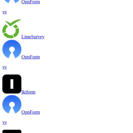
OpnForm
vs
LimeSurvey
OpnForm
vs
Ikiform
OpnForm
vs