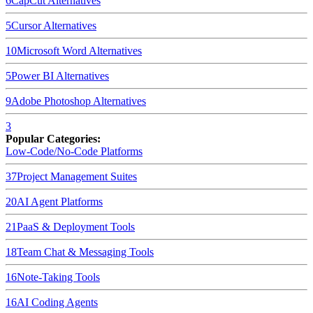
6
CapCut
Alternatives
5
Cursor
Alternatives
10
Microsoft Word
Alternatives
5
Power BI
Alternatives
9
Adobe Photoshop
Alternatives
3
Popular Categories:
Low-Code/No-Code Platforms
37
Project Management Suites
20
AI Agent Platforms
21
PaaS & Deployment Tools
18
Team Chat & Messaging Tools
16
Note-Taking Tools
16
AI Coding Agents