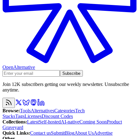
OpenAlternative
Subscribe
Join 12K subscribers getting our weekly newsletter. Unsubscribe
anytime.
Browse
:
Tools
Alternatives
Categories
Tech
Stacks
Tags
Licenses
Discount Codes
Collections
:
Latest
Self-hosted
AI-native
Coming Soon
Product
Graveyard
Quick Links
:
Contact us
Submit
Blog
About Us
Advertise
Other