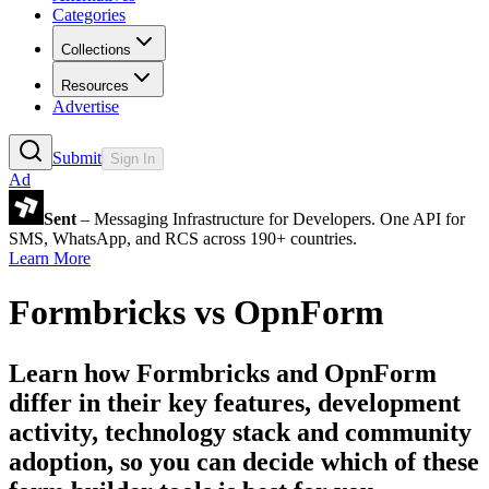
Categories
Collections
Resources
Advertise
Submit
Sign In
Ad
Sent
– Messaging Infrastructure for Developers. One API for
SMS, WhatsApp, and RCS across 190+ countries.
Learn More
Formbricks
vs
OpnForm
Learn how
Formbricks
and
OpnForm
differ in their key features, development
activity, technology stack and community
adoption, so you can decide which of these