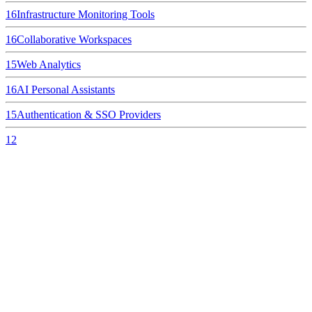
16
Infrastructure Monitoring Tools
16
Collaborative Workspaces
15
Web Analytics
16
AI Personal Assistants
15
Authentication & SSO Providers
12