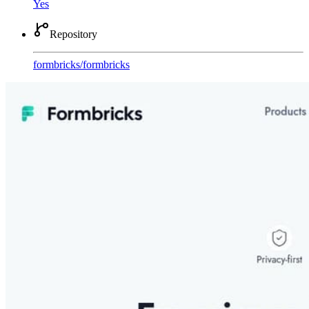
Yes
Repository
formbricks
/
formbricks