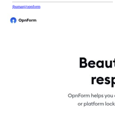
jhumanj
/
opnform