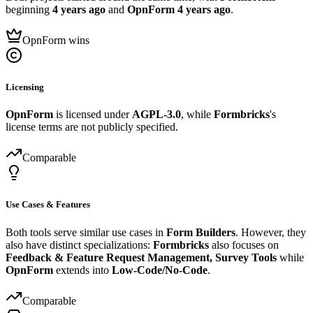
beginning
4 years ago
and
OpnForm
4 years ago
.
OpnForm wins
Licensing
OpnForm
is licensed under
AGPL-3.0
, while
Formbricks
's
license terms are not publicly specified.
Comparable
Use Cases & Features
Both tools serve similar use cases in
Form Builders
. However, they
also have distinct specializations:
Formbricks
also focuses on
Feedback & Feature Request Management, Survey Tools
while
OpnForm
extends into
Low-Code/No-Code
.
Comparable