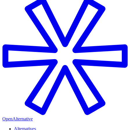
OpenAlternative
Alternatives