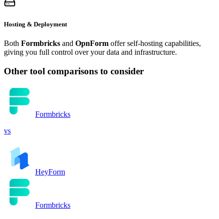
Hosting & Deployment
Both
Formbricks
and
OpnForm
offer self-hosting capabilities,
giving you full control over your data and infrastructure.
Other tool comparisons to consider
Formbricks
vs
HeyForm
Formbricks