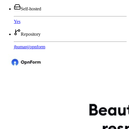
Self-hosted
Yes
Repository
jhumanj
/
opnform