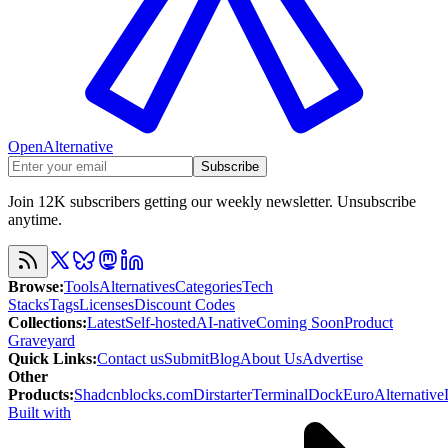
OpenAlternative
Subscribe
Join 12K subscribers getting our weekly newsletter. Unsubscribe
anytime.
Browse
:
Tools
Alternatives
Categories
Tech
Stacks
Tags
Licenses
Discount Codes
Collections
:
Latest
Self-hosted
AI-native
Coming Soon
Product
Graveyard
Quick Links
:
Contact us
Submit
Blog
About Us
Advertise
Other
Products
:
Shadcnblocks.com
Dirstarter
TerminalDock
EuroAlternative
Built with