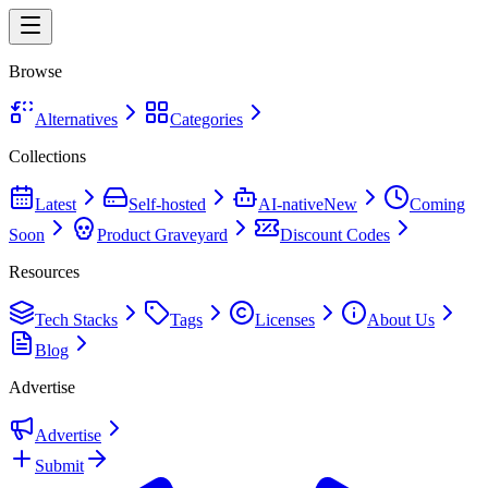
Browse
Alternatives
Categories
Collections
Latest
Self-hosted
AI-native
New
Coming
Soon
Product Graveyard
Discount Codes
Resources
Tech Stacks
Tags
Licenses
About Us
Blog
Advertise
Advertise
Submit