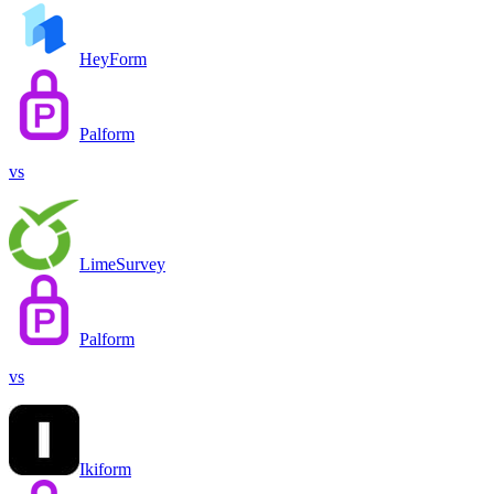
HeyForm
Palform
vs
LimeSurvey
Palform
vs
Ikiform