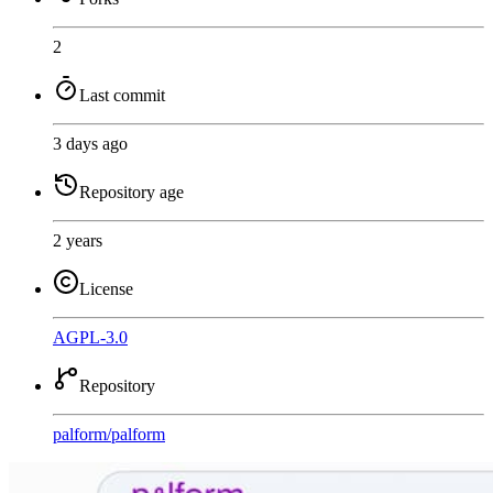
2
Last commit
3 days ago
Repository age
2 years
License
AGPL-3.0
Repository
palform
/
palform