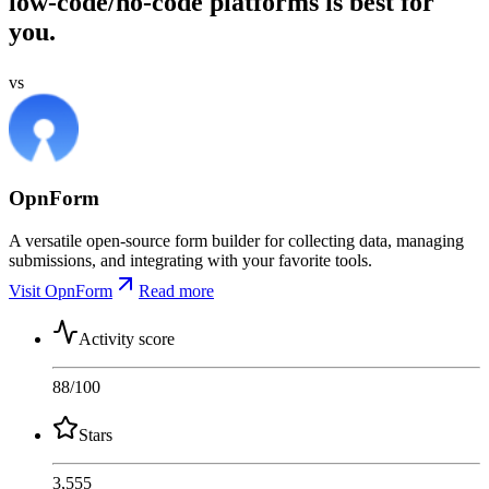
low-code/no-code platforms is best for
you.
vs
OpnForm
A versatile open-source form builder for collecting data, managing
submissions, and integrating with your favorite tools.
Visit OpnForm
Read more
Activity score
88
/100
Stars
3,555