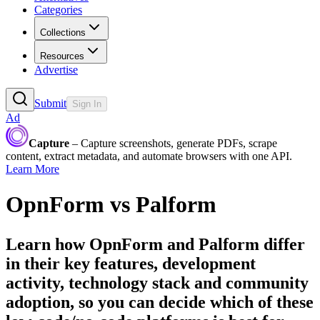
Categories
Collections
Resources
Advertise
Submit
Sign In
Ad
Capture
– Capture screenshots, generate PDFs, scrape
content, extract metadata, and automate browsers with one API.
Learn More
OpnForm
vs
Palform
Learn how
OpnForm
and
Palform
differ
in their key features, development
activity, technology stack and community
adoption, so you can decide which of these