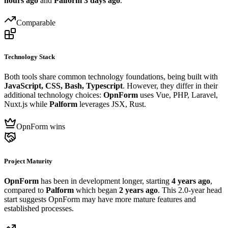
hours ago
and
Palform
3 days ago
.
Comparable
Technology Stack
Both tools share common technology foundations, being built with
JavaScript, CSS, Bash, Typescript
. However, they differ in their
additional technology choices:
OpnForm
uses Vue, PHP, Laravel,
Nuxt.js while
Palform
leverages JSX, Rust.
OpnForm wins
Project Maturity
OpnForm
has been in development longer, starting
4 years ago
,
compared to
Palform
which began
2 years ago
. This 2.0-year head
start suggests OpnForm may have more mature features and
established processes.