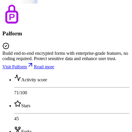
Palform
Build end-to-end encrypted forms with enterprise-grade features, no
coding required. Protect sensitive data and enhance user trust.
Visit Palform
Read more
Activity score
71
/100
Stars
45
Forks