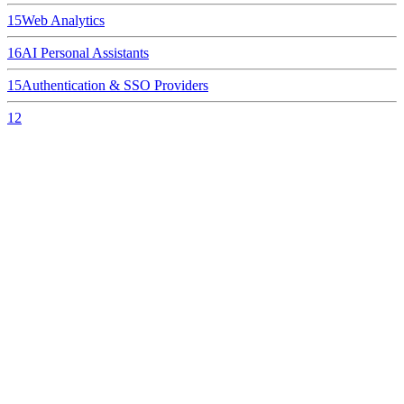
15
Web Analytics
16
AI Personal Assistants
15
Authentication & SSO Providers
12