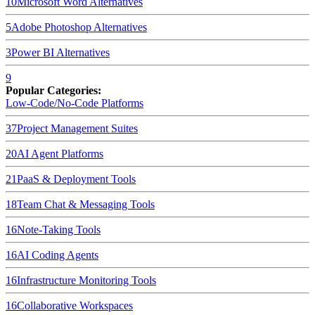
10
Microsoft Word
Alternatives
5
Adobe Photoshop
Alternatives
3
Power BI
Alternatives
9
Popular Categories:
Low-Code/No-Code Platforms
37
Project Management Suites
20
AI Agent Platforms
21
PaaS & Deployment Tools
18
Team Chat & Messaging Tools
16
Note-Taking Tools
16
AI Coding Agents
16
Infrastructure Monitoring Tools
16
Collaborative Workspaces