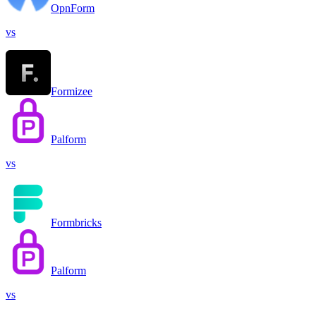
OpnForm
vs
Formizee
Palform
vs
Formbricks
Palform
vs