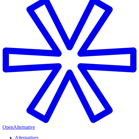
OpenAlternative
Alternatives