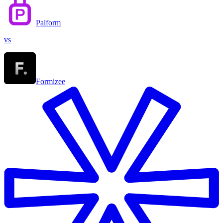
Palform
vs
Formizee