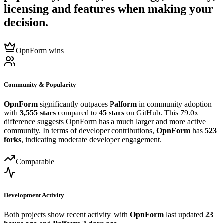
licensing and features when making your
decision.
OpnForm wins
Community & Popularity
OpnForm
significantly outpaces
Palform
in community adoption
with
3,555 stars
compared to
45 stars
on GitHub. This 79.0x
difference suggests OpnForm has a much larger and more active
community. In terms of developer contributions,
OpnForm
has
523
forks
, indicating moderate developer engagement.
Comparable
Development Activity
Both projects show recent activity, with
OpnForm
last updated
23