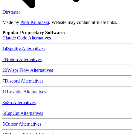
Dirstarter
Made by
Piotr Kulpinski
. Website may contain affiliate links.
Popular Proprietary Software:
Claude Code
Alternatives
14
Spotify
Alternatives
2
Notion
Alternatives
20
Wispr Flow
Alternatives
7
Discord
Alternatives
11
Lovable
Alternatives
3
n8n
Alternatives
6
CapCut
Alternatives
5
Cursor
Alternatives