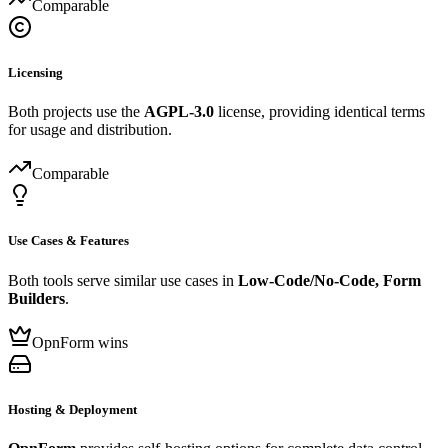
Comparable
Licensing
Both projects use the
AGPL-3.0
license, providing identical terms
for usage and distribution.
Comparable
Use Cases & Features
Both tools serve similar use cases in
Low-Code/No-Code, Form
Builders
.
OpnForm wins
Hosting & Deployment