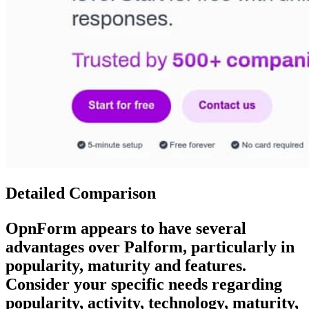
Detailed Comparison
OpnForm
appears to have several
advantages over
Palform
, particularly in
popularity, maturity and features.
Consider your specific needs regarding
popularity, activity, technology, maturity,