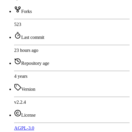
Forks
523
Last commit
23 hours ago
Repository age
4 years
Version
v2.2.4
License
AGPL-3.0