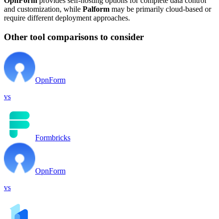
OpnForm
provides self-hosting options for complete data control
and customization, while
Palform
may be primarily cloud-based or
require different deployment approaches.
Other tool comparisons to consider
OpnForm
vs
Formbricks
OpnForm
vs