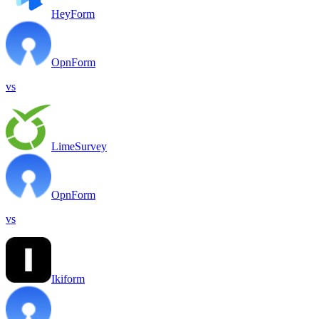
HeyForm
OpnForm
vs
LimeSurvey
OpnForm
vs
Ikiform