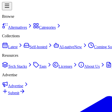
Browse
Alternatives
Categories
Collections
Latest
Self-hosted
AI-native
New
Coming So
Resources
Tech Stacks
Tags
Licenses
About Us
Advertise
Advertise
Submit