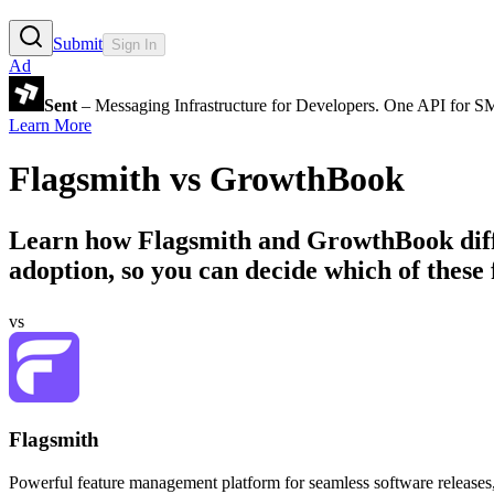
Submit
Sign In
Ad
Sent
– Messaging Infrastructure for Developers. One API for 
Learn More
Flagsmith
vs
GrowthBook
Learn how
Flagsmith
and
GrowthBook
dif
adoption, so you can decide which of these f
vs
Flagsmith
Powerful feature management platform for seamless software releases,