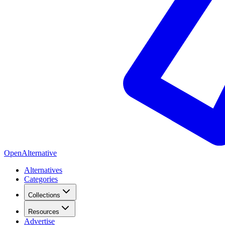
OpenAlternative
Alternatives
Categories
Collections
Resources
Advertise