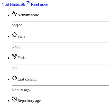
Visit Flagsmith
Read more
Activity score
90
/100
Stars
6,496
Forks
556
Last commit
6 hours ago
Repository age