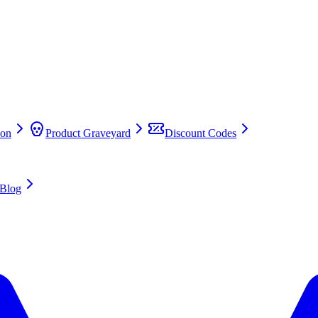
on
Product Graveyard
Discount Codes
Blog