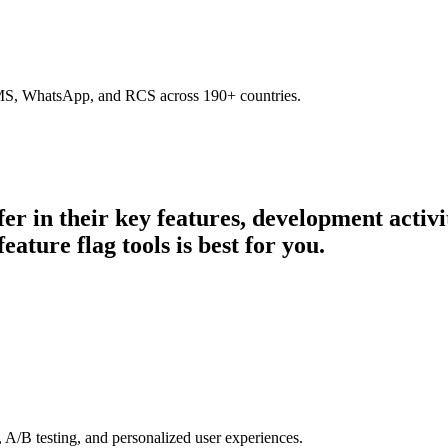
SMS, WhatsApp, and RCS across 190+ countries.
fer in their key features, development acti
eature flag tools is best for you.
 A/B testing, and personalized user experiences.