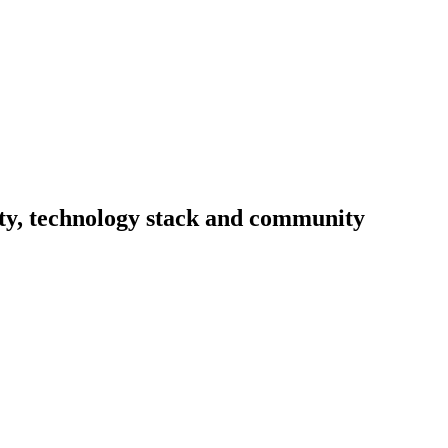
vity, technology stack and community