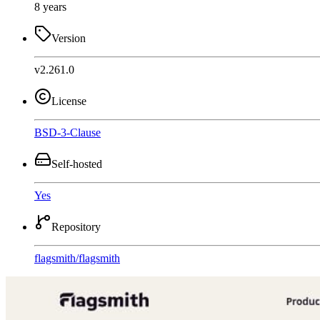
8 years
Version
v2.261.0
License
BSD-3-Clause
Self-hosted
Yes
Repository
flagsmith
/
flagsmith