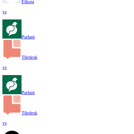
Ethora
vs
Parlant
Tiledesk
vs
Parlant
Tiledesk
vs