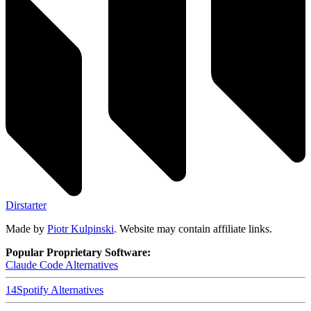
Dirstarter
Made by
Piotr Kulpinski
. Website may contain affiliate links.
Popular Proprietary Software:
Claude Code
Alternatives
14
Spotify
Alternatives