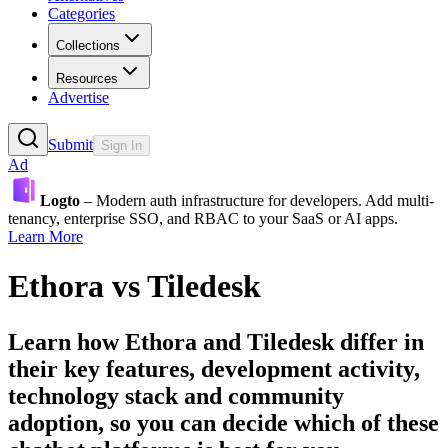
Categories
Collections
Resources
Advertise
Submit
Sign In
Ad
Logto
– Modern auth infrastructure for developers. Add multi-
tenancy, enterprise SSO, and RBAC to your SaaS or AI apps.
Learn More
Ethora
vs
Tiledesk
Learn how
Ethora
and
Tiledesk
differ in
their key features, development activity,
technology stack and community
adoption, so you can decide which of these