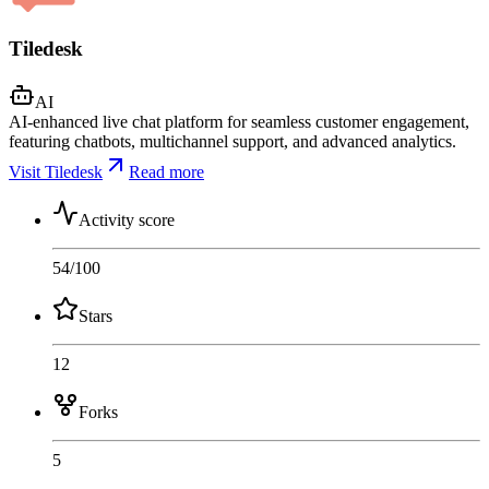
Tiledesk
AI
AI-enhanced live chat platform for seamless customer engagement,
featuring chatbots, multichannel support, and advanced analytics.
Visit Tiledesk
Read more
Activity score
54
/100
Stars
12
Forks
5