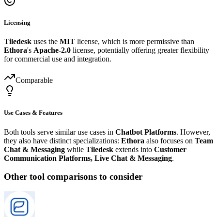
Licensing
Tiledesk
uses the
MIT
license, which is more permissive than
Ethora
's
Apache-2.0
license, potentially offering greater flexibility
for commercial use and integration.
Comparable
Use Cases & Features
Both tools serve similar use cases in
Chatbot Platforms
. However,
they also have distinct specializations:
Ethora
also focuses on
Team
Chat & Messaging
while
Tiledesk
extends into
Customer
Communication Platforms, Live Chat & Messaging
.
Other tool comparisons to consider