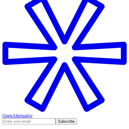
OpenAlternative
Subscribe