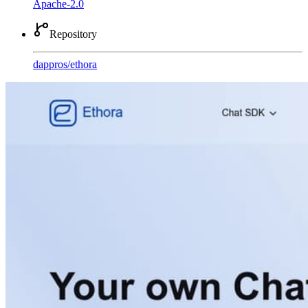
Apache-2.0
Repository
dappros
/
ethora