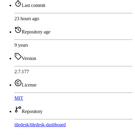
Last commit
23 hours ago
Repository age
9 years
Version
2.7.177
License
MIT
Repository
tiledesk
/
tiledesk-dashboard