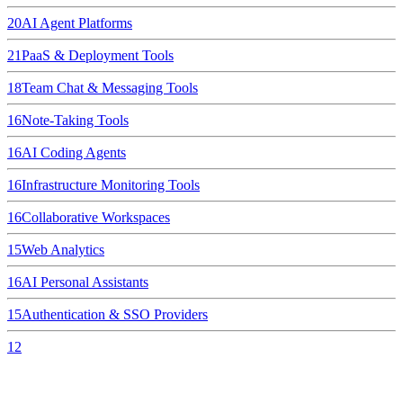
20
AI Agent Platforms
21
PaaS & Deployment Tools
18
Team Chat & Messaging Tools
16
Note-Taking Tools
16
AI Coding Agents
16
Infrastructure Monitoring Tools
16
Collaborative Workspaces
15
Web Analytics
16
AI Personal Assistants
15
Authentication & SSO Providers
12