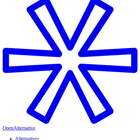
OpenAlternative
Alternatives