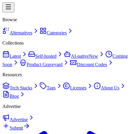
Browse
Alternatives
Categories
Collections
Latest
Self-hosted
AI-native
New
Coming
Soon
Product Graveyard
Discount Codes
Resources
Tech Stacks
Tags
Licenses
About Us
Blog
Advertise
Advertise
Submit