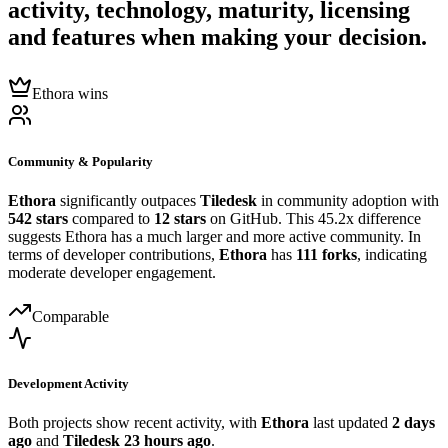
activity, technology, maturity, licensing
and features when making your decision.
Ethora wins
Community & Popularity
Ethora
significantly outpaces
Tiledesk
in community adoption with
542 stars
compared to
12 stars
on GitHub. This 45.2x difference
suggests Ethora has a much larger and more active community. In
terms of developer contributions,
Ethora
has
111 forks
, indicating
moderate developer engagement.
Comparable
Development Activity
Both projects show recent activity, with
Ethora
last updated
2 days
ago
and
Tiledesk
23 hours ago
.