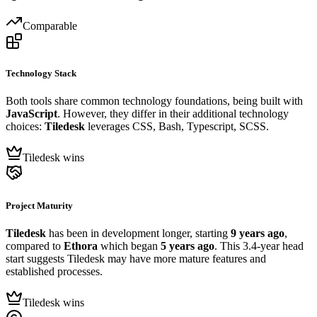
Comparable
Technology Stack
Both tools share common technology foundations, being built with
JavaScript
. However, they differ in their additional technology
choices:
Tiledesk
leverages CSS, Bash, Typescript, SCSS.
Tiledesk wins
Project Maturity
Tiledesk
has been in development longer, starting
9 years ago
,
compared to
Ethora
which began
5 years ago
. This 3.4-year head
start suggests Tiledesk may have more mature features and
established processes.
Tiledesk wins