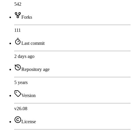
542
Forks
111
Last commit
2 days ago
Repository age
5 years
Version
v26.08
License