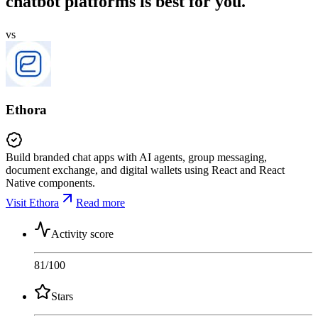
chatbot platforms is best for you.
vs
Ethora
Build branded chat apps with AI agents, group messaging,
document exchange, and digital wallets using React and React
Native components.
Visit Ethora
Read more
Activity score
81
/100
Stars