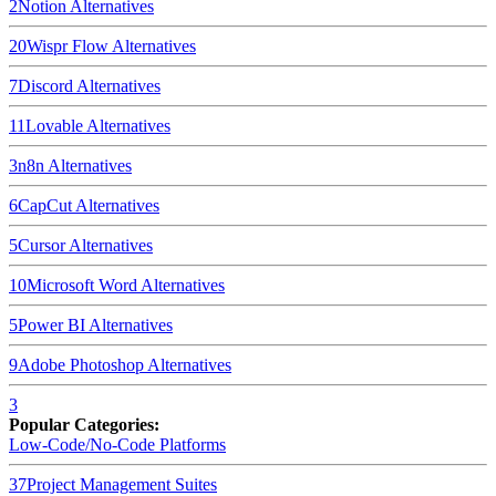
2
Notion
Alternatives
20
Wispr Flow
Alternatives
7
Discord
Alternatives
11
Lovable
Alternatives
3
n8n
Alternatives
6
CapCut
Alternatives
5
Cursor
Alternatives
10
Microsoft Word
Alternatives
5
Power BI
Alternatives
9
Adobe Photoshop
Alternatives
3
Popular Categories:
Low-Code/No-Code Platforms
37
Project Management Suites