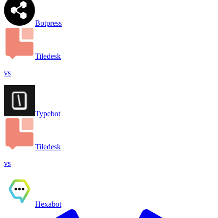
Botpress
Tiledesk
vs
Typebot
Tiledesk
vs
Hexabot