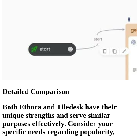
Detailed Comparison
Both
Ethora
and
Tiledesk
have their
unique strengths and serve similar
purposes effectively. Consider your
specific needs regarding popularity,