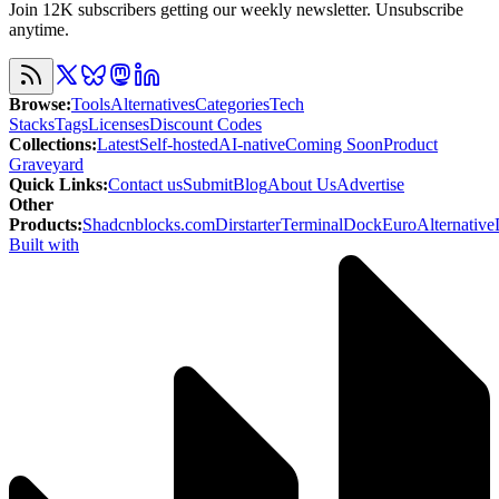
Join 12K subscribers getting our weekly newsletter. Unsubscribe
anytime.
Browse
:
Tools
Alternatives
Categories
Tech
Stacks
Tags
Licenses
Discount Codes
Collections
:
Latest
Self-hosted
AI-native
Coming Soon
Product
Graveyard
Quick Links
:
Contact us
Submit
Blog
About Us
Advertise
Other
Products
:
Shadcnblocks.com
Dirstarter
TerminalDock
EuroAlternative
Built with