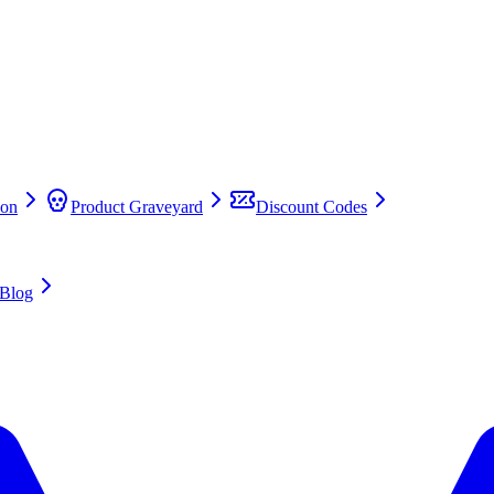
on
Product Graveyard
Discount Codes
Blog