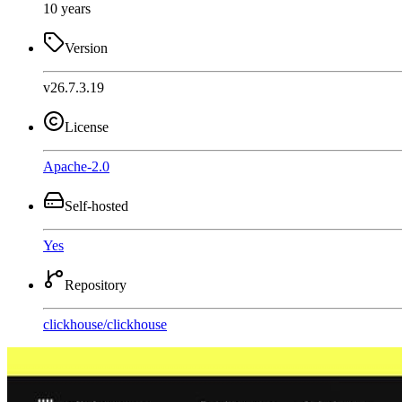
10 years
Version
v26.7.3.19
License
Apache-2.0
Self-hosted
Yes
Repository
clickhouse
/
clickhouse