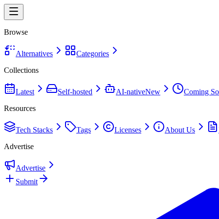
Browse
Alternatives
Categories
Collections
Latest
Self-hosted
AI-native
New
Coming So
Resources
Tech Stacks
Tags
Licenses
About Us
Advertise
Advertise
Submit