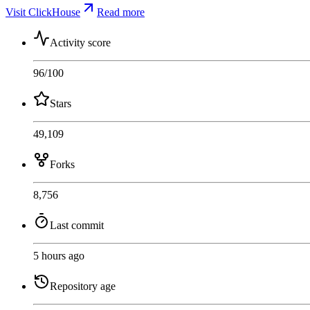
Visit ClickHouse
Read more
Activity score
96
/100
Stars
49,109
Forks
8,756
Last commit
5 hours ago
Repository age