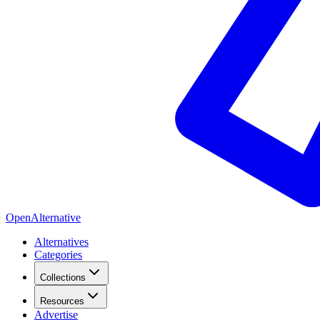
OpenAlternative
Alternatives
Categories
Collections
Resources
Advertise