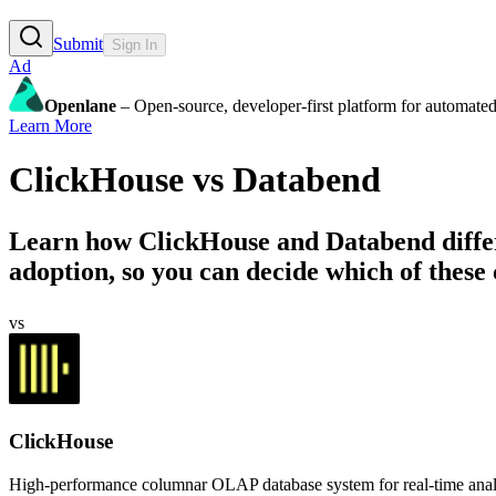
Submit
Sign In
Ad
Openlane
– Open-source, developer-first platform for automated
Learn More
ClickHouse
vs
Databend
Learn how
ClickHouse
and
Databend
diffe
adoption, so you can decide which of these 
vs
ClickHouse
High-performance columnar OLAP database system for real-time analyti