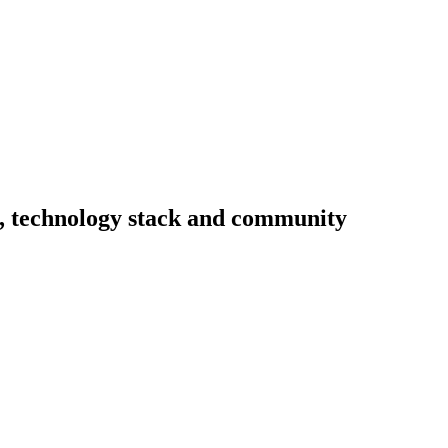
ty, technology stack and community