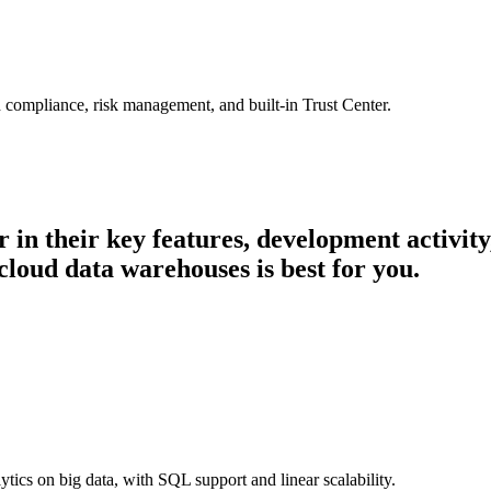
 compliance, risk management, and built-in Trust Center.
r in their key features, development activi
cloud data warehouses is best for you.
cs on big data, with SQL support and linear scalability.