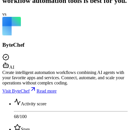
workflow automation tools is best for you.
vs
ByteChef
AI
Create intelligent automation workflows combining AI agents with
your favorite apps and services. Connect, automate, and scale your
operations without complex coding.
Visit ByteChef
Read more
Activity score
68
/100
Stars