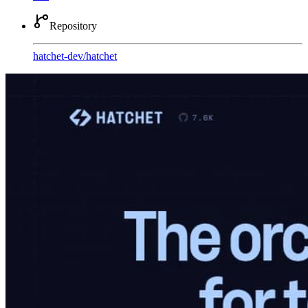
Repository
hatchet-dev
/
hatchet