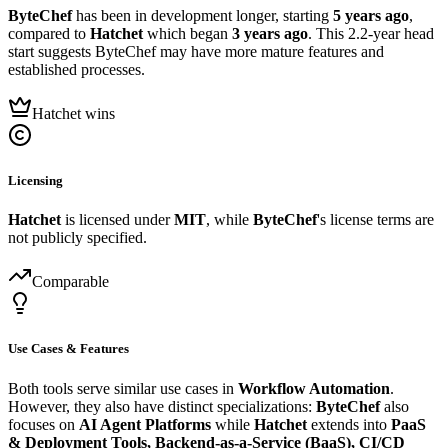
ByteChef
has been in development longer, starting
5 years ago
,
compared to
Hatchet
which began
3 years ago
. This 2.2-year head
start suggests ByteChef may have more mature features and
established processes.
Hatchet wins
Licensing
Hatchet
is licensed under
MIT
, while
ByteChef
's license terms are
not publicly specified.
Comparable
Use Cases & Features
Both tools serve similar use cases in
Workflow Automation
.
However, they also have distinct specializations:
ByteChef
also
focuses on
AI Agent Platforms
while
Hatchet
extends into
PaaS
& Deployment Tools, Backend-as-a-Service (BaaS), CI/CD