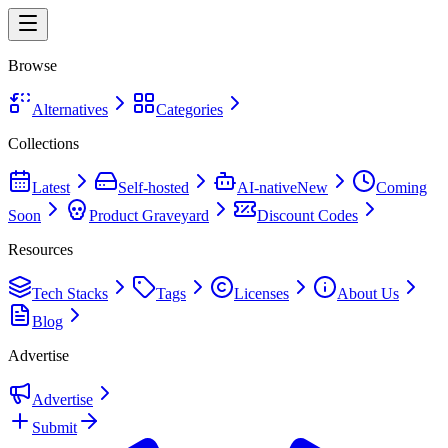
Browse
Alternatives
Categories
Collections
Latest
Self-hosted
AI-native
New
Coming
Soon
Product Graveyard
Discount Codes
Resources
Tech Stacks
Tags
Licenses
About Us
Blog
Advertise
Advertise
Submit