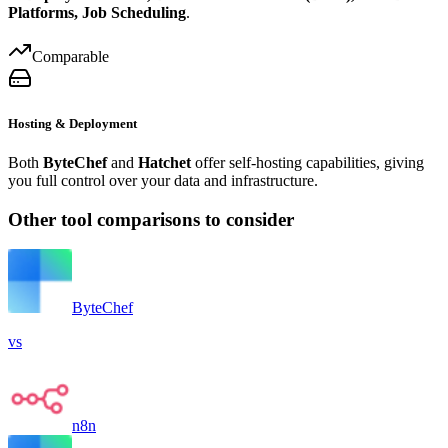
Platforms, Job Scheduling
.
Comparable
Hosting & Deployment
Both
ByteChef
and
Hatchet
offer self-hosting capabilities, giving
you full control over your data and infrastructure.
Other tool comparisons to consider
ByteChef
vs
n8n