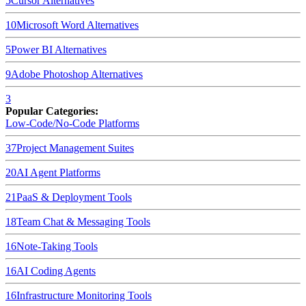
5
Cursor
Alternatives
10
Microsoft Word
Alternatives
5
Power BI
Alternatives
9
Adobe Photoshop
Alternatives
3
Popular Categories:
Low-Code/No-Code Platforms
37
Project Management Suites
20
AI Agent Platforms
21
PaaS & Deployment Tools
18
Team Chat & Messaging Tools
16
Note-Taking Tools
16
AI Coding Agents
16
Infrastructure Monitoring Tools