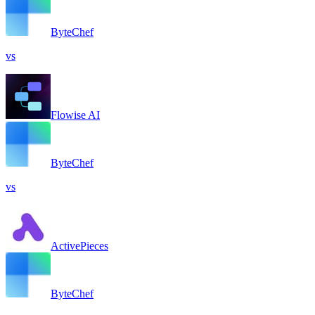
ByteChef
vs
Flowise AI
ByteChef
vs
ActivePieces
ByteChef