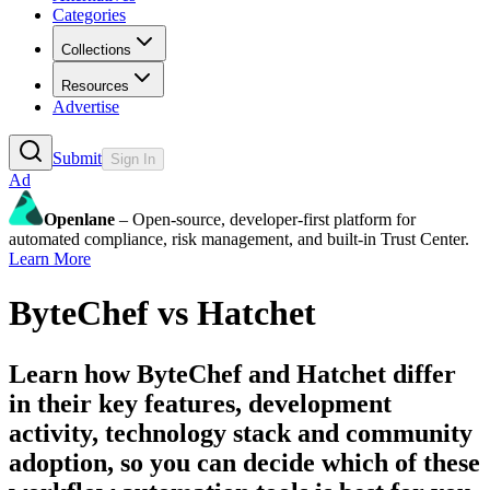
Categories
Collections
Resources
Advertise
Submit
Sign In
Ad
Openlane
– Open-source, developer-first platform for
automated compliance, risk management, and built-in Trust Center.
Learn More
ByteChef
vs
Hatchet
Learn how
ByteChef
and
Hatchet
differ
in their key features, development
activity, technology stack and community
adoption, so you can decide which of these