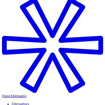
OpenAlternative
Alternatives