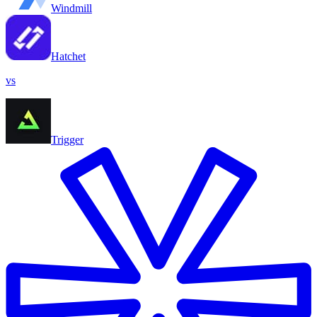
Windmill
Hatchet
vs
Trigger