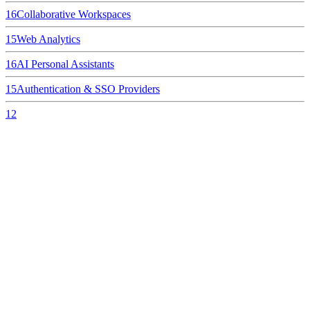
16
Collaborative Workspaces
15
Web Analytics
16
AI Personal Assistants
15
Authentication & SSO Providers
12