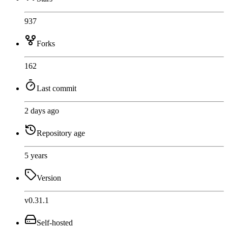
937
Forks
162
Last commit
2 days ago
Repository age
5 years
Version
v0.31.1
Self-hosted