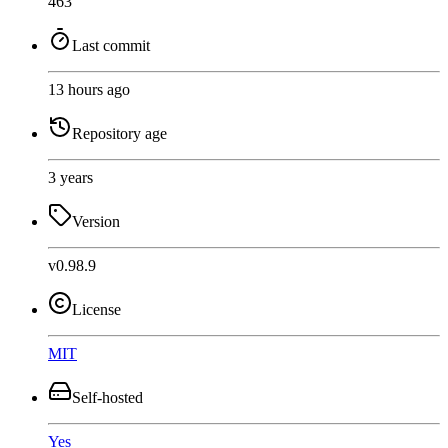
463
Last commit
13 hours ago
Repository age
3 years
Version
v0.98.9
License
MIT
Self-hosted
Yes