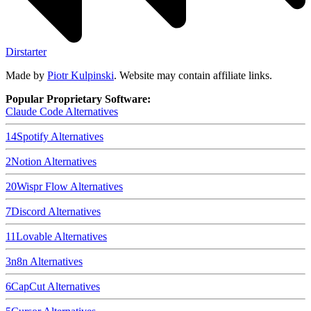
Dirstarter
Made by
Piotr Kulpinski
. Website may contain affiliate links.
Popular Proprietary Software:
Claude Code
Alternatives
14
Spotify
Alternatives
2
Notion
Alternatives
20
Wispr Flow
Alternatives
7
Discord
Alternatives
11
Lovable
Alternatives
3
n8n
Alternatives
6
CapCut
Alternatives