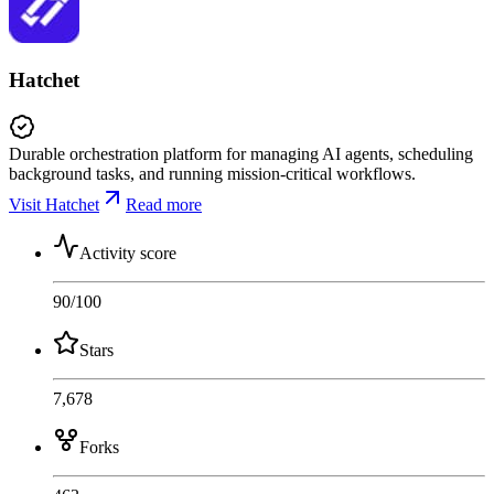
Hatchet
Durable orchestration platform for managing AI agents, scheduling
background tasks, and running mission-critical workflows.
Visit Hatchet
Read more
Activity score
90
/100
Stars
7,678
Forks