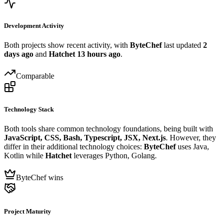
Development Activity
Both projects show recent activity, with
ByteChef
last updated
2
days ago
and
Hatchet
13 hours ago
.
Comparable
Technology Stack
Both tools share common technology foundations, being built with
JavaScript, CSS, Bash, Typescript, JSX, Next.js
. However, they
differ in their additional technology choices:
ByteChef
uses Java,
Kotlin while
Hatchet
leverages Python, Golang.
ByteChef wins
Project Maturity