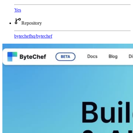
Yes
Repository
bytechefhq
/
bytechef