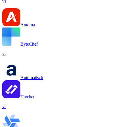
vs
Automa
ByteChef
vs
Automatisch
Hatchet
vs