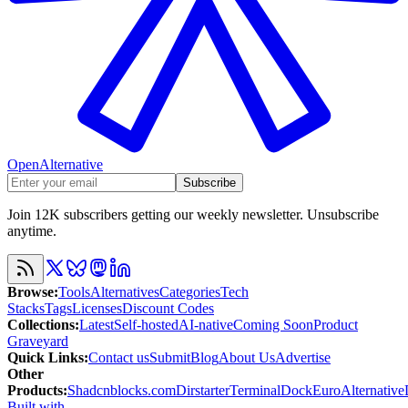
OpenAlternative
Subscribe
Join 12K subscribers getting our weekly newsletter. Unsubscribe
anytime.
Browse
:
Tools
Alternatives
Categories
Tech
Stacks
Tags
Licenses
Discount Codes
Collections
:
Latest
Self-hosted
AI-native
Coming Soon
Product
Graveyard
Quick Links
:
Contact us
Submit
Blog
About Us
Advertise
Other
Products
:
Shadcnblocks.com
Dirstarter
TerminalDock
EuroAlternative
Built with