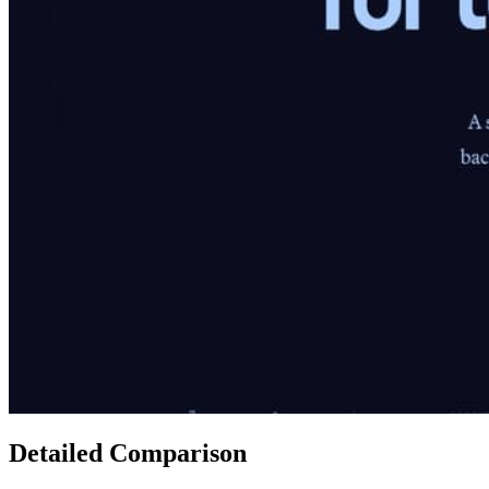
Detailed Comparison