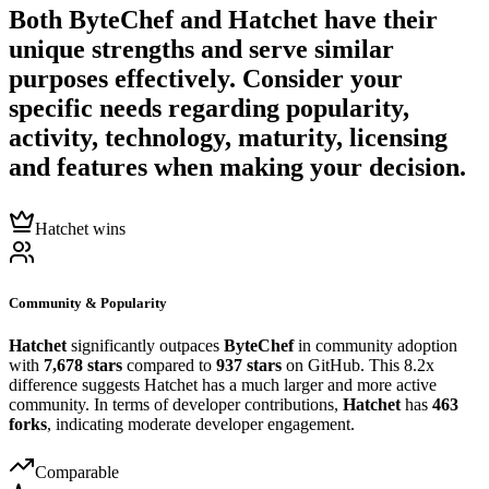
Both
ByteChef
and
Hatchet
have their
unique strengths and serve similar
purposes effectively. Consider your
specific needs regarding popularity,
activity, technology, maturity, licensing
and features when making your decision.
Hatchet wins
Community & Popularity
Hatchet
significantly outpaces
ByteChef
in community adoption
with
7,678 stars
compared to
937 stars
on GitHub. This 8.2x
difference suggests Hatchet has a much larger and more active
community. In terms of developer contributions,
Hatchet
has
463
forks
, indicating moderate developer engagement.
Comparable