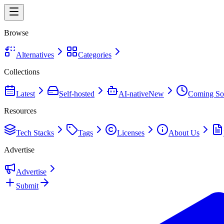
Browse
Alternatives
Categories
Collections
Latest
Self-hosted
AI-native
New
Coming So
Resources
Tech Stacks
Tags
Licenses
About Us
Advertise
Advertise
Submit