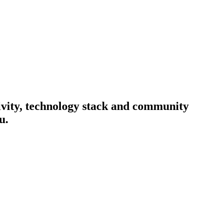
tivity, technology stack and community
u.