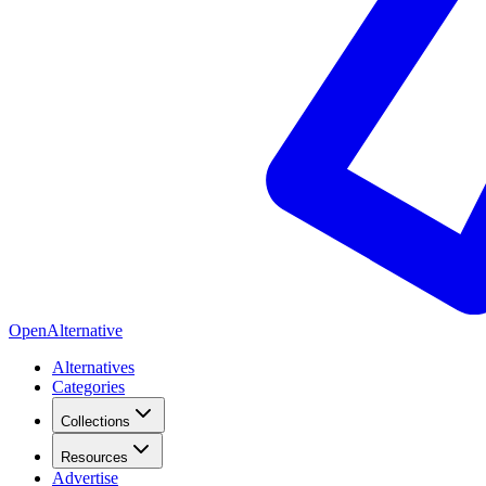
OpenAlternative
Alternatives
Categories
Collections
Resources
Advertise