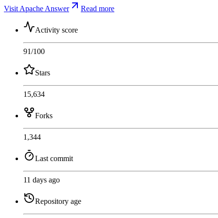
Visit Apache Answer
Read more
Activity score
91
/100
Stars
15,634
Forks
1,344
Last commit
11 days ago
Repository age