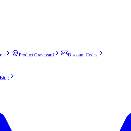
on
Product Graveyard
Discount Codes
Blog