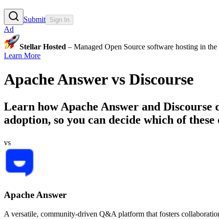
Submit
Sign In
Ad
Stellar Hosted
– Managed Open Source software hosting in the E
Learn More
Apache Answer
vs
Discourse
Learn how
Apache Answer
and
Discourse
d
adoption, so you can decide which of these
vs
Apache Answer
A versatile, community-driven Q&A platform that fosters collaborat