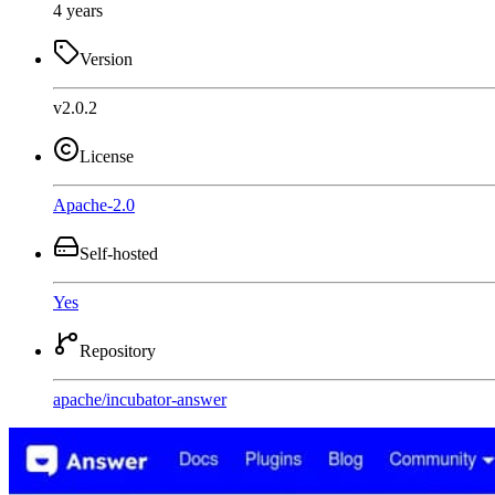
4 years
Version
v2.0.2
License
Apache-2.0
Self-hosted
Yes
Repository
apache
/
incubator-answer