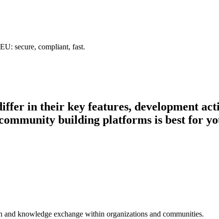
U: secure, compliant, fast.
iffer in their key features, development ac
 community building platforms is best for yo
ion and knowledge exchange within organizations and communities.