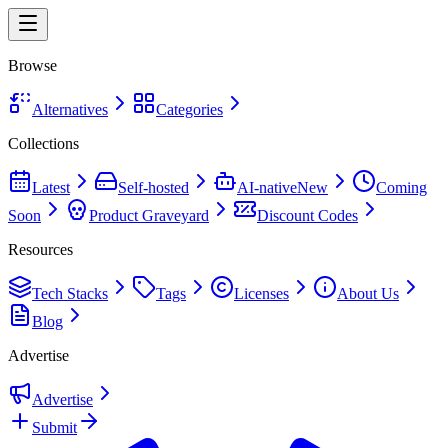
Browse
Alternatives
Categories
Collections
Latest
Self-hosted
AI-native
New
Coming
Soon
Product Graveyard
Discount Codes
Resources
Tech Stacks
Tags
Licenses
About Us
Blog
Advertise
Advertise
Submit