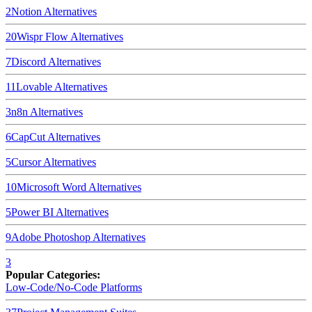
2
Notion
Alternatives
20
Wispr Flow
Alternatives
7
Discord
Alternatives
11
Lovable
Alternatives
3
n8n
Alternatives
6
CapCut
Alternatives
5
Cursor
Alternatives
10
Microsoft Word
Alternatives
5
Power BI
Alternatives
9
Adobe Photoshop
Alternatives
3
Popular Categories:
Low-Code/No-Code Platforms