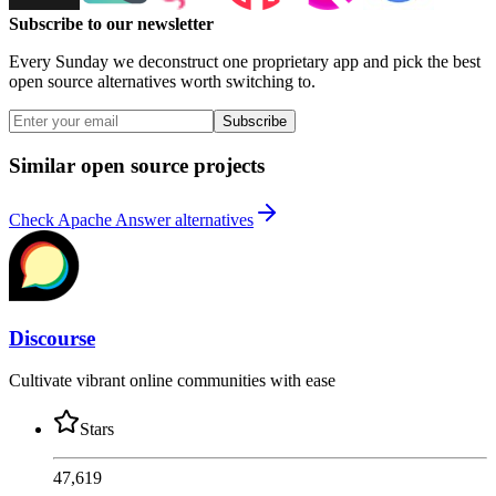
Subscribe to our newsletter
Every Sunday we deconstruct one proprietary app and pick the best
open source alternatives worth switching to.
Subscribe
Similar open source projects
Check Apache Answer alternatives
Discourse
Cultivate vibrant online communities with ease
Stars
47,619