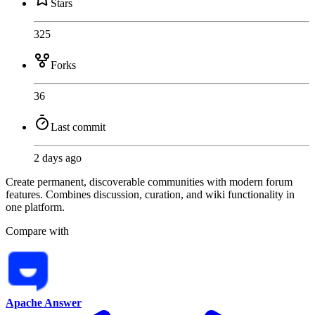
Stars
325
Forks
36
Last commit
2 days ago
Create permanent, discoverable communities with modern forum
features. Combines discussion, curation, and wiki functionality in
one platform.
Compare with
Apache Answer