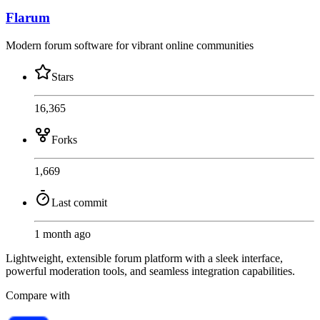
Flarum
Modern forum software for vibrant online communities
Stars
16,365
Forks
1,669
Last commit
1 month ago
Lightweight, extensible forum platform with a sleek interface,
powerful moderation tools, and seamless integration capabilities.
Compare with