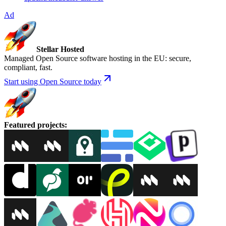
Ad
Stellar Hosted
Managed Open Source software hosting in the EU: secure,
compliant, fast.
Start using Open Source today
Featured projects
: