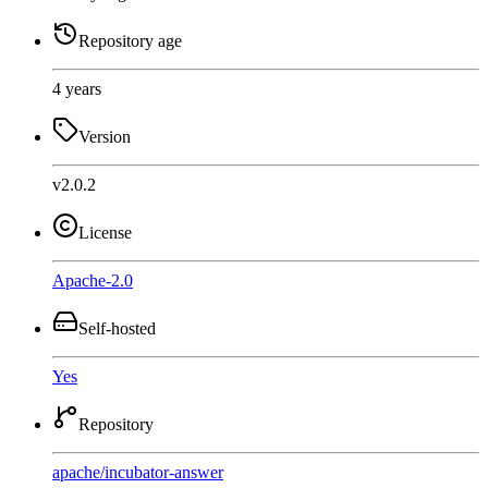
Repository age
4 years
Version
v2.0.2
License
Apache-2.0
Self-hosted
Yes
Repository
apache
/
incubator-answer