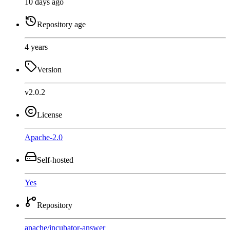
10 days ago
Repository age
4 years
Version
v2.0.2
License
Apache-2.0
Self-hosted
Yes
Repository
apache
/
incubator-answer