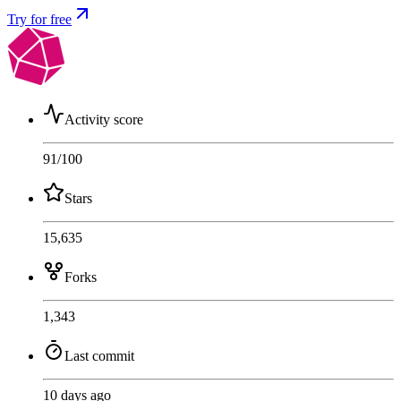
Try for free
Activity score
91
/100
Stars
15,635
Forks
1,343
Last commit
10 days ago