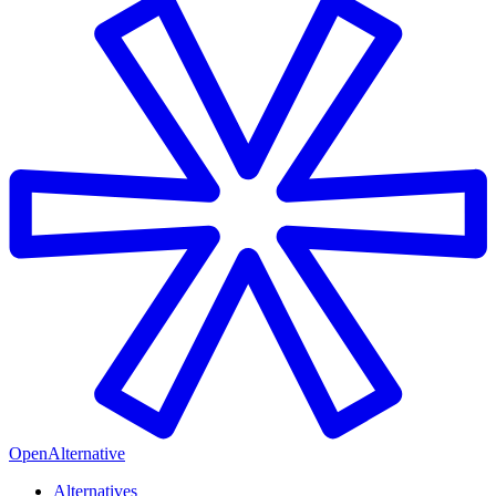
OpenAlternative
Alternatives