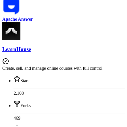
Apache Answer
LearnHouse
Create, sell, and manage online courses with full control
Stars
2,108
Forks
469