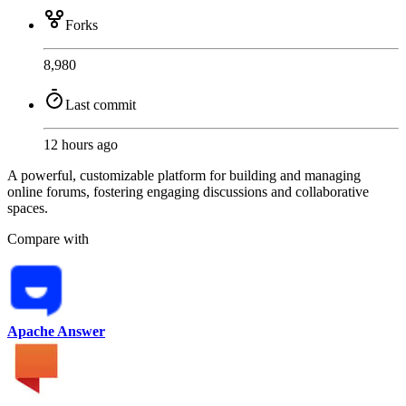
Forks
8,980
Last commit
12 hours ago
A powerful, customizable platform for building and managing
online forums, fostering engaging discussions and collaborative
spaces.
Compare with
Apache Answer