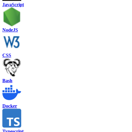
JavaScript
NodeJS
CSS
Bash
Docker
Typescript