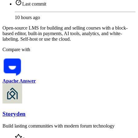
Last commit
10 hours ago
Open-source LMS for building and selling courses with a block-
based editor, built-in payments, AI tools, analytics, and white-
labeling. Self-host or use the cloud.
Compare with
Apache Answer
Storyden
Build lasting communities with modern forum technology