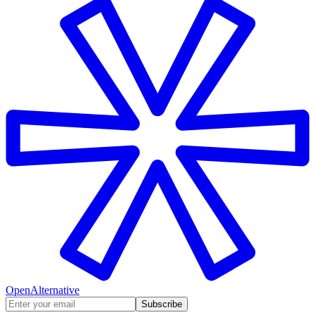
OpenAlternative
Subscribe