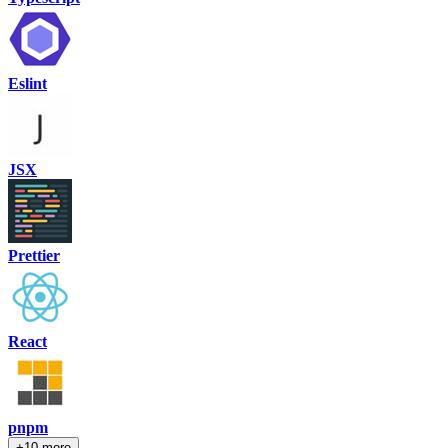
Eslint
JSX
Prettier
React
pnpm
+10 more