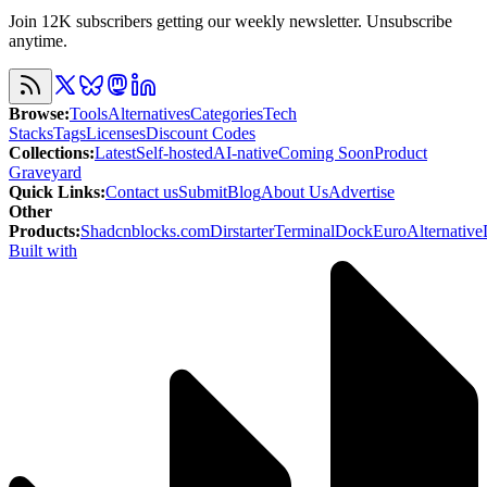
Join 12K subscribers getting our weekly newsletter. Unsubscribe
anytime.
Browse
:
Tools
Alternatives
Categories
Tech
Stacks
Tags
Licenses
Discount Codes
Collections
:
Latest
Self-hosted
AI-native
Coming Soon
Product
Graveyard
Quick Links
:
Contact us
Submit
Blog
About Us
Advertise
Other
Products
:
Shadcnblocks.com
Dirstarter
TerminalDock
EuroAlternative
Built with