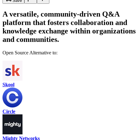
Save
A versatile, community-driven Q&A
platform that fosters collaboration and
knowledge exchange within organizations
and communities.
Open Source Alternative to:
Skool
Circle
Mighty Networks