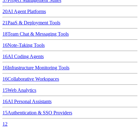
37
Project Management Suites
20
AI Agent Platforms
21
PaaS & Deployment Tools
18
Team Chat & Messaging Tools
16
Note-Taking Tools
16
AI Coding Agents
16
Infrastructure Monitoring Tools
16
Collaborative Workspaces
15
Web Analytics
16
AI Personal Assistants
15
Authentication & SSO Providers
12