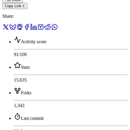
Copy Link
C
Share
:
Activity score
91
/100
Stars
15,635
Forks
1,343
Last commit