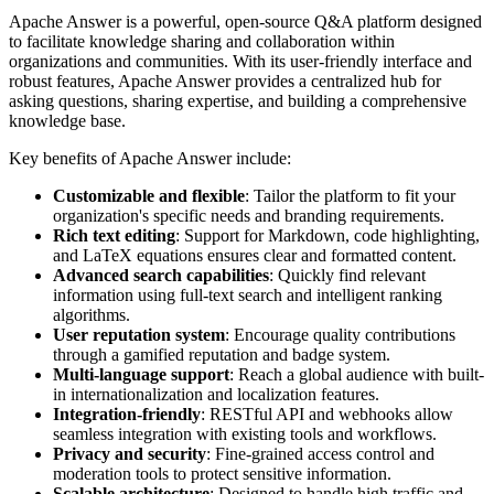
Apache Answer is a powerful, open-source Q&A platform designed
to facilitate knowledge sharing and collaboration within
organizations and communities. With its user-friendly interface and
robust features, Apache Answer provides a centralized hub for
asking questions, sharing expertise, and building a comprehensive
knowledge base.
Key benefits of Apache Answer include:
Customizable and flexible
: Tailor the platform to fit your
organization's specific needs and branding requirements.
Rich text editing
: Support for Markdown, code highlighting,
and LaTeX equations ensures clear and formatted content.
Advanced search capabilities
: Quickly find relevant
information using full-text search and intelligent ranking
algorithms.
User reputation system
: Encourage quality contributions
through a gamified reputation and badge system.
Multi-language support
: Reach a global audience with built-
in internationalization and localization features.
Integration-friendly
: RESTful API and webhooks allow
seamless integration with existing tools and workflows.
Privacy and security
: Fine-grained access control and
moderation tools to protect sensitive information.
Scalable architecture
: Designed to handle high traffic and