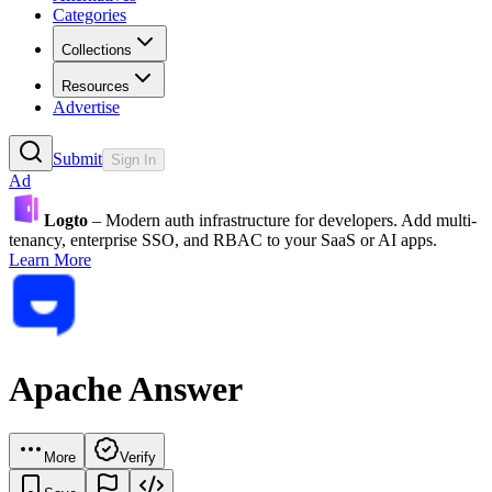
Categories
Collections
Resources
Advertise
Submit
Sign In
Ad
Logto
– Modern auth infrastructure for developers. Add multi-
tenancy, enterprise SSO, and RBAC to your SaaS or AI apps.
Learn More
Apache Answer
More
Verify