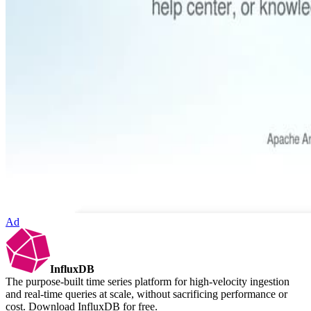
Ad
InfluxDB
The purpose-built time series platform for high-velocity ingestion
and real-time queries at scale, without sacrificing performance or
cost. Download InfluxDB for free.