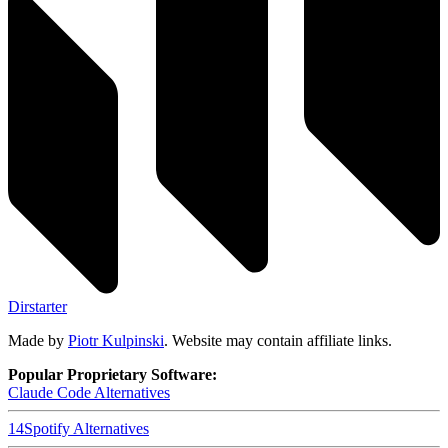
Dirstarter
Made by
Piotr Kulpinski
. Website may contain affiliate links.
Popular Proprietary Software:
Claude Code
Alternatives
14
Spotify
Alternatives