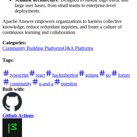
large user bases, from small teams to enterprise-level
deployments.
Apache Answer empowers organizations to harness collective
knowledge, reduce redundant inquiries, and foster a culture of
continuous learning and collaboration.
Categories
:
Community Building Platforms
Q&A Platforms
Tags
:
typescript
react
hacktoberfest
golang
go
forum
community
q-and-a
question
Built with:
Github Actions