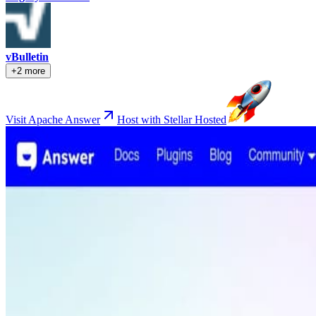
vBulletin
+2 more
Visit Apache Answer
Host with Stellar Hosted