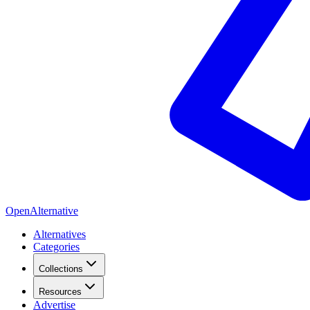
OpenAlternative
Alternatives
Categories
Collections
Resources
Advertise