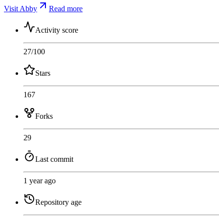
Visit Abby
Read more
Activity score
27
/100
Stars
167
Forks
29
Last commit
1 year ago
Repository age