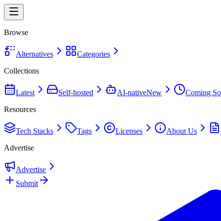
Browse
Alternatives
Categories
Collections
Latest
Self-hosted
AI-native
New
Coming So
Resources
Tech Stacks
Tags
Licenses
About Us
Advertise
Advertise
Submit