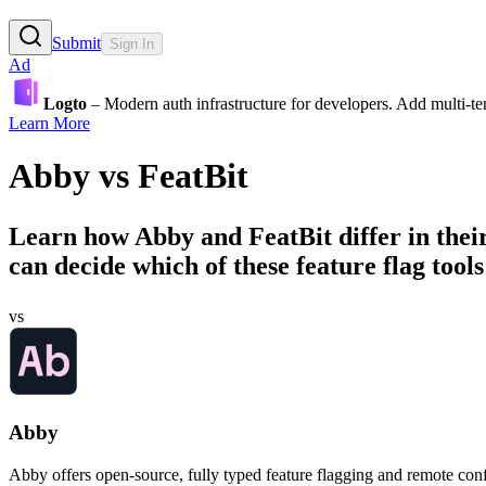
Submit
Sign In
Ad
Logto
– Modern auth infrastructure for developers. Add multi-
Learn More
Abby
vs
FeatBit
Learn how
Abby
and
FeatBit
differ in the
can decide which of these feature flag tools 
vs
Abby
Abby offers open-source, fully typed feature flagging and remote conf