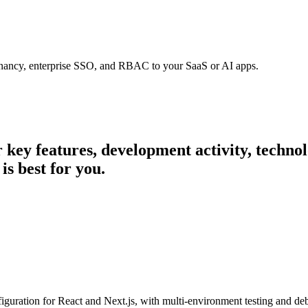
tenancy, enterprise SSO, and RBAC to your SaaS or AI apps.
ir key features, development activity, techn
is best for you.
iguration for React and Next.js, with multi-environment testing and de