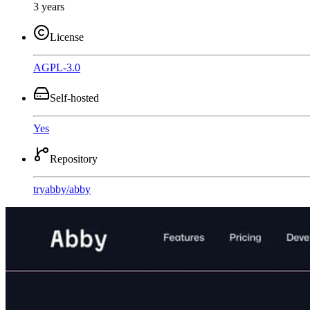
3 years
License
AGPL-3.0
Self-hosted
Yes
Repository
tryabby
/
abby