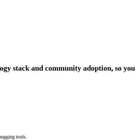
ology stack and community adoption, so you
bugging tools.