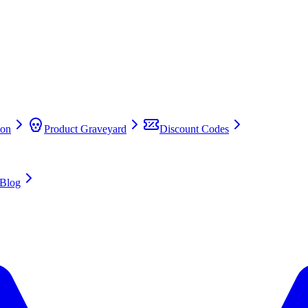
on
Product Graveyard
Discount Codes
Blog