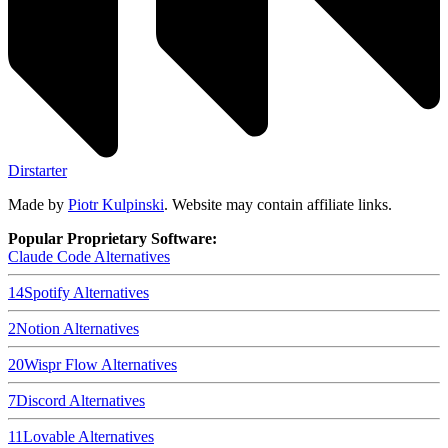
Dirstarter
Made by
Piotr Kulpinski
. Website may contain affiliate links.
Popular Proprietary Software:
Claude Code
Alternatives
14
Spotify
Alternatives
2
Notion
Alternatives
20
Wispr Flow
Alternatives
7
Discord
Alternatives
11
Lovable
Alternatives