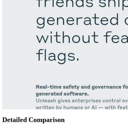
Detailed Comparison