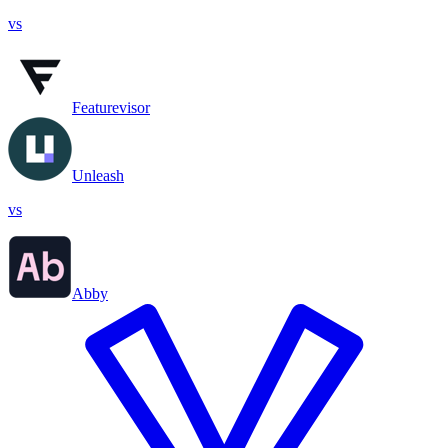
vs
Featurevisor
Unleash
vs
Abby