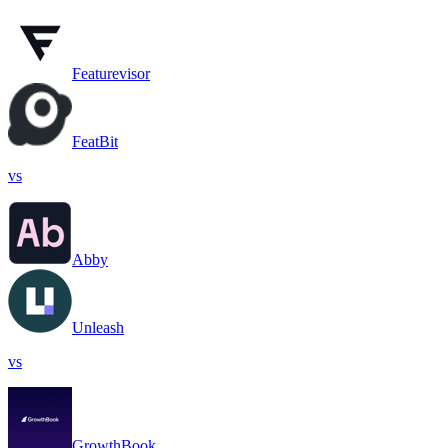
Featurevisor
FeatBit
vs
Abby
Unleash
vs
GrowthBook