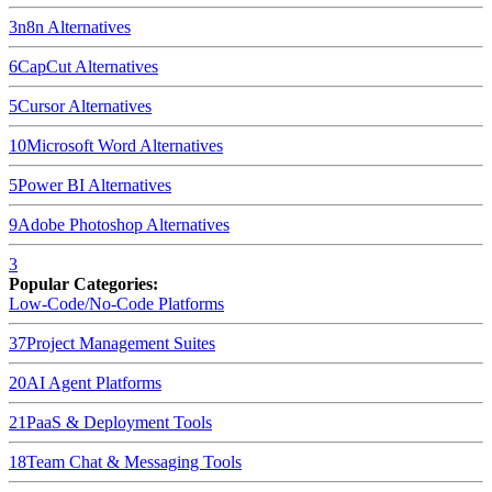
3
n8n
Alternatives
6
CapCut
Alternatives
5
Cursor
Alternatives
10
Microsoft Word
Alternatives
5
Power BI
Alternatives
9
Adobe Photoshop
Alternatives
3
Popular Categories:
Low-Code/No-Code Platforms
37
Project Management Suites
20
AI Agent Platforms
21
PaaS & Deployment Tools
18
Team Chat & Messaging Tools