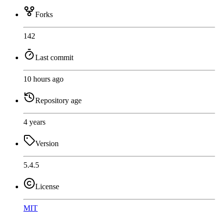
Forks
142
Last commit
10 hours ago
Repository age
4 years
Version
5.4.5
License
MIT