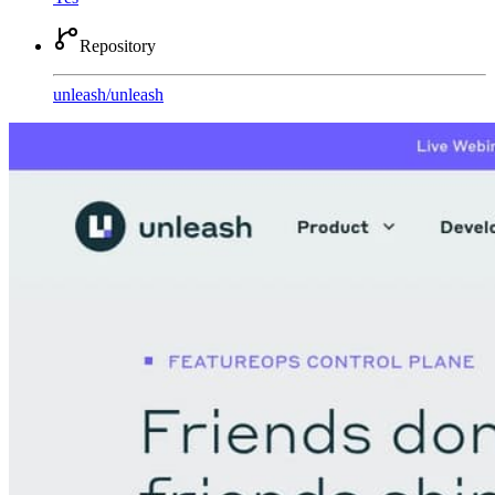
Repository
unleash
/
unleash