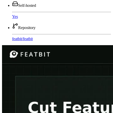
Self-hosted
Yes
Repository
featbit
/
featbit