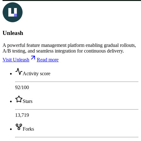
Unleash
A powerful feature management platform enabling gradual rollouts,
A/B testing, and seamless integration for continuous delivery.
Visit Unleash
Read more
Activity score
92
/100
Stars
13,719
Forks