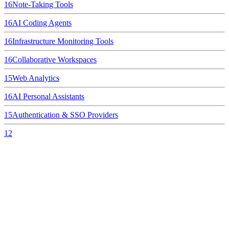
16
Note-Taking Tools
16
AI Coding Agents
16
Infrastructure Monitoring Tools
16
Collaborative Workspaces
15
Web Analytics
16
AI Personal Assistants
15
Authentication & SSO Providers
12