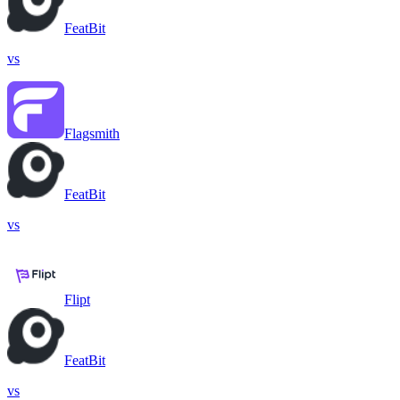
FeatBit
vs
Flagsmith
FeatBit
vs
Flipt
FeatBit
vs