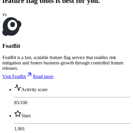
feature flag tools is best for you.
vs
FeatBit
FeatBit is a fast, scalable feature flag service that enables risk
mitigation and fosters business growth through controlled feature
releases.
Visit FeatBit
Read more
Activity score
85
/100
Stars
1,901