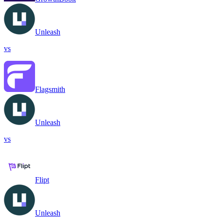
Unleash
vs
Flagsmith
Unleash
vs
Flipt
Unleash