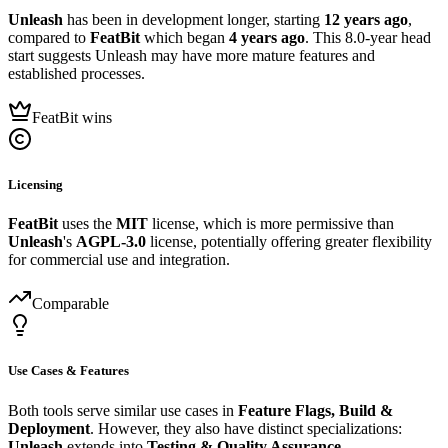
Unleash
has been in development longer, starting
12 years ago
,
compared to
FeatBit
which began
4 years ago
. This 8.0-year head
start suggests Unleash may have more mature features and
established processes.
FeatBit wins
Licensing
FeatBit
uses the
MIT
license, which is more permissive than
Unleash
's
AGPL-3.0
license, potentially offering greater flexibility
for commercial use and integration.
Comparable
Use Cases & Features
Both tools serve similar use cases in
Feature Flags, Build &
Deployment
. However, they also have distinct specializations:
Unleash
extends into
Testing & Quality Assurance
.