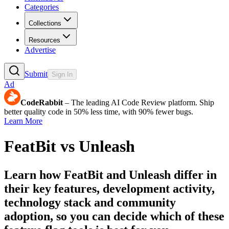
Categories
Collections
Resources
Advertise
Submit
Sign In
Ad
CodeRabbit
– The leading AI Code Review platform. Ship
better quality code in 50% less time, with 90% fewer bugs.
Learn More
FeatBit
vs
Unleash
Learn how
FeatBit
and
Unleash
differ in
their key features, development activity,
technology stack and community
adoption, so you can decide which of these