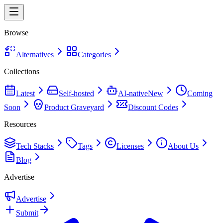
Browse
Alternatives
Categories
Collections
Latest
Self-hosted
AI-native
New
Coming
Soon
Product Graveyard
Discount Codes
Resources
Tech Stacks
Tags
Licenses
About Us
Blog
Advertise
Advertise
Submit