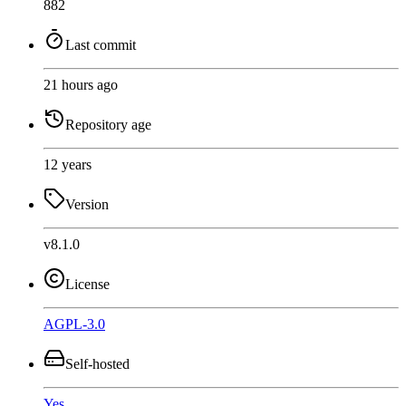
882
Last commit
21 hours ago
Repository age
12 years
Version
v8.1.0
License
AGPL-3.0
Self-hosted
Yes