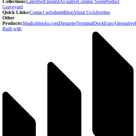
Collections
:
Latest
Self-hosted
AI-native
Coming Soon
Product
Graveyard
Quick Links
:
Contact us
Submit
Blog
About Us
Advertise
Other
Products
:
Shadcnblocks.com
Dirstarter
TerminalDock
EuroAlternative
Built with