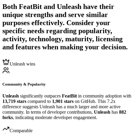
Both
FeatBit
and
Unleash
have their
unique strengths and serve similar
purposes effectively. Consider your
specific needs regarding popularity,
activity, technology, maturity, licensing
and features when making your decision.
Unleash wins
Community & Popularity
Unleash
significantly outpaces
FeatBit
in community adoption with
13,719 stars
compared to
1,901 stars
on GitHub. This 7.2x
difference suggests Unleash has a much larger and more active
community. In terms of developer contributions,
Unleash
has
882
forks
, indicating moderate developer engagement.
Comparable