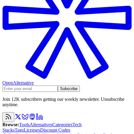
OpenAlternative
Subscribe
Join 12K subscribers getting our weekly newsletter. Unsubscribe
anytime.
Browse
:
Tools
Alternatives
Categories
Tech
Stacks
Tags
Licenses
Discount Codes