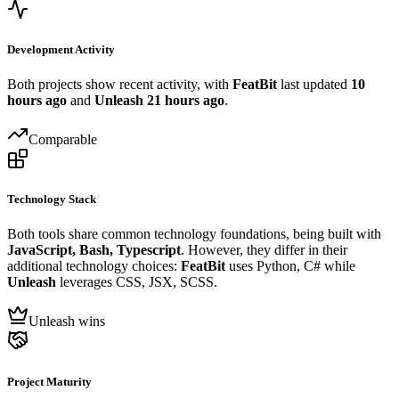
Development Activity
Both projects show recent activity, with
FeatBit
last updated
10
hours ago
and
Unleash
21 hours ago
.
Comparable
Technology Stack
Both tools share common technology foundations, being built with
JavaScript, Bash, Typescript
. However, they differ in their
additional technology choices:
FeatBit
uses Python, C# while
Unleash
leverages CSS, JSX, SCSS.
Unleash wins
Project Maturity