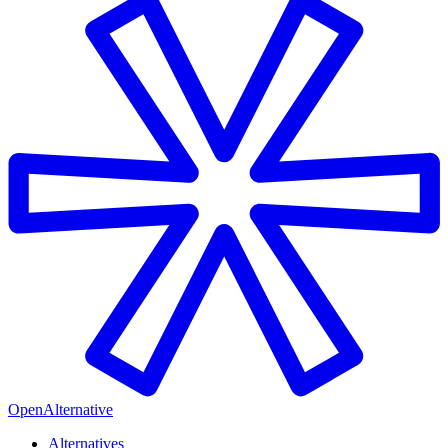
OpenAlternative
Alternatives