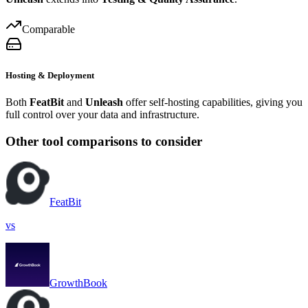
Comparable
Hosting & Deployment
Both
FeatBit
and
Unleash
offer self-hosting capabilities, giving you
full control over your data and infrastructure.
Other tool comparisons to consider
FeatBit
vs
GrowthBook