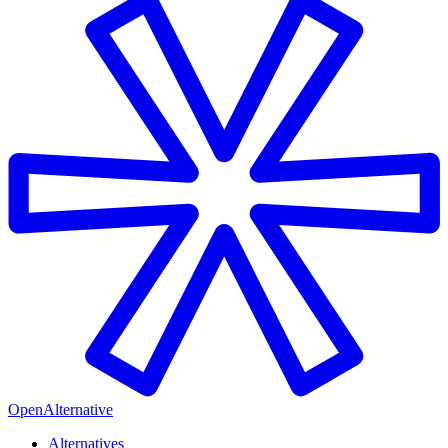
OpenAlternative
Alternatives