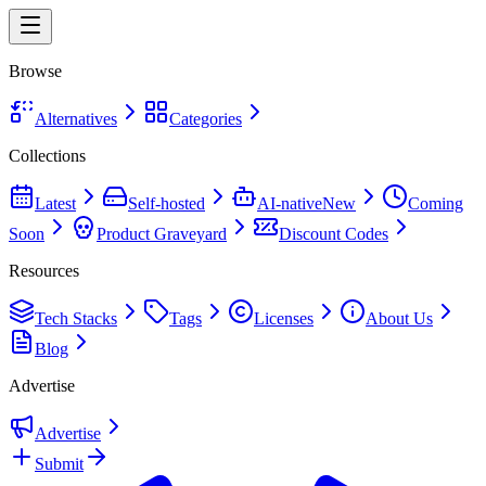
Browse
Alternatives
Categories
Collections
Latest
Self-hosted
AI-native
New
Coming
Soon
Product Graveyard
Discount Codes
Resources
Tech Stacks
Tags
Licenses
About Us
Blog
Advertise
Advertise
Submit