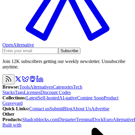
OpenAlternative
Subscribe
Join 12K subscribers getting our weekly newsletter. Unsubscribe
anytime.
Browse
:
Tools
Alternatives
Categories
Tech
Stacks
Tags
Licenses
Discount Codes
Collections
:
Latest
Self-hosted
AI-native
Coming Soon
Product
Graveyard
Quick Links
:
Contact us
Submit
Blog
About Us
Advertise
Other
Products
:
Shadcnblocks.com
Dirstarter
TerminalDock
EuroAlternative
Built with