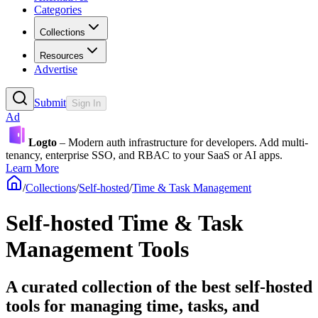
Categories
Collections
Resources
Advertise
Submit
Sign In
Ad
Logto
– Modern auth infrastructure for developers. Add multi-
tenancy, enterprise SSO, and RBAC to your SaaS or AI apps.
Learn More
/
Collections
/
Self-hosted
/
Time & Task Management
Self-hosted Time & Task
Management Tools
A curated collection of the best self-hosted
tools for managing time, tasks, and