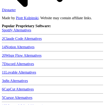
Dirstarter
Made by
Piotr Kulpinski
. Website may contain affiliate links.
Popular Proprietary Software:
Spotify
Alternatives
2
Claude Code
Alternatives
14
Notion
Alternatives
20
Wispr Flow
Alternatives
7
Discord
Alternatives
11
Lovable
Alternatives
3
n8n
Alternatives
6
CapCut
Alternatives
5
Cursor
Alternatives