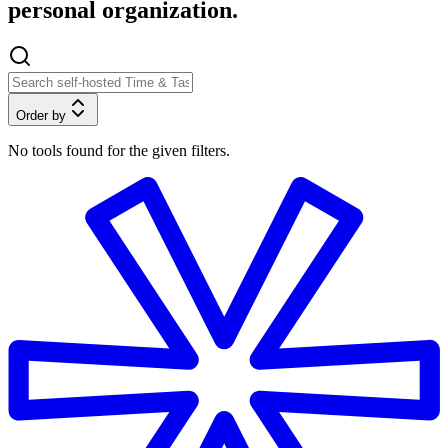
personal organization.
Order by
No tools found for the given filters.