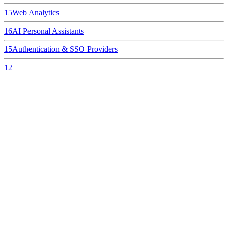
15
Web Analytics
16
AI Personal Assistants
15
Authentication & SSO Providers
12