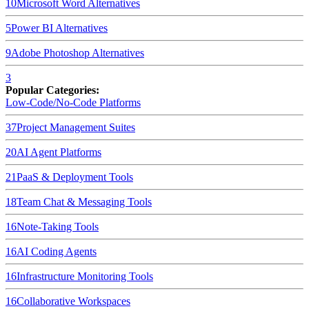
10
Microsoft Word
Alternatives
5
Power BI
Alternatives
9
Adobe Photoshop
Alternatives
3
Popular Categories:
Low-Code/No-Code Platforms
37
Project Management Suites
20
AI Agent Platforms
21
PaaS & Deployment Tools
18
Team Chat & Messaging Tools
16
Note-Taking Tools
16
AI Coding Agents
16
Infrastructure Monitoring Tools
16
Collaborative Workspaces