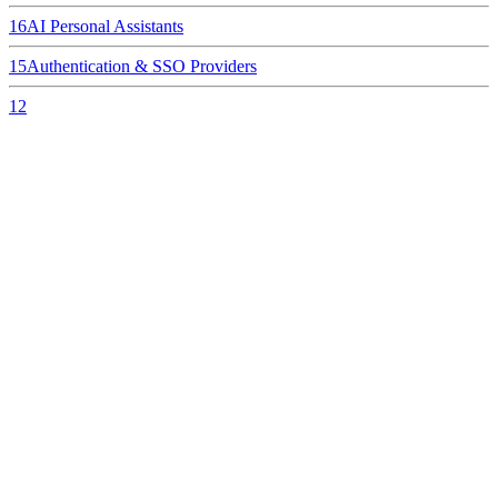
16
AI Personal Assistants
15
Authentication & SSO Providers
12