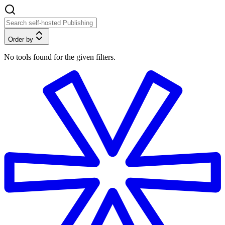
Order by
No tools found for the given filters.