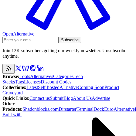
OpenAlternative
Subscribe
Join 12K subscribers getting our weekly newsletter. Unsubscribe
anytime.
Browse
:
Tools
Alternatives
Categories
Tech
Stacks
Tags
Licenses
Discount Codes
Collections
:
Latest
Self-hosted
AI-native
Coming Soon
Product
Graveyard
Quick Links
:
Contact us
Submit
Blog
About Us
Advertise
Other
Products
:
Shadcnblocks.com
Dirstarter
TerminalDock
EuroAlternative
Built with