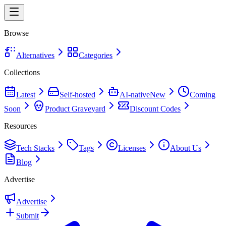
Browse
Alternatives
Categories
Collections
Latest
Self-hosted
AI-native
New
Coming
Soon
Product Graveyard
Discount Codes
Resources
Tech Stacks
Tags
Licenses
About Us
Blog
Advertise
Advertise
Submit