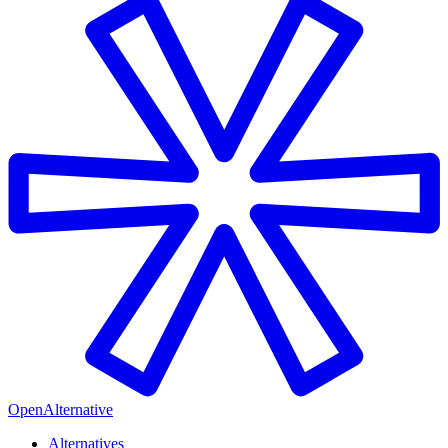
OpenAlternative
Alternatives