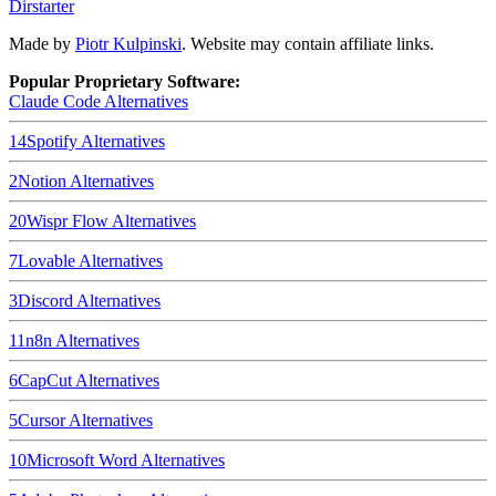
Dirstarter
Made by
Piotr Kulpinski
. Website may contain affiliate links.
Popular Proprietary Software:
Claude Code
Alternatives
14
Spotify
Alternatives
2
Notion
Alternatives
20
Wispr Flow
Alternatives
7
Lovable
Alternatives
3
Discord
Alternatives
11
n8n
Alternatives
6
CapCut
Alternatives
5
Cursor
Alternatives
10
Microsoft Word
Alternatives