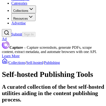
Categories
Collections
Resources
Advertise
Submit
Sign In
Ad
Capture
– Capture screenshots, generate PDFs, scrape
content, extract metadata, and automate browsers with one API.
Learn More
/
Collections
/
Self-hosted
/
Publishing
Self-hosted Publishing Tools
A curated collection of the best self-hosted
utilities aiding in the content publishing
process.