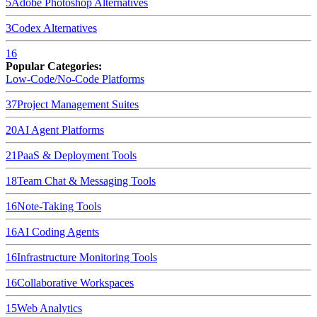
5
Adobe Photoshop
Alternatives
3
Codex
Alternatives
16
Popular Categories:
Low-Code/No-Code Platforms
37
Project Management Suites
20
AI Agent Platforms
21
PaaS & Deployment Tools
18
Team Chat & Messaging Tools
16
Note-Taking Tools
16
AI Coding Agents
16
Infrastructure Monitoring Tools
16
Collaborative Workspaces
15
Web Analytics