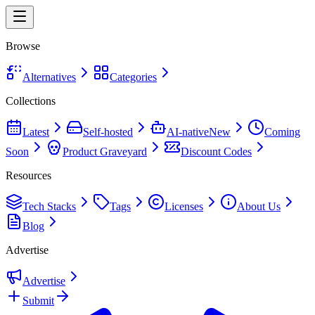
Browse
Alternatives
Categories
Collections
Latest
Self-hosted
AI-native
New
Coming
Soon
Product Graveyard
Discount Codes
Resources
Tech Stacks
Tags
Licenses
About Us
Blog
Advertise
Advertise
Submit