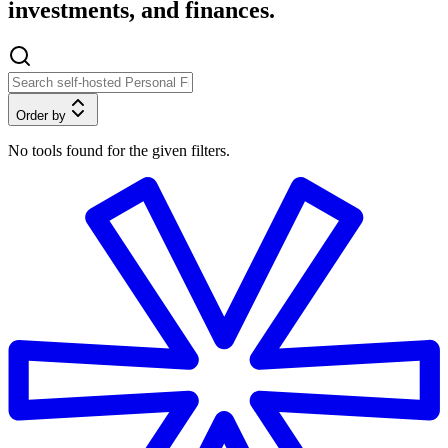
investments, and finances.
Order by
No tools found for the given filters.