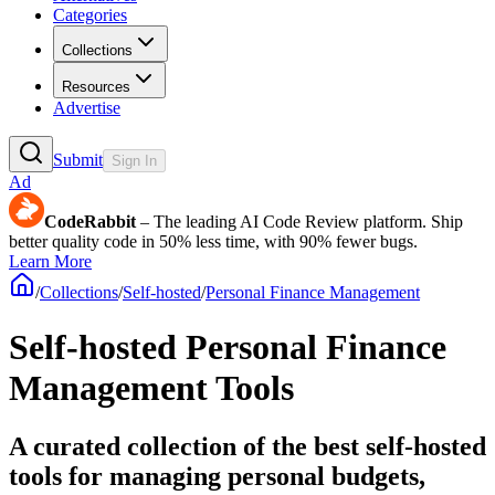
Categories
Collections
Resources
Advertise
Submit
Sign In
Ad
CodeRabbit
– The leading AI Code Review platform. Ship
better quality code in 50% less time, with 90% fewer bugs.
Learn More
/
Collections
/
Self-hosted
/
Personal Finance Management
Self-hosted Personal Finance
Management Tools
A curated collection of the best self-hosted
tools for managing personal budgets,