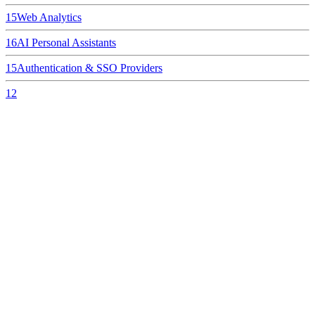
15
Web Analytics
16
AI Personal Assistants
15
Authentication & SSO Providers
12