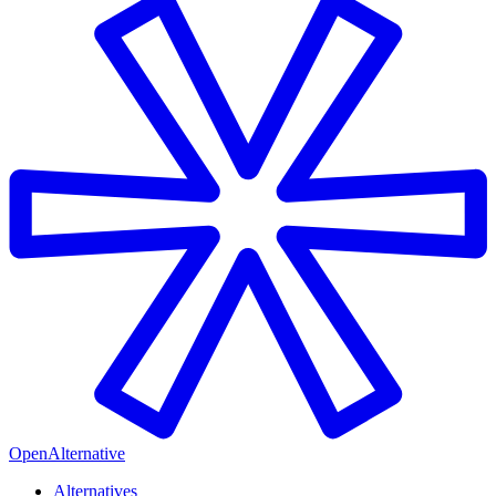
OpenAlternative
Alternatives