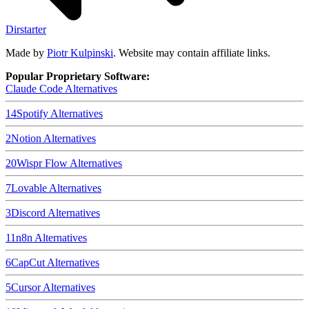
Dirstarter
Made by
Piotr Kulpinski
. Website may contain affiliate links.
Popular Proprietary Software:
Claude Code
Alternatives
14
Spotify
Alternatives
2
Notion
Alternatives
20
Wispr Flow
Alternatives
7
Lovable
Alternatives
3
Discord
Alternatives
11
n8n
Alternatives
6
CapCut
Alternatives
5
Cursor
Alternatives