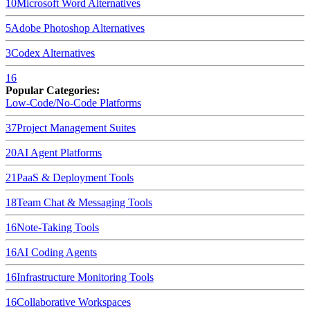
10
Microsoft Word
Alternatives
5
Adobe Photoshop
Alternatives
3
Codex
Alternatives
16
Popular Categories:
Low-Code/No-Code Platforms
37
Project Management Suites
20
AI Agent Platforms
21
PaaS & Deployment Tools
18
Team Chat & Messaging Tools
16
Note-Taking Tools
16
AI Coding Agents
16
Infrastructure Monitoring Tools
16
Collaborative Workspaces