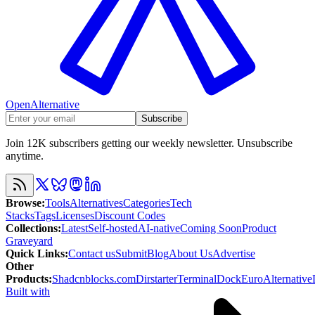
OpenAlternative
Subscribe
Join 12K subscribers getting our weekly newsletter. Unsubscribe
anytime.
Browse
:
Tools
Alternatives
Categories
Tech
Stacks
Tags
Licenses
Discount Codes
Collections
:
Latest
Self-hosted
AI-native
Coming Soon
Product
Graveyard
Quick Links
:
Contact us
Submit
Blog
About Us
Advertise
Other
Products
:
Shadcnblocks.com
Dirstarter
TerminalDock
EuroAlternative
Built with