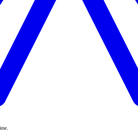
time.