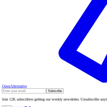
OpenAlternative
Subscribe
Join 12K subscribers getting our weekly newsletter. Unsubscribe any