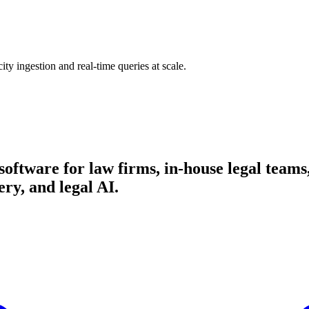
ty ingestion and real-time queries at scale.
d software for law firms, in-house legal team
ry, and legal AI.