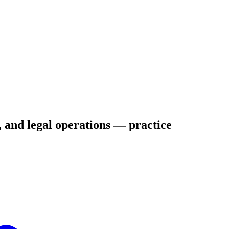
s, and legal operations — practice