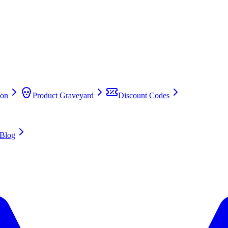
on
Product Graveyard
Discount Codes
Blog