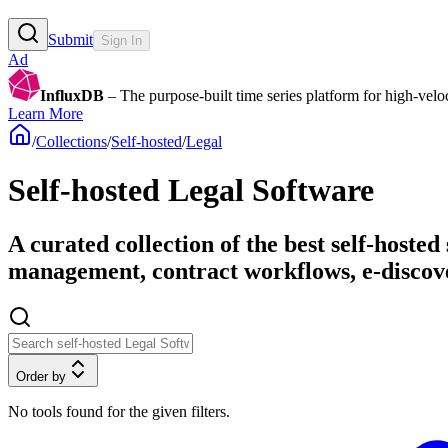
Submit
Sign In
Ad
InfluxDB
– The purpose-built time series platform for high-veloci
Learn More
/
Collections
/
Self-hosted
/
Legal
Self-hosted Legal Software
A curated collection of the best self-hoste
management, contract workflows, e-discove
Order by
No tools found for the given filters.