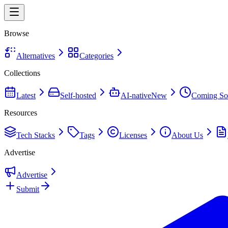
Browse
Alternatives
Categories
Collections
Latest
Self-hosted
AI-native
New
Coming So
Resources
Tech Stacks
Tags
Licenses
About Us
Advertise
Advertise
Submit