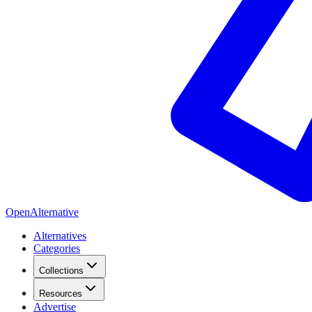
OpenAlternative
Alternatives
Categories
Collections
Resources
Advertise