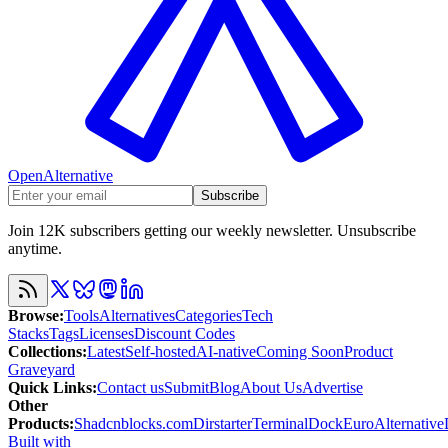
OpenAlternative
Subscribe
Join 12K subscribers getting our weekly newsletter. Unsubscribe
anytime.
Browse
:
Tools
Alternatives
Categories
Tech
Stacks
Tags
Licenses
Discount Codes
Collections
:
Latest
Self-hosted
AI-native
Coming Soon
Product
Graveyard
Quick Links
:
Contact us
Submit
Blog
About Us
Advertise
Other
Products
:
Shadcnblocks.com
Dirstarter
TerminalDock
EuroAlternative
Built with