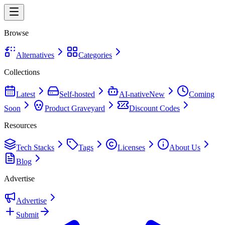
Browse
Alternatives
Categories
Collections
Latest
Self-hosted
AI-native
New
Coming
Soon
Product Graveyard
Discount Codes
Resources
Tech Stacks
Tags
Licenses
About Us
Blog
Advertise
Advertise
Submit