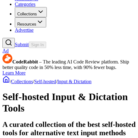
Categories
Collections
Resources
Advertise
Submit
Sign In
Ad
CodeRabbit
– The leading AI Code Review platform. Ship
better quality code in 50% less time, with 90% fewer bugs.
Learn More
/
Collections
/
Self-hosted
/
Input & Dictation
Self-hosted Input & Dictation
Tools
A curated collection of the best self-hosted
tools for alternative text input methods