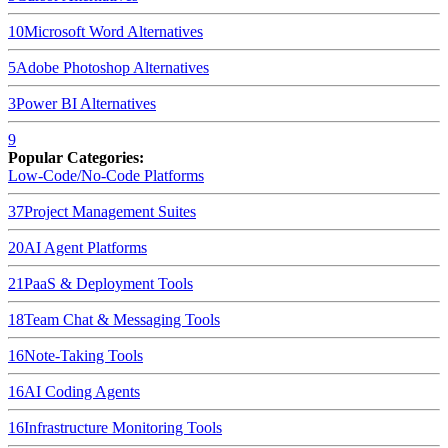
10
Microsoft Word
Alternatives
5
Adobe Photoshop
Alternatives
3
Power BI
Alternatives
9
Popular Categories:
Low-Code/No-Code Platforms
37
Project Management Suites
20
AI Agent Platforms
21
PaaS & Deployment Tools
18
Team Chat & Messaging Tools
16
Note-Taking Tools
16
AI Coding Agents
16
Infrastructure Monitoring Tools