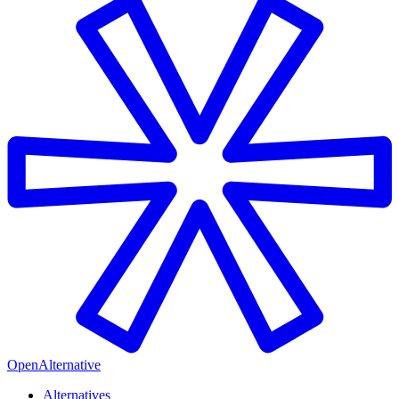
OpenAlternative
Alternatives