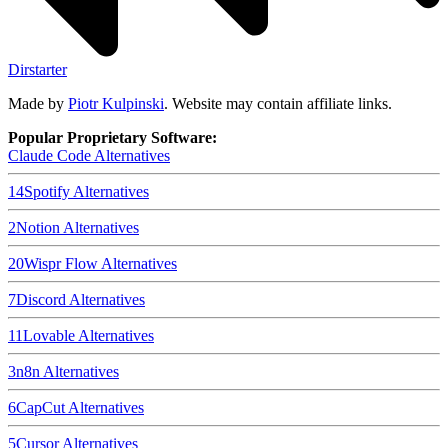
Dirstarter
Made by
Piotr Kulpinski
. Website may contain affiliate links.
Popular Proprietary Software:
Claude Code
Alternatives
14
Spotify
Alternatives
2
Notion
Alternatives
20
Wispr Flow
Alternatives
7
Discord
Alternatives
11
Lovable
Alternatives
3
n8n
Alternatives
6
CapCut
Alternatives
5
Cursor
Alternatives