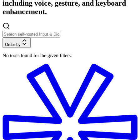
including voice, gesture, and keyboard
enhancement.
Order by
No tools found for the given filters.