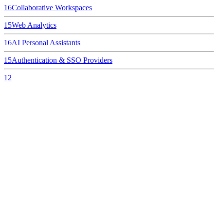
16
Collaborative Workspaces
15
Web Analytics
16
AI Personal Assistants
15
Authentication & SSO Providers
12