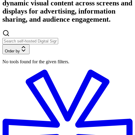
dynamic visual content across screens and
displays for advertising, information
sharing, and audience engagement.
Order by
No tools found for the given filters.