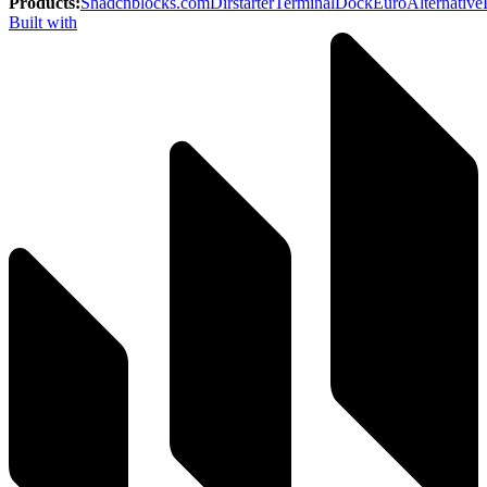
Products
:
Shadcnblocks.com
Dirstarter
TerminalDock
EuroAlternative
Built with