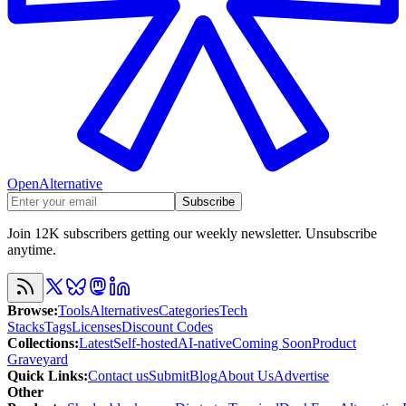
OpenAlternative
Subscribe
Join 12K subscribers getting our weekly newsletter. Unsubscribe
anytime.
Browse
:
Tools
Alternatives
Categories
Tech
Stacks
Tags
Licenses
Discount Codes
Collections
:
Latest
Self-hosted
AI-native
Coming Soon
Product
Graveyard
Quick Links
:
Contact us
Submit
Blog
About Us
Advertise
Other