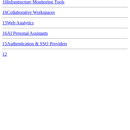
16
Infrastructure Monitoring Tools
16
Collaborative Workspaces
15
Web Analytics
16
AI Personal Assistants
15
Authentication & SSO Providers
12