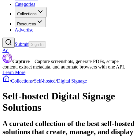
Categories
Collections
Resources
Advertise
Submit
Sign In
Ad
Capture
– Capture screenshots, generate PDFs, scrape
content, extract metadata, and automate browsers with one API.
Learn More
/
Collections
/
Self-hosted
/
Digital Signage
Self-hosted Digital Signage
Solutions
A curated collection of the best self-hosted
solutions that create, manage, and display