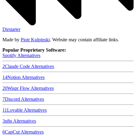
Dirstarter
Made by
Piotr Kulpinski
. Website may contain affiliate links.
Popular Proprietary Software:
Spotify
Alternatives
2
Claude Code
Alternatives
14
Notion
Alternatives
20
Wispr Flow
Alternatives
7
Discord
Alternatives
11
Lovable
Alternatives
3
n8n
Alternatives
6
CapCut
Alternatives