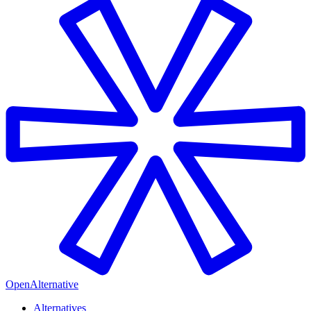
OpenAlternative
Alternatives