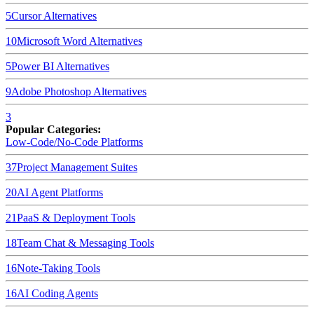
5
Cursor
Alternatives
10
Microsoft Word
Alternatives
5
Power BI
Alternatives
9
Adobe Photoshop
Alternatives
3
Popular Categories:
Low-Code/No-Code Platforms
37
Project Management Suites
20
AI Agent Platforms
21
PaaS & Deployment Tools
18
Team Chat & Messaging Tools
16
Note-Taking Tools
16
AI Coding Agents