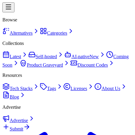
Browse
Alternatives
Categories
Collections
Latest
Self-hosted
AI-native
New
Coming
Soon
Product Graveyard
Discount Codes
Resources
Tech Stacks
Tags
Licenses
About Us
Blog
Advertise
Advertise
Submit