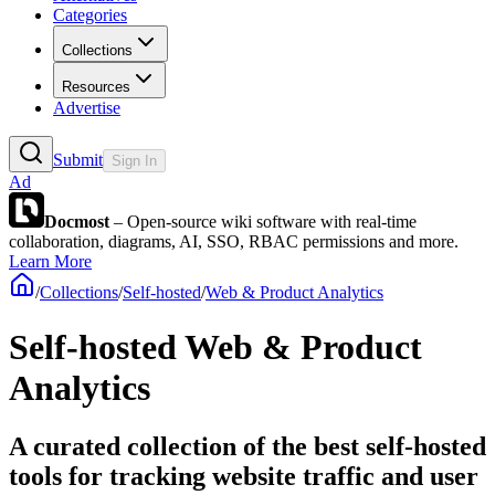
Categories
Collections
Resources
Advertise
Submit
Sign In
Ad
Docmost
– Open-source wiki software with real-time
collaboration, diagrams, AI, SSO, RBAC permissions and more.
Learn More
/
Collections
/
Self-hosted
/
Web & Product Analytics
Self-hosted Web & Product
Analytics
A curated collection of the best self-hosted
tools for tracking website traffic and user