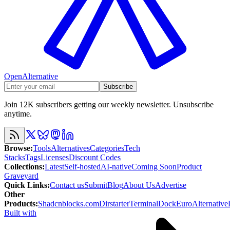
OpenAlternative
Subscribe
Join 12K subscribers getting our weekly newsletter. Unsubscribe
anytime.
Browse
:
Tools
Alternatives
Categories
Tech
Stacks
Tags
Licenses
Discount Codes
Collections
:
Latest
Self-hosted
AI-native
Coming Soon
Product
Graveyard
Quick Links
:
Contact us
Submit
Blog
About Us
Advertise
Other
Products
:
Shadcnblocks.com
Dirstarter
TerminalDock
EuroAlternative
Built with