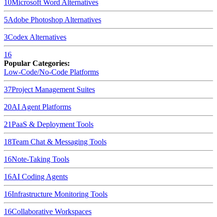
10
Microsoft Word
Alternatives
5
Adobe Photoshop
Alternatives
3
Codex
Alternatives
16
Popular Categories:
Low-Code/No-Code Platforms
37
Project Management Suites
20
AI Agent Platforms
21
PaaS & Deployment Tools
18
Team Chat & Messaging Tools
16
Note-Taking Tools
16
AI Coding Agents
16
Infrastructure Monitoring Tools
16
Collaborative Workspaces