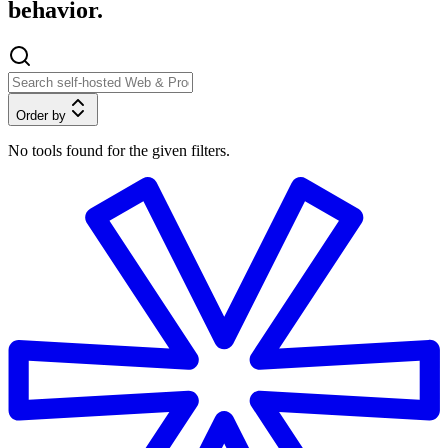
behavior.
Order by
No tools found for the given filters.