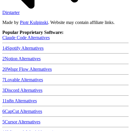
Dirstarter
Made by
Piotr Kulpinski
. Website may contain affiliate links.
Popular Proprietary Software:
Claude Code
Alternatives
14
Spotify
Alternatives
2
Notion
Alternatives
20
Wispr Flow
Alternatives
7
Lovable
Alternatives
3
Discord
Alternatives
11
n8n
Alternatives
6
CapCut
Alternatives
5
Cursor
Alternatives