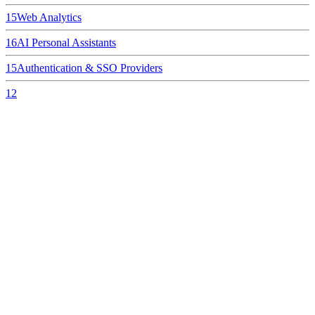
15
Web Analytics
16
AI Personal Assistants
15
Authentication & SSO Providers
12