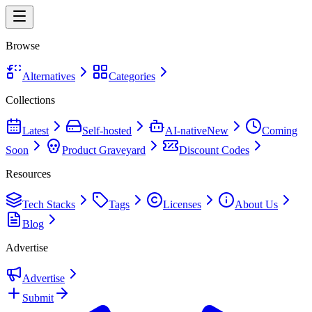
Browse
Alternatives
Categories
Collections
Latest
Self-hosted
AI-native
New
Coming
Soon
Product Graveyard
Discount Codes
Resources
Tech Stacks
Tags
Licenses
About Us
Blog
Advertise
Advertise
Submit