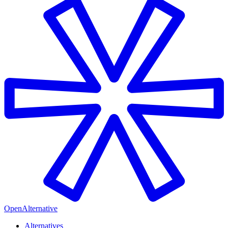
OpenAlternative
Alternatives