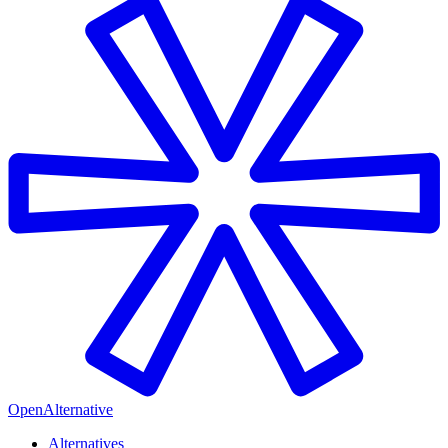
OpenAlternative
Alternatives