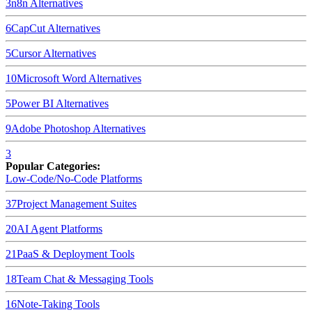
3
n8n
Alternatives
6
CapCut
Alternatives
5
Cursor
Alternatives
10
Microsoft Word
Alternatives
5
Power BI
Alternatives
9
Adobe Photoshop
Alternatives
3
Popular Categories:
Low-Code/No-Code Platforms
37
Project Management Suites
20
AI Agent Platforms
21
PaaS & Deployment Tools
18
Team Chat & Messaging Tools
16
Note-Taking Tools