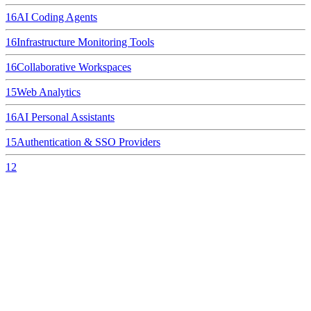
16
AI Coding Agents
16
Infrastructure Monitoring Tools
16
Collaborative Workspaces
15
Web Analytics
16
AI Personal Assistants
15
Authentication & SSO Providers
12