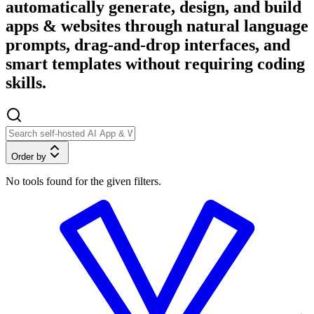
automatically generate, design, and build
apps & websites through natural language
prompts, drag-and-drop interfaces, and
smart templates without requiring coding
skills.
Order by
No tools found for the given filters.