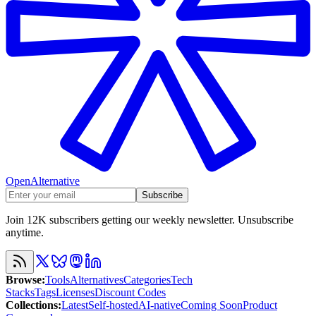
OpenAlternative
Subscribe
Join 12K subscribers getting our weekly newsletter. Unsubscribe
anytime.
Browse
:
Tools
Alternatives
Categories
Tech
Stacks
Tags
Licenses
Discount Codes
Collections
:
Latest
Self-hosted
AI-native
Coming Soon
Product