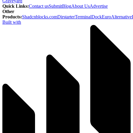
Graveyard
Quick Links
:
Contact us
Submit
Blog
About Us
Advertise
Other
Products
:
Shadcnblocks.com
Dirstarter
TerminalDock
EuroAlternative
Built with