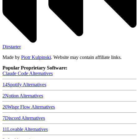
Dirstarter
Made by
Piotr Kulpinski
. Website may contain affiliate links.
Popular Proprietary Software:
Claude Code
Alternatives
14
Spotify
Alternatives
2
Notion
Alternatives
20
Wispr Flow
Alternatives
7
Discord
Alternatives
11
Lovable
Alternatives