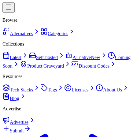
Browse
Alternatives
Categories
Collections
Latest
Self-hosted
AI-native
New
Coming
Soon
Product Graveyard
Discount Codes
Resources
Tech Stacks
Tags
Licenses
About Us
Blog
Advertise
Advertise
Submit