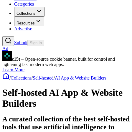
Categories
Collections
Resources
Advertise
Submit
Sign In
Ad
c15t
– Open-source cookie banner, built for control and
lightening fast modern web apps.
Learn More
/
Collections
/
Self-hosted
/
AI App & Website Builders
Self-hosted AI App & Website
Builders
A curated collection of the best self-hosted
tools that use artificial intelligence to