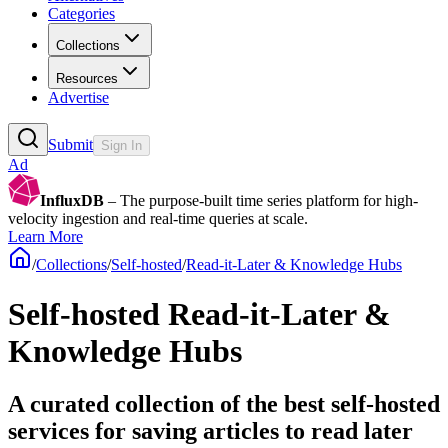
Categories
Collections
Resources
Advertise
Submit
Sign In
Ad
InfluxDB
– The purpose-built time series platform for high-
velocity ingestion and real-time queries at scale.
Learn More
/
Collections
/
Self-hosted
/
Read-it-Later & Knowledge Hubs
Self-hosted Read-it-Later &
Knowledge Hubs
A curated collection of the best self-hosted
services for saving articles to read later