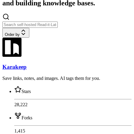
and building knowledge bases.
Order by
Karakeep
Save links, notes, and images. AI tags them for you.
Stars
28,222
Forks
1,415