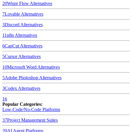
20
Wispr Flow
Alternatives
7
Lovable
Alternatives
3
Discord
Alternatives
11
n8n
Alternatives
6
CapCut
Alternatives
5
Cursor
Alternatives
10
Microsoft Word
Alternatives
5
Adobe Photoshop
Alternatives
3
Codex
Alternatives
16
Popular Categories:
Low-Code/No-Code Platforms
37
Project Management Suites
20
AI Agent Platforms