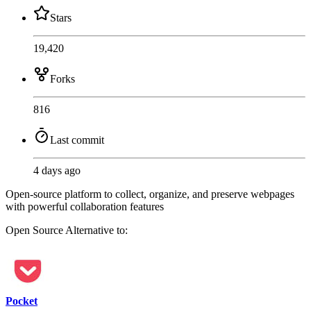
Stars
19,420
Forks
816
Last commit
4 days ago
Open-source platform to collect, organize, and preserve webpages
with powerful collaboration features
Open Source
Alternative to:
Pocket