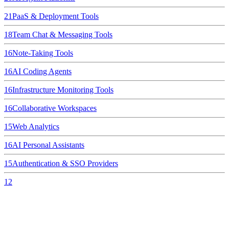
21
PaaS & Deployment Tools
18
Team Chat & Messaging Tools
16
Note-Taking Tools
16
AI Coding Agents
16
Infrastructure Monitoring Tools
16
Collaborative Workspaces
15
Web Analytics
16
AI Personal Assistants
15
Authentication & SSO Providers
12