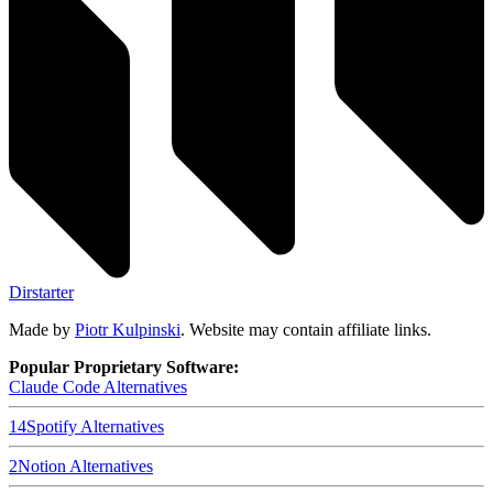
Dirstarter
Made by
Piotr Kulpinski
. Website may contain affiliate links.
Popular Proprietary Software:
Claude Code
Alternatives
14
Spotify
Alternatives
2
Notion
Alternatives