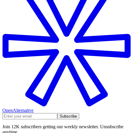
OpenAlternative
Subscribe
Join 12K subscribers getting our weekly newsletter. Unsubscribe
anytime.