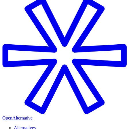
OpenAlternative
Alternatives