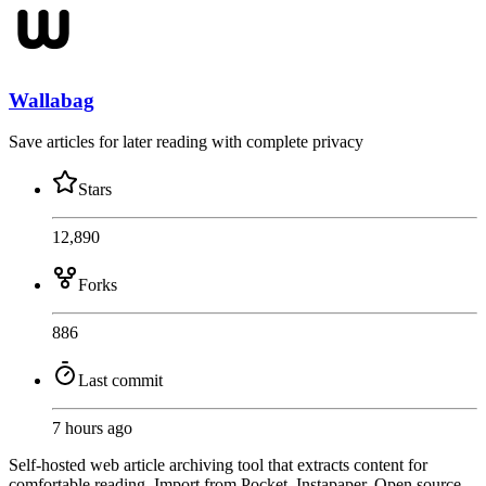
Wallabag
Save articles for later reading with complete privacy
Stars
12,890
Forks
886
Last commit
7 hours ago
Self-hosted web article archiving tool that extracts content for
comfortable reading. Import from Pocket, Instapaper. Open source