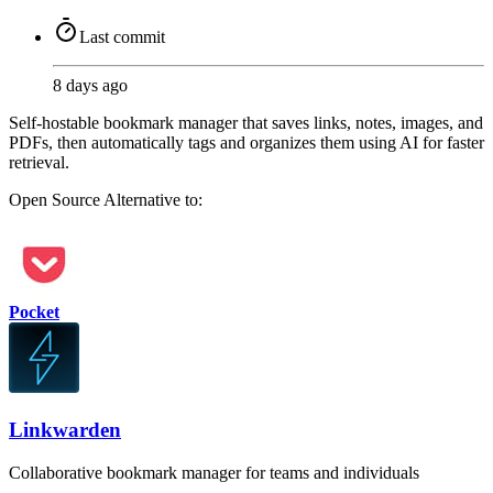
Last commit
8 days ago
Self-hostable bookmark manager that saves links, notes, images, and
PDFs, then automatically tags and organizes them using AI for faster
retrieval.
Open Source
Alternative to:
Pocket
Linkwarden
Collaborative bookmark manager for teams and individuals