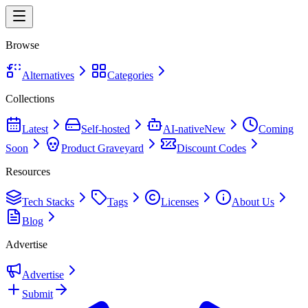
Browse
Alternatives
Categories
Collections
Latest
Self-hosted
AI-native
New
Coming
Soon
Product Graveyard
Discount Codes
Resources
Tech Stacks
Tags
Licenses
About Us
Blog
Advertise
Advertise
Submit