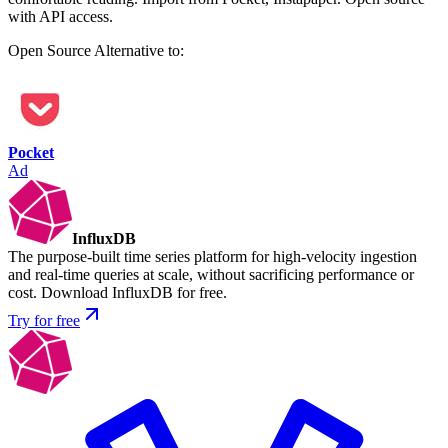
with API access.
Open Source
Alternative to:
Pocket
Ad
InfluxDB
The purpose-built time series platform for high-velocity ingestion
and real-time queries at scale, without sacrificing performance or
cost. Download InfluxDB for free.
Try for free