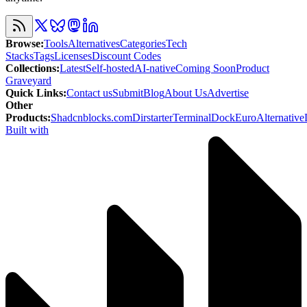
Browse
:
Tools
Alternatives
Categories
Tech
Stacks
Tags
Licenses
Discount Codes
Collections
:
Latest
Self-hosted
AI-native
Coming Soon
Product
Graveyard
Quick Links
:
Contact us
Submit
Blog
About Us
Advertise
Other
Products
:
Shadcnblocks.com
Dirstarter
TerminalDock
EuroAlternative
Built with