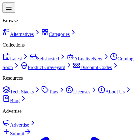
Browse
Alternatives
Categories
Collections
Latest
Self-hosted
AI-native
New
Coming
Soon
Product Graveyard
Discount Codes
Resources
Tech Stacks
Tags
Licenses
About Us
Blog
Advertise
Advertise
Submit