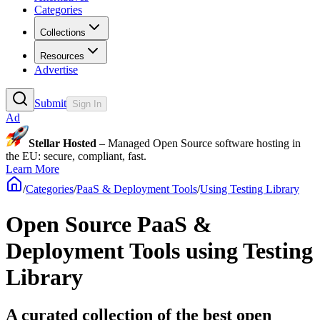
Categories
Collections
Resources
Advertise
Submit
Sign In
Ad
Stellar Hosted
– Managed Open Source software hosting in
the EU: secure, compliant, fast.
Learn More
/
Categories
/
PaaS & Deployment Tools
/
Using Testing Library
Open Source PaaS &
Deployment Tools using Testing
Library
A curated collection of the best open