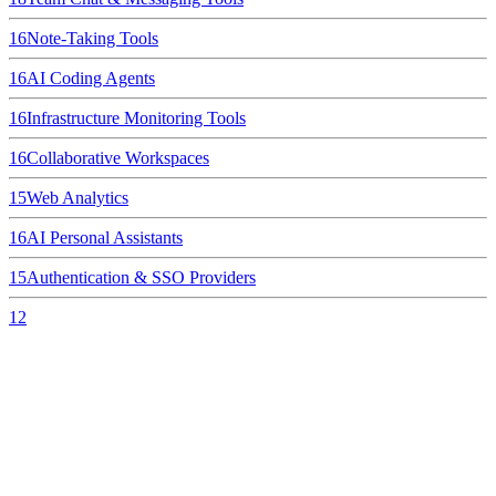
16
Note-Taking Tools
16
AI Coding Agents
16
Infrastructure Monitoring Tools
16
Collaborative Workspaces
15
Web Analytics
16
AI Personal Assistants
15
Authentication & SSO Providers
12