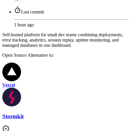
Last commit
1 hour ago
Self-hosted platform for small dev teams combining deployments,
error tracking, analytics, session replay, uptime monitoring, and
managed databases in one dashboard.
Open Source
Alternative to:
Vercel
Stormkit