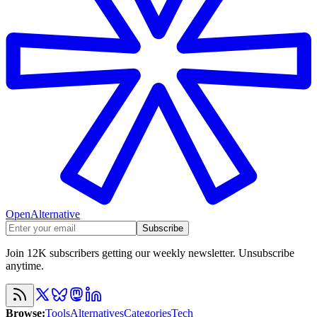
OpenAlternative
Subscribe
Join 12K subscribers getting our weekly newsletter. Unsubscribe
anytime.
Browse
:
Tools
Alternatives
Categories
Tech