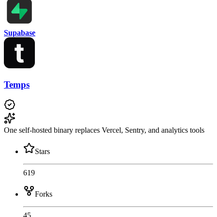
Supabase
Temps
One self-hosted binary replaces Vercel, Sentry, and analytics tools
Stars
619
Forks
45