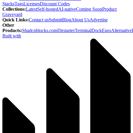
Stacks
Tags
Licenses
Discount Codes
Collections
:
Latest
Self-hosted
AI-native
Coming Soon
Product
Graveyard
Quick Links
:
Contact us
Submit
Blog
About Us
Advertise
Other
Products
:
Shadcnblocks.com
Dirstarter
TerminalDock
EuroAlternative
Built with