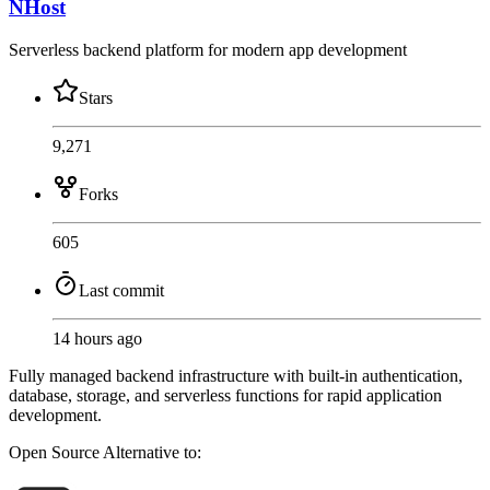
NHost
Serverless backend platform for modern app development
Stars
9,271
Forks
605
Last commit
14 hours ago
Fully managed backend infrastructure with built-in authentication,
database, storage, and serverless functions for rapid application
development.
Open Source
Alternative to: