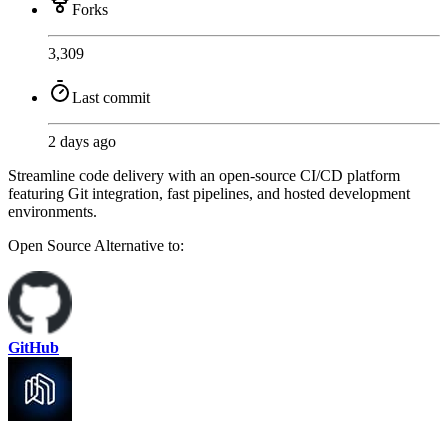
Forks
3,309
Last commit
2 days ago
Streamline code delivery with an open-source CI/CD platform
featuring Git integration, fast pipelines, and hosted development
environments.
Open Source
Alternative to:
GitHub