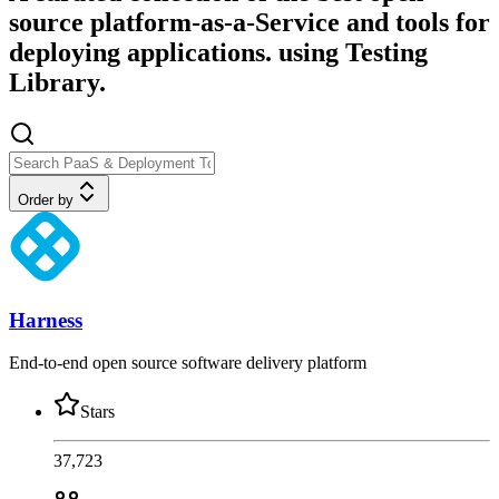
source platform-as-a-Service and tools for
deploying applications. using Testing
Library.
Order by
Harness
End-to-end open source software delivery platform
Stars
37,723