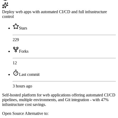
Deploy web apps with automated CI/CD and full infrastructure
control
Stars
229
Forks
12
Last commit
3 hours ago
Self-hosted platform for web applications offering automated CI/CD
pipelines, multiple environments, and Git integration - with 47%
infrastructure cost savings.
Open Source
Alternative to: