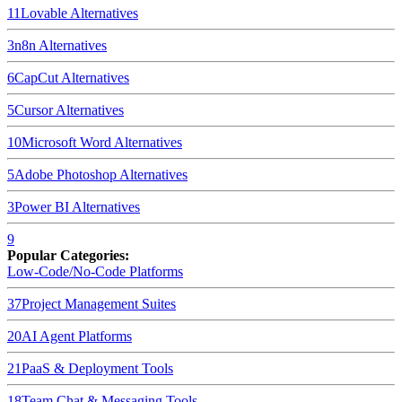
11
Lovable
Alternatives
3
n8n
Alternatives
6
CapCut
Alternatives
5
Cursor
Alternatives
10
Microsoft Word
Alternatives
5
Adobe Photoshop
Alternatives
3
Power BI
Alternatives
9
Popular Categories:
Low-Code/No-Code Platforms
37
Project Management Suites
20
AI Agent Platforms
21
PaaS & Deployment Tools
18
Team Chat & Messaging Tools