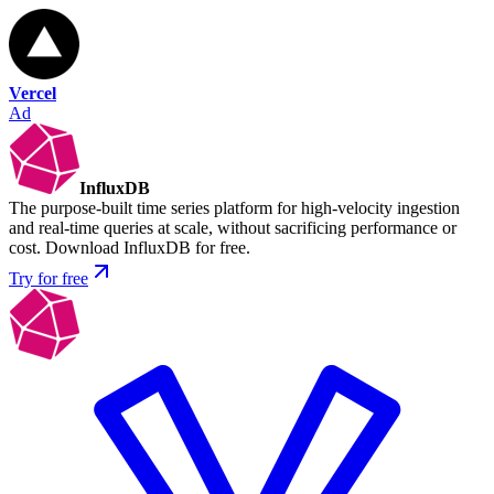
Vercel
Ad
InfluxDB
The purpose-built time series platform for high-velocity ingestion
and real-time queries at scale, without sacrificing performance or
cost. Download InfluxDB for free.
Try for free