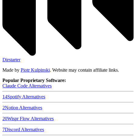
Dirstarter
Made by
Piotr Kulpinski
. Website may contain affiliate links.
Popular Proprietary Software:
Claude Code
Alternatives
14
Spotify
Alternatives
2
Notion
Alternatives
20
Wispr Flow
Alternatives
7
Discord
Alternatives