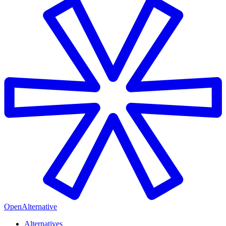
OpenAlternative
Alternatives