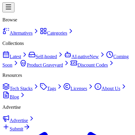
Browse
Alternatives
Categories
Collections
Latest
Self-hosted
AI-native
New
Coming
Soon
Product Graveyard
Discount Codes
Resources
Tech Stacks
Tags
Licenses
About Us
Blog
Advertise
Advertise
Submit