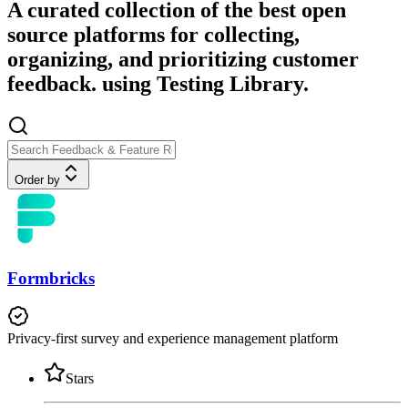
A curated collection of the best open
source platforms for collecting,
organizing, and prioritizing customer
feedback. using Testing Library.
Order by
Formbricks
Privacy-first survey and experience management platform
Stars