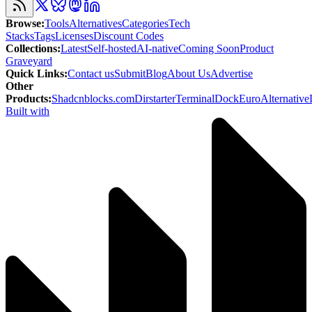
Browse
:
Tools
Alternatives
Categories
Tech
Stacks
Tags
Licenses
Discount Codes
Collections
:
Latest
Self-hosted
AI-native
Coming Soon
Product
Graveyard
Quick Links
:
Contact us
Submit
Blog
About Us
Advertise
Other
Products
:
Shadcnblocks.com
Dirstarter
TerminalDock
EuroAlternative
Built with