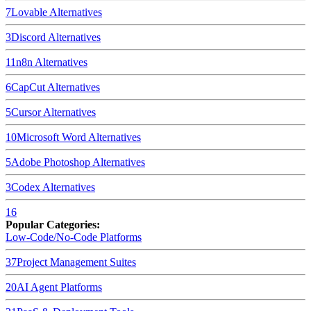
7
Lovable
Alternatives
3
Discord
Alternatives
11
n8n
Alternatives
6
CapCut
Alternatives
5
Cursor
Alternatives
10
Microsoft Word
Alternatives
5
Adobe Photoshop
Alternatives
3
Codex
Alternatives
16
Popular Categories:
Low-Code/No-Code Platforms
37
Project Management Suites
20
AI Agent Platforms