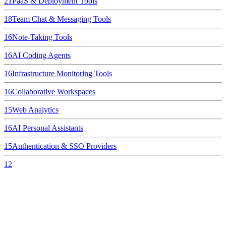
21
PaaS & Deployment Tools
18
Team Chat & Messaging Tools
16
Note-Taking Tools
16
AI Coding Agents
16
Infrastructure Monitoring Tools
16
Collaborative Workspaces
15
Web Analytics
16
AI Personal Assistants
15
Authentication & SSO Providers
12