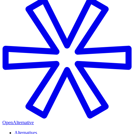
OpenAlternative
Alternatives