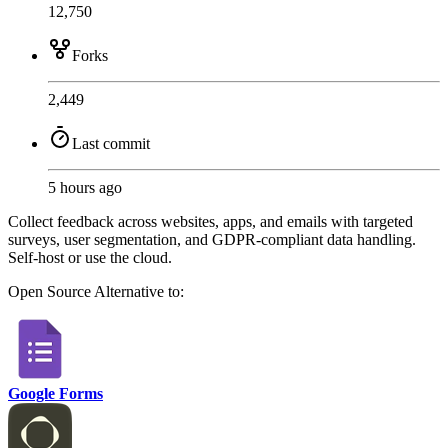
12,750
Forks
2,449
Last commit
5 hours ago
Collect feedback across websites, apps, and emails with targeted
surveys, user segmentation, and GDPR-compliant data handling.
Self-host or use the cloud.
Open Source
Alternative to:
Google Forms