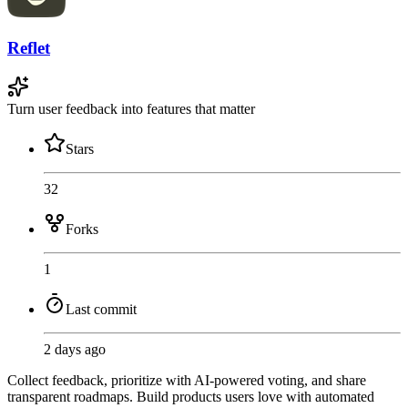
Reflet
Turn user feedback into features that matter
Stars
32
Forks
1
Last commit
2 days ago
Collect feedback, prioritize with AI-powered voting, and share
transparent roadmaps. Build products users love with automated