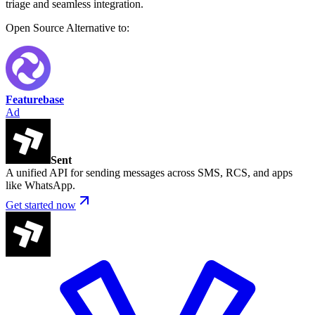
triage and seamless integration.
Open Source
Alternative to:
Featurebase
Ad
Sent
A unified API for sending messages across SMS, RCS, and apps
like WhatsApp.
Get started now