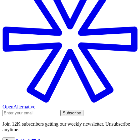
OpenAlternative
Subscribe
Join 12K subscribers getting our weekly newsletter. Unsubscribe
anytime.