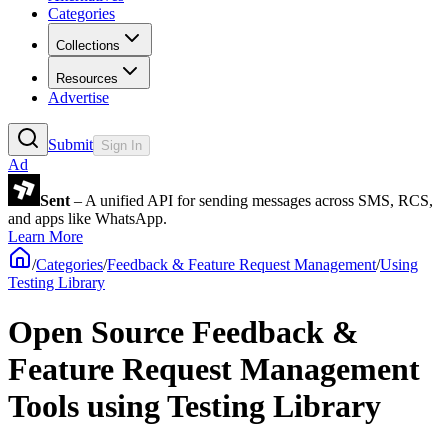
Categories
Collections
Resources
Advertise
Submit
Sign In
Ad
Sent
– A unified API for sending messages across SMS, RCS,
and apps like WhatsApp.
Learn More
/
Categories
/
Feedback & Feature Request Management
/
Using
Testing Library
Open Source Feedback &
Feature Request Management
Tools using Testing Library