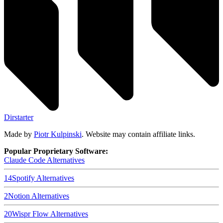
Dirstarter
Made by
Piotr Kulpinski
. Website may contain affiliate links.
Popular Proprietary Software:
Claude Code
Alternatives
14
Spotify
Alternatives
2
Notion
Alternatives
20
Wispr Flow
Alternatives