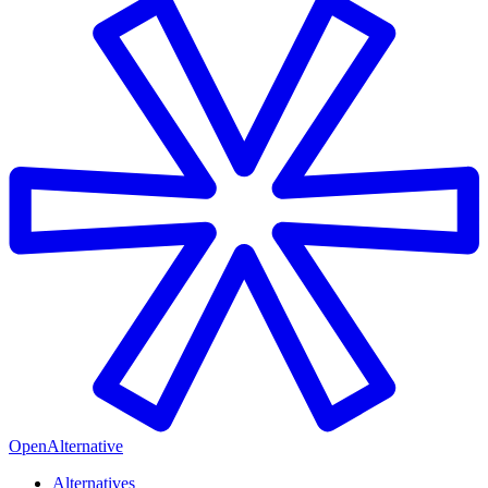
OpenAlternative
Alternatives