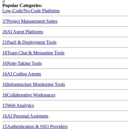
3
Popular Categories:
Low-Code/No-Code Platforms
37
Project Management Suites
20
AI Agent Platforms
21
PaaS & Deployment Tools
18
Team Chat & Messaging Tools
16
Note-Taking Tools
16
AI Coding Agents
16
Infrastructure Monitoring Tools
16
Collaborative Workspaces
15
Web Analytics
16
AI Personal Assistants
15
Authentication & SSO Providers