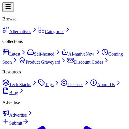
Browse
Alternatives
Categories
Collections
Latest
Self-hosted
AI-native
New
Coming
Soon
Product Graveyard
Discount Codes
Resources
Tech Stacks
Tags
Licenses
About Us
Blog
Advertise
Advertise
Submit