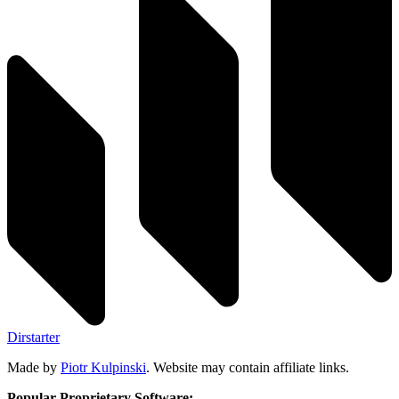
Dirstarter
Made by
Piotr Kulpinski
. Website may contain affiliate links.
Popular Proprietary Software: