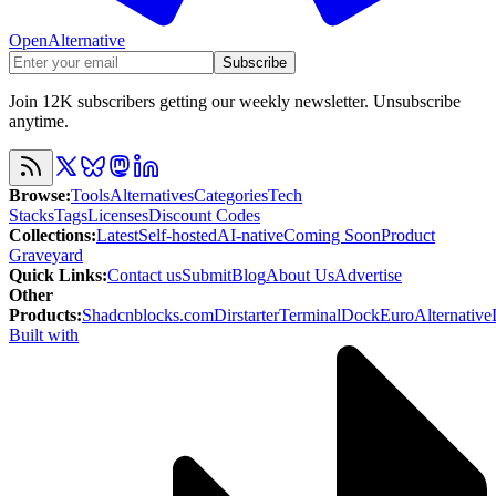
OpenAlternative
Subscribe
Join 12K subscribers getting our weekly newsletter. Unsubscribe
anytime.
Browse
:
Tools
Alternatives
Categories
Tech
Stacks
Tags
Licenses
Discount Codes
Collections
:
Latest
Self-hosted
AI-native
Coming Soon
Product
Graveyard
Quick Links
:
Contact us
Submit
Blog
About Us
Advertise
Other
Products
:
Shadcnblocks.com
Dirstarter
TerminalDock
EuroAlternative
Built with