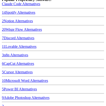
Claude Code
Alternatives
14
Spotify
Alternatives
2
Notion
Alternatives
20
Wispr Flow
Alternatives
7
Discord
Alternatives
11
Lovable
Alternatives
3
n8n
Alternatives
6
CapCut
Alternatives
5
Cursor
Alternatives
10
Microsoft Word
Alternatives
5
Power BI
Alternatives
9
Adobe Photoshop
Alternatives