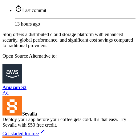
Last commit
13 hours ago
Storj offers a distributed cloud storage platform with enhanced
security, global performance, and significant cost savings compared
to traditional providers.
Open Source
Alternative to:
Amazon S3
Ad
Sevalla
Deploy your app before your coffee gets cold. It’s that easy. Try
Sevalla with $50 free credit.
Get started for free