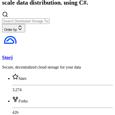
scale data distribution. using C#.
Order by
Storj
Secure, decentralized cloud storage for your data
Stars
3,274
Forks
426