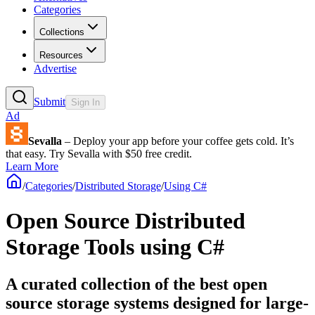
Categories
Collections
Resources
Advertise
Submit
Sign In
Ad
Sevalla
– Deploy your app before your coffee gets cold. It’s
that easy. Try Sevalla with $50 free credit.
Learn More
/
Categories
/
Distributed Storage
/
Using C#
Open Source Distributed
Storage Tools using C#
A curated collection of the best open
source storage systems designed for large-