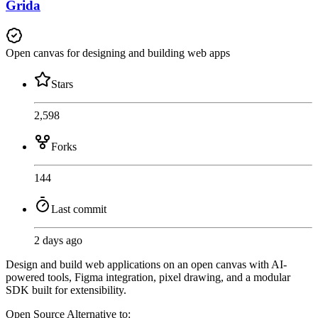
Grida
Open canvas for designing and building web apps
Stars
2,598
Forks
144
Last commit
2 days ago
Design and build web applications on an open canvas with AI-
powered tools, Figma integration, pixel drawing, and a modular
SDK built for extensibility.
Open Source
Alternative to: