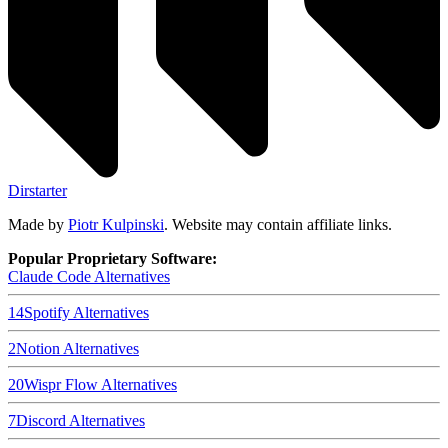
Dirstarter
Made by
Piotr Kulpinski
. Website may contain affiliate links.
Popular Proprietary Software:
Claude Code
Alternatives
14
Spotify
Alternatives
2
Notion
Alternatives
20
Wispr Flow
Alternatives
7
Discord
Alternatives