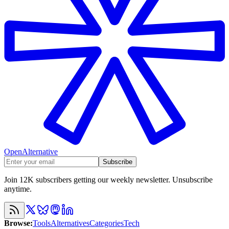
OpenAlternative
Subscribe
Join 12K subscribers getting our weekly newsletter. Unsubscribe
anytime.
Browse
:
Tools
Alternatives
Categories
Tech