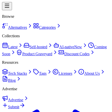
Browse
Alternatives
Categories
Collections
Latest
Self-hosted
AI-native
New
Coming
Soon
Product Graveyard
Discount Codes
Resources
Tech Stacks
Tags
Licenses
About Us
Blog
Advertise
Advertise
Submit