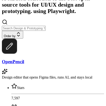
source tools for UI/UX design and
prototyping. using Playwright.
Order by
OpenPencil
Design editor that opens Figma files, runs AI, and stays local
Stars
7,597