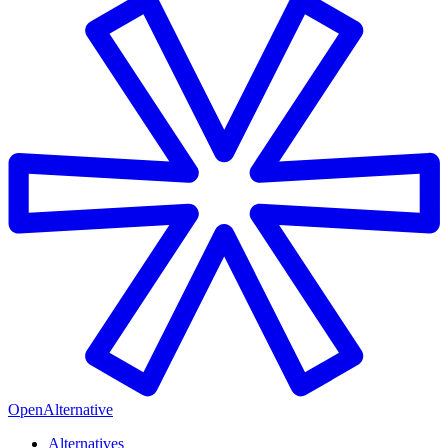
OpenAlternative
Alternatives