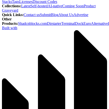
Stacks
Tags
Licenses
Discount Codes
Collections
:
Latest
Self-hosted
AI-native
Coming Soon
Product
Graveyard
Quick Links
:
Contact us
Submit
Blog
About Us
Advertise
Other
Products
:
Shadcnblocks.com
Dirstarter
TerminalDock
EuroAlternative
Built with