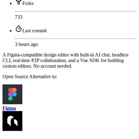
Forks
733
Last commit
3 hours ago
A Figma-compatible design editor with built-in AI chat, headless
CLI, real-time P2P collaboration, and a Vue SDK for building
custom editors. No account needed.
Open Source
Alternative to:
Figma