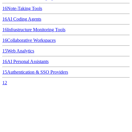
16
Note-Taking Tools
16
AI Coding Agents
16
Infrastructure Monitoring Tools
16
Collaborative Workspaces
15
Web Analytics
16
AI Personal Assistants
15
Authentication & SSO Providers
12