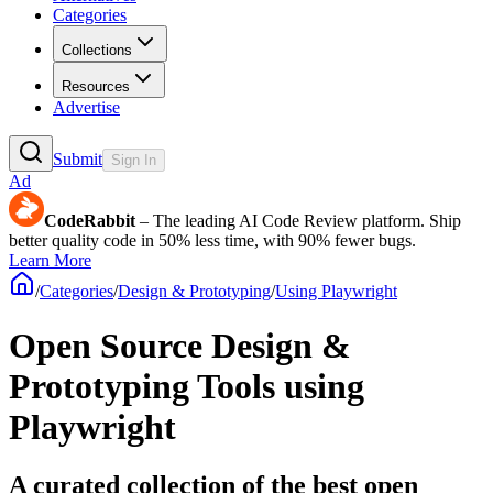
Categories
Collections
Resources
Advertise
Submit
Sign In
Ad
CodeRabbit
– The leading AI Code Review platform. Ship
better quality code in 50% less time, with 90% fewer bugs.
Learn More
/
Categories
/
Design & Prototyping
/
Using Playwright
Open Source Design &
Prototyping Tools using
Playwright
A curated collection of the best open