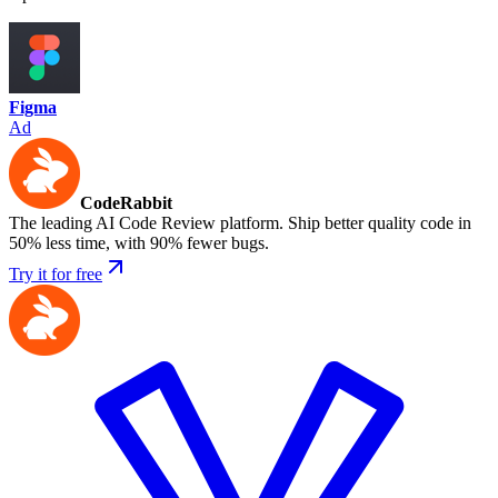
Figma
Ad
CodeRabbit
The leading AI Code Review platform. Ship better quality code in
50% less time, with 90% fewer bugs.
Try it for free