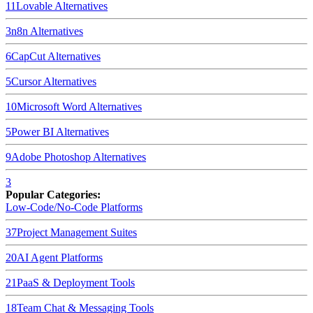
11
Lovable
Alternatives
3
n8n
Alternatives
6
CapCut
Alternatives
5
Cursor
Alternatives
10
Microsoft Word
Alternatives
5
Power BI
Alternatives
9
Adobe Photoshop
Alternatives
3
Popular Categories:
Low-Code/No-Code Platforms
37
Project Management Suites
20
AI Agent Platforms
21
PaaS & Deployment Tools
18
Team Chat & Messaging Tools