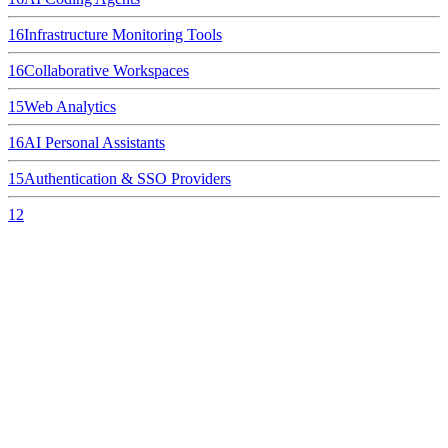
16
Infrastructure Monitoring Tools
16
Collaborative Workspaces
15
Web Analytics
16
AI Personal Assistants
15
Authentication & SSO Providers
12