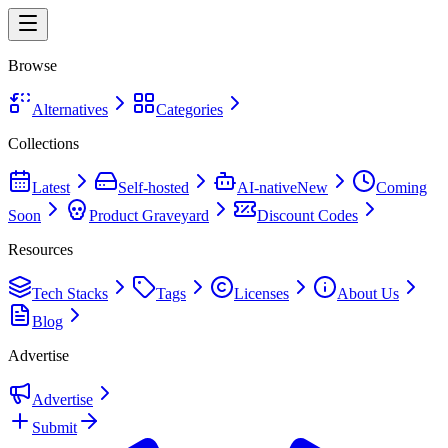
Browse
Alternatives
Categories
Collections
Latest
Self-hosted
AI-native
New
Coming
Soon
Product Graveyard
Discount Codes
Resources
Tech Stacks
Tags
Licenses
About Us
Blog
Advertise
Advertise
Submit