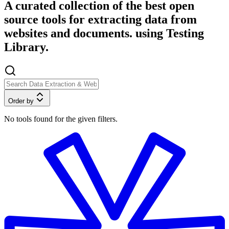
A curated collection of the best open
source tools for extracting data from
websites and documents. using Testing
Library.
Order by
No tools found for the given filters.