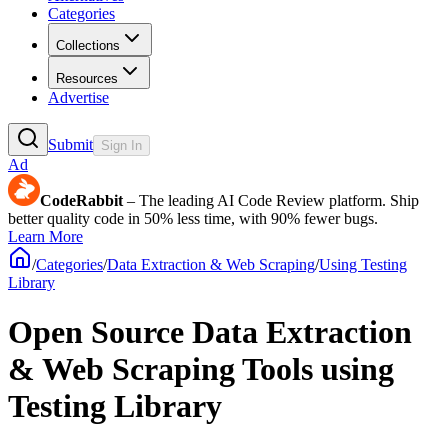
Categories
Collections
Resources
Advertise
Submit
Sign In
Ad
CodeRabbit
– The leading AI Code Review platform. Ship
better quality code in 50% less time, with 90% fewer bugs.
Learn More
/
Categories
/
Data Extraction & Web Scraping
/
Using Testing
Library
Open Source Data Extraction
& Web Scraping Tools using
Testing Library