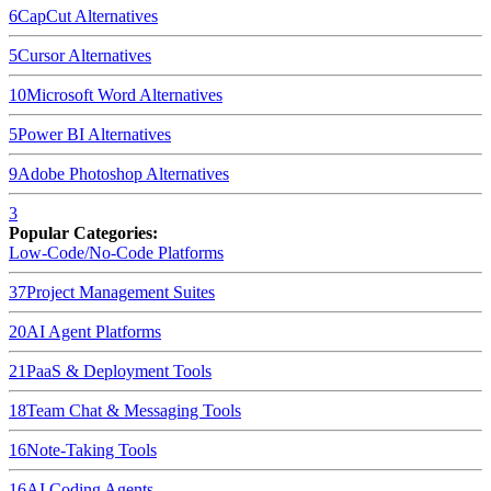
6
CapCut
Alternatives
5
Cursor
Alternatives
10
Microsoft Word
Alternatives
5
Power BI
Alternatives
9
Adobe Photoshop
Alternatives
3
Popular Categories:
Low-Code/No-Code Platforms
37
Project Management Suites
20
AI Agent Platforms
21
PaaS & Deployment Tools
18
Team Chat & Messaging Tools
16
Note-Taking Tools
16
AI Coding Agents