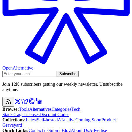
OpenAlternative
Subscribe
Join 12K subscribers getting our weekly newsletter. Unsubscribe
anytime.
Browse
:
Tools
Alternatives
Categories
Tech
Stacks
Tags
Licenses
Discount Codes
Collections
:
Latest
Self-hosted
AI-native
Coming Soon
Product
Graveyard
Quick Links
:
Contact us
Submit
Blog
About Us
Advertise