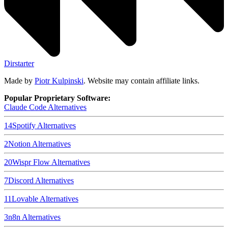
Dirstarter
Made by
Piotr Kulpinski
. Website may contain affiliate links.
Popular Proprietary Software:
Claude Code
Alternatives
14
Spotify
Alternatives
2
Notion
Alternatives
20
Wispr Flow
Alternatives
7
Discord
Alternatives
11
Lovable
Alternatives
3
n8n
Alternatives