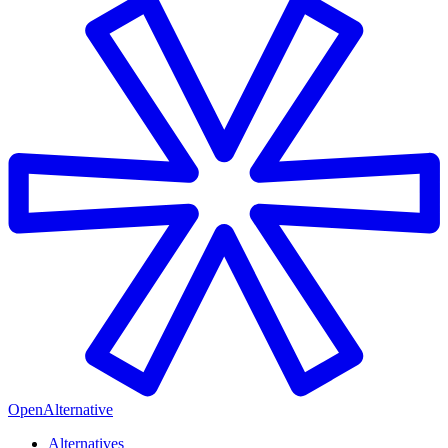
OpenAlternative
Alternatives