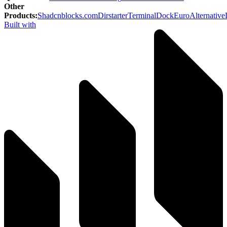
Other
Products
:
Shadcnblocks.com
Dirstarter
TerminalDock
EuroAlternative
Built with