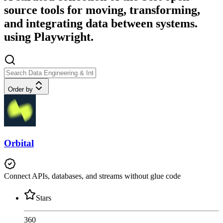
source tools for moving, transforming,
and integrating data between systems.
using Playwright.
Order by
Orbital
Connect APIs, databases, and streams without glue code
Stars
360