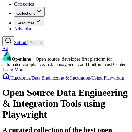
Categories
Collections
Resources
Advertise
Submit
Sign In
Ad
Openlane
– Open-source, developer-first platform for
automated compliance, risk management, and built-in Trust Center.
Learn More
/
Categories
/
Data Engineering & Integration
/
Using Playwright
Open Source Data Engineering
& Integration Tools using
Playwright
A curated collection of the best open