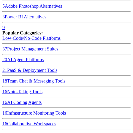
5
Adobe Photoshop
Alternatives
3
Power BI
Alternatives
9
Popular Categories:
Low-Code/No-Code Platforms
37
Project Management Suites
20
AI Agent Platforms
21
PaaS & Deployment Tools
18
Team Chat & Messaging Tools
16
Note-Taking Tools
16
AI Coding Agents
16
Infrastructure Monitoring Tools
16
Collaborative Workspaces