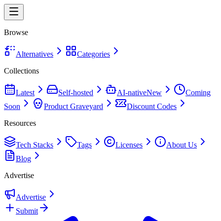
Browse
Alternatives
Categories
Collections
Latest
Self-hosted
AI-native
New
Coming
Soon
Product Graveyard
Discount Codes
Resources
Tech Stacks
Tags
Licenses
About Us
Blog
Advertise
Advertise
Submit