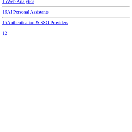
15
Web Analytics
16
AI Personal Assistants
15
Authentication & SSO Providers
12