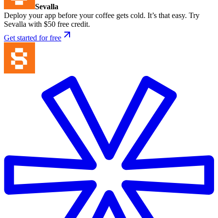
Sevalla
Deploy your app before your coffee gets cold. It’s that easy. Try
Sevalla with $50 free credit.
Get started for free