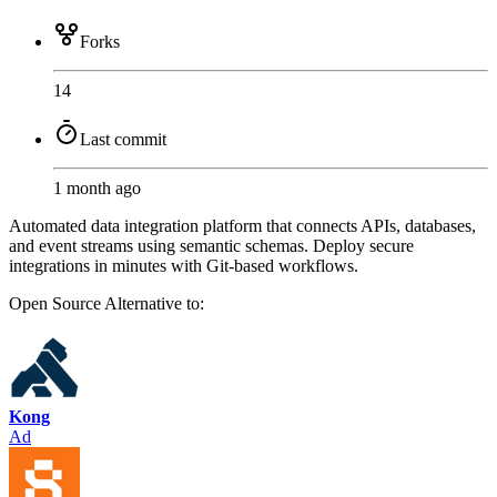
Forks
14
Last commit
1 month ago
Automated data integration platform that connects APIs, databases,
and event streams using semantic schemas. Deploy secure
integrations in minutes with Git-based workflows.
Open Source
Alternative to:
Kong
Ad