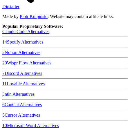
Dirstarter
Made by
Piotr Kulpinski
. Website may contain affiliate links.
Popular Proprietary Software:
Claude Code
Alternatives
14
Spotify
Alternatives
2
Notion
Alternatives
20
Wispr Flow
Alternatives
7
Discord
Alternatives
11
Lovable
Alternatives
3
n8n
Alternatives
6
CapCut
Alternatives
5
Cursor
Alternatives
10
Microsoft Word
Alternatives