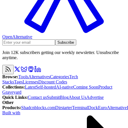
OpenAlternative
Subscribe
Join 12K subscribers getting our weekly newsletter. Unsubscribe
anytime.
Browse
:
Tools
Alternatives
Categories
Tech
Stacks
Tags
Licenses
Discount Codes
Collections
:
Latest
Self-hosted
AI-native
Coming Soon
Product
Graveyard
Quick Links
:
Contact us
Submit
Blog
About Us
Advertise
Other
Products
:
Shadcnblocks.com
Dirstarter
TerminalDock
EuroAlternative
Built with