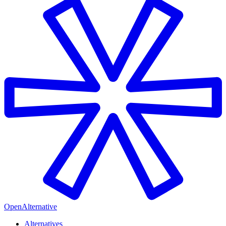
OpenAlternative
Alternatives