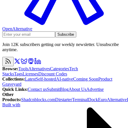
OpenAlternative
Subscribe
Join 12K subscribers getting our weekly newsletter. Unsubscribe
anytime.
Browse
:
Tools
Alternatives
Categories
Tech
Stacks
Tags
Licenses
Discount Codes
Collections
:
Latest
Self-hosted
AI-native
Coming Soon
Product
Graveyard
Quick Links
:
Contact us
Submit
Blog
About Us
Advertise
Other
Products
:
Shadcnblocks.com
Dirstarter
TerminalDock
EuroAlternative
Built with