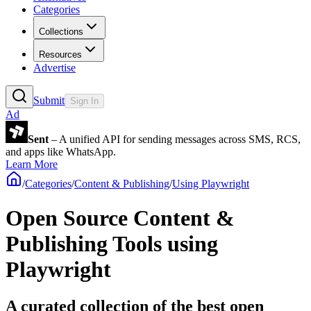
Categories
Collections
Resources
Advertise
Submit
Sign In
Ad
Sent
– A unified API for sending messages across SMS, RCS,
and apps like WhatsApp.
Learn More
/
Categories
/
Content & Publishing
/
Using Playwright
Open Source Content &
Publishing Tools using
Playwright
A curated collection of the best open