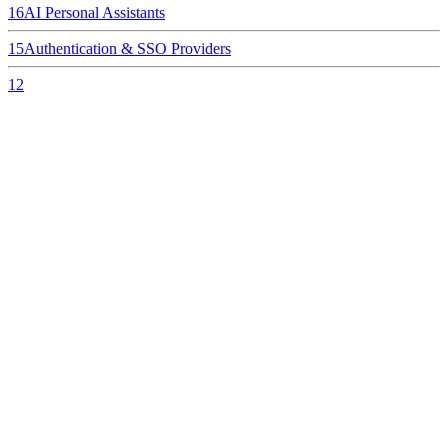
16
AI Personal Assistants
15
Authentication & SSO Providers
12