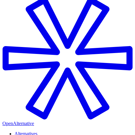
OpenAlternative
Alternatives