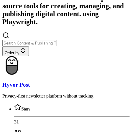
source tools for creating, managing, and
publishing digital content. using
Playwright.
Order by
Hyvor Post
Privacy-first newsletter platform without tracking
Stars
31