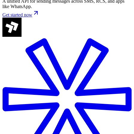
A unified API for sending messages across SMS, RCS, and apps
like WhatsApp.
Get started now