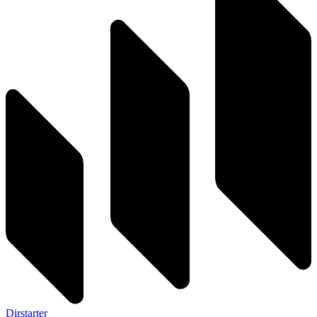
Dirstarter