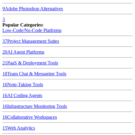
9
Adobe Photoshop
Alternatives
3
Popular Categories:
Low-Code/No-Code Platforms
37
Project Management Suites
20
AI Agent Platforms
21
PaaS & Deployment Tools
18
Team Chat & Messaging Tools
16
Note-Taking Tools
16
AI Coding Agents
16
Infrastructure Monitoring Tools
16
Collaborative Workspaces
15
Web Analytics