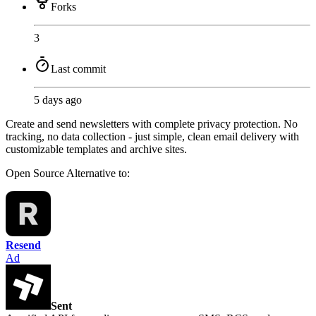
Forks
3
Last commit
5 days ago
Create and send newsletters with complete privacy protection. No
tracking, no data collection - just simple, clean email delivery with
customizable templates and archive sites.
Open Source
Alternative to:
Resend
Ad
Sent