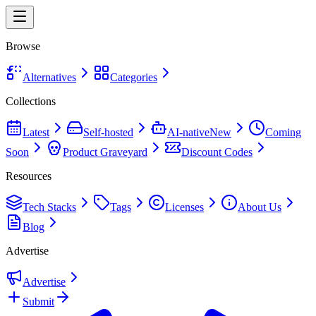
Browse
Alternatives
Categories
Collections
Latest
Self-hosted
AI-native
New
Coming
Soon
Product Graveyard
Discount Codes
Resources
Tech Stacks
Tags
Licenses
About Us
Blog
Advertise
Advertise
Submit