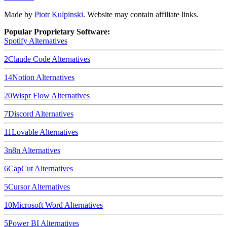
Made by
Piotr Kulpinski
. Website may contain affiliate links.
Popular Proprietary Software:
Spotify
Alternatives
2
Claude Code
Alternatives
14
Notion
Alternatives
20
Wispr Flow
Alternatives
7
Discord
Alternatives
11
Lovable
Alternatives
3
n8n
Alternatives
6
CapCut
Alternatives
5
Cursor
Alternatives
10
Microsoft Word
Alternatives
5
Power BI
Alternatives