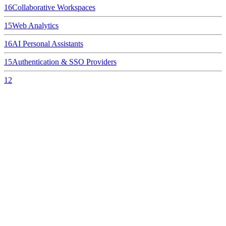
16
Collaborative Workspaces
15
Web Analytics
16
AI Personal Assistants
15
Authentication & SSO Providers
12