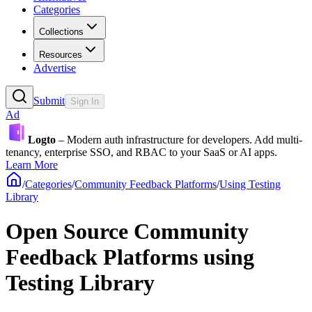
Categories
Collections
Resources
Advertise
Submit
Sign In
Ad
Logto
– Modern auth infrastructure for developers. Add multi-
tenancy, enterprise SSO, and RBAC to your SaaS or AI apps.
Learn More
/
Categories
/
Community Feedback Platforms
/
Using Testing
Library
Open Source Community
Feedback Platforms using
Testing Library