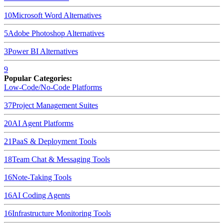
10
Microsoft Word
Alternatives
5
Adobe Photoshop
Alternatives
3
Power BI
Alternatives
9
Popular Categories:
Low-Code/No-Code Platforms
37
Project Management Suites
20
AI Agent Platforms
21
PaaS & Deployment Tools
18
Team Chat & Messaging Tools
16
Note-Taking Tools
16
AI Coding Agents
16
Infrastructure Monitoring Tools