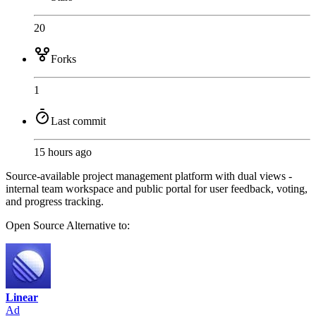
20
Forks
1
Last commit
15 hours ago
Source-available project management platform with dual views -
internal team workspace and public portal for user feedback, voting,
and progress tracking.
Open Source
Alternative to:
Linear
Ad