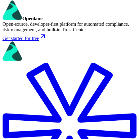
Openlane
Open-source, developer-first platform for automated compliance,
risk management, and built-in Trust Center.
Get started for free