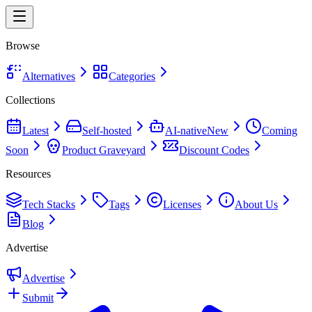
Browse
Alternatives
Categories
Collections
Latest
Self-hosted
AI-native
New
Coming
Soon
Product Graveyard
Discount Codes
Resources
Tech Stacks
Tags
Licenses
About Us
Blog
Advertise
Advertise
Submit