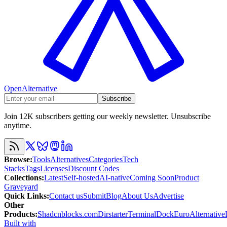
OpenAlternative
Subscribe
Join 12K subscribers getting our weekly newsletter. Unsubscribe
anytime.
Browse
:
Tools
Alternatives
Categories
Tech
Stacks
Tags
Licenses
Discount Codes
Collections
:
Latest
Self-hosted
AI-native
Coming Soon
Product
Graveyard
Quick Links
:
Contact us
Submit
Blog
About Us
Advertise
Other
Products
:
Shadcnblocks.com
Dirstarter
TerminalDock
EuroAlternative
Built with