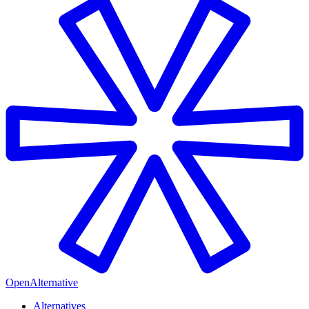
OpenAlternative
Alternatives