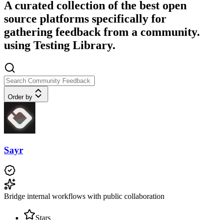
A curated collection of the best open
source platforms specifically for
gathering feedback from a community.
using Testing Library.
Order by
Sayr
Bridge internal workflows with public collaboration
Stars