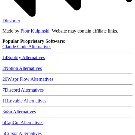
Dirstarter
Made by
Piotr Kulpinski
. Website may contain affiliate links.
Popular Proprietary Software:
Claude Code
Alternatives
14
Spotify
Alternatives
2
Notion
Alternatives
20
Wispr Flow
Alternatives
7
Discord
Alternatives
11
Lovable
Alternatives
3
n8n
Alternatives
6
CapCut
Alternatives
5
Cursor
Alternatives