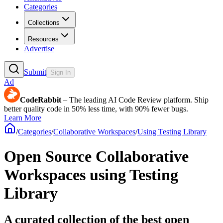
Categories
Collections
Resources
Advertise
Submit
Sign In
Ad
CodeRabbit
– The leading AI Code Review platform. Ship
better quality code in 50% less time, with 90% fewer bugs.
Learn More
/
Categories
/
Collaborative Workspaces
/
Using Testing Library
Open Source Collaborative
Workspaces using Testing
Library
A curated collection of the best open