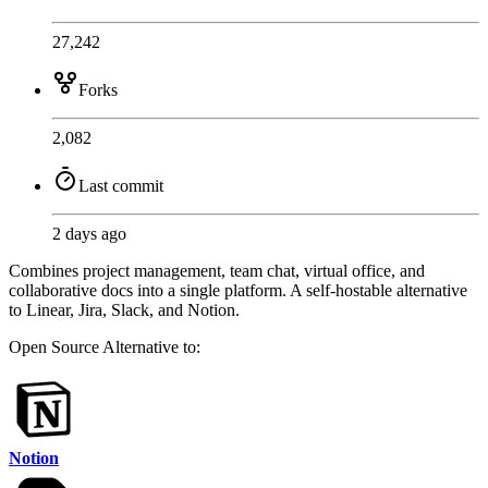
27,242
Forks
2,082
Last commit
2 days ago
Combines project management, team chat, virtual office, and
collaborative docs into a single platform. A self-hostable alternative
to Linear, Jira, Slack, and Notion.
Open Source
Alternative to:
Notion