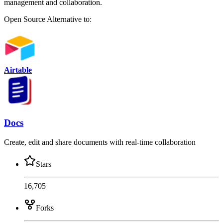
management and collaboration.
Open Source
Alternative to:
Airtable
Docs
Create, edit and share documents with real-time collaboration
Stars
16,705
Forks