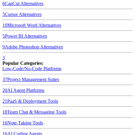
6
CapCut
Alternatives
5
Cursor
Alternatives
10
Microsoft Word
Alternatives
5
Power BI
Alternatives
9
Adobe Photoshop
Alternatives
3
Popular Categories:
Low-Code/No-Code Platforms
37
Project Management Suites
20
AI Agent Platforms
21
PaaS & Deployment Tools
18
Team Chat & Messaging Tools
16
Note-Taking Tools
16
AI Coding Agents