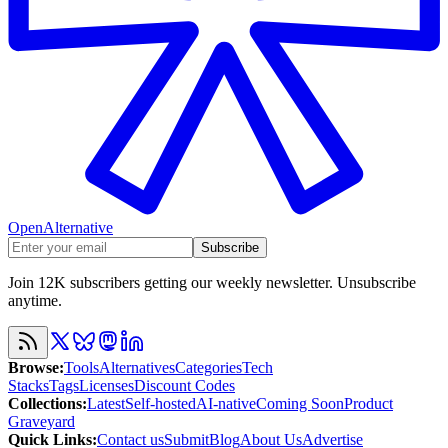
OpenAlternative
Subscribe
Join 12K subscribers getting our weekly newsletter. Unsubscribe
anytime.
Browse
:
Tools
Alternatives
Categories
Tech
Stacks
Tags
Licenses
Discount Codes
Collections
:
Latest
Self-hosted
AI-native
Coming Soon
Product
Graveyard
Quick Links
:
Contact us
Submit
Blog
About Us
Advertise