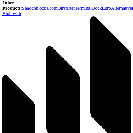
Other
Products
:
Shadcnblocks.com
Dirstarter
TerminalDock
EuroAlternative
Built with