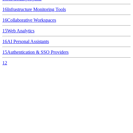
16
Infrastructure Monitoring Tools
16
Collaborative Workspaces
15
Web Analytics
16
AI Personal Assistants
15
Authentication & SSO Providers
12