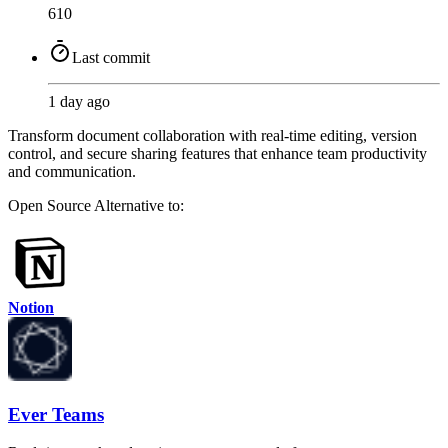
610
Last commit
1 day ago
Transform document collaboration with real-time editing, version
control, and secure sharing features that enhance team productivity
and communication.
Open Source
Alternative to:
Notion
Ever Teams