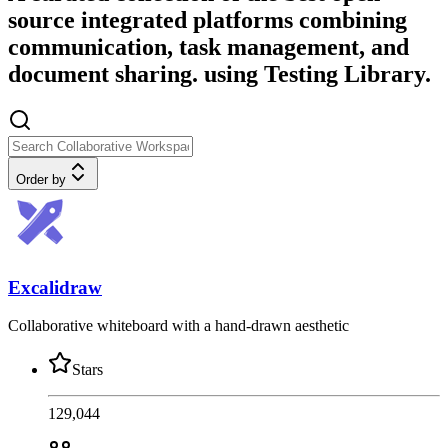
source integrated platforms combining
communication, task management, and
document sharing. using Testing Library.
Order by
Excalidraw
Collaborative whiteboard with a hand-drawn aesthetic
Stars
129,044