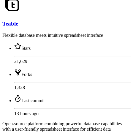
Teable
Flexible database meets intuitive spreadsheet interface
Stars
21,629
Forks
1,328
Last commit
13 hours ago
Open-source platform combining powerful database capabilities
with a user-friendly spreadsheet interface for efficient data