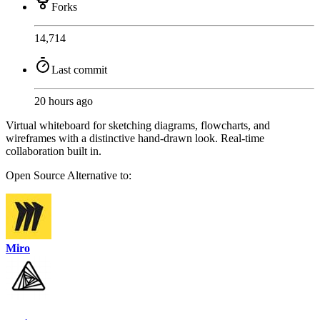
Forks
14,714
Last commit
20 hours ago
Virtual whiteboard for sketching diagrams, flowcharts, and
wireframes with a distinctive hand-drawn look. Real-time
collaboration built in.
Open Source
Alternative to:
Miro