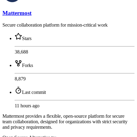
Mattermost
Secure collaboration platform for mission-critical work
Stars
38,688
Forks
8,879
Last commit
11 hours ago
Mattermost provides a flexible, open-source platform for secure
team collaboration, designed for organizations with strict security
and privacy requirements.