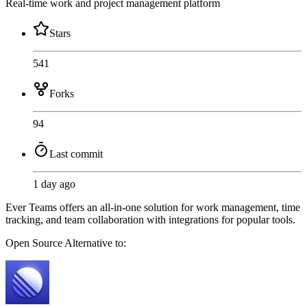
Real-time work and project management platform
Stars
541
Forks
94
Last commit
1 day ago
Ever Teams offers an all-in-one solution for work management, time
tracking, and team collaboration with integrations for popular tools.
Open Source
Alternative to: