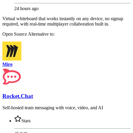
24 hours ago
Virtual whiteboard that works instantly on any device, no signup
required, with real-time multiplayer collaboration built in.
Open Source
Alternative to:
Miro
Rocket.Chat
Self-hosted team messaging with voice, video, and AI
Stars