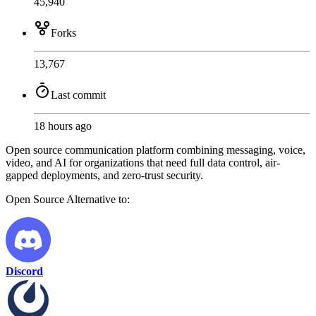
45,940
Forks
13,767
Last commit
18 hours ago
Open source communication platform combining messaging, voice,
video, and AI for organizations that need full data control, air-
gapped deployments, and zero-trust security.
Open Source
Alternative to:
Discord