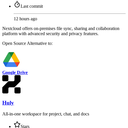
Last commit
12 hours ago
Nextcloud offers on-premises file sync, sharing and collaboration
platform with advanced security and privacy features.
Open Source
Alternative to:
Google Drive
Huly
All-in-one workspace for project, chat, and docs
Stars