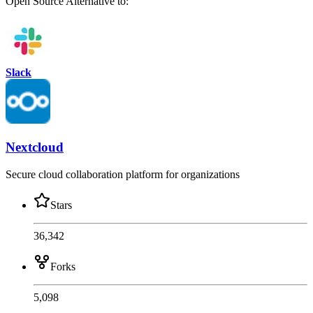
Open Source
Alternative to:
Slack
Nextcloud
Secure cloud collaboration platform for organizations
Stars
36,342
Forks
5,098