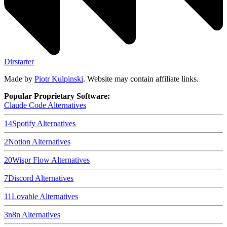
Dirstarter
Made by
Piotr Kulpinski
. Website may contain affiliate links.
Popular Proprietary Software:
Claude Code
Alternatives
14
Spotify
Alternatives
2
Notion
Alternatives
20
Wispr Flow
Alternatives
7
Discord
Alternatives
11
Lovable
Alternatives
3
n8n
Alternatives