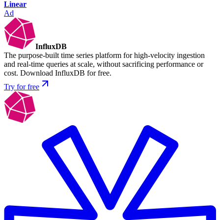
Linear
Ad
InfluxDB
The purpose-built time series platform for high-velocity ingestion
and real-time queries at scale, without sacrificing performance or
cost. Download InfluxDB for free.
Try for free