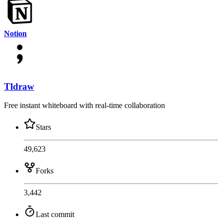
Notion
Tldraw
Free instant whiteboard with real-time collaboration
Stars
49,623
Forks
3,442
Last commit