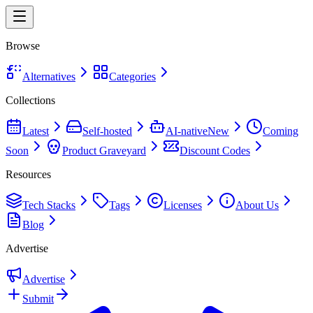
Browse
Alternatives
Categories
Collections
Latest
Self-hosted
AI-native
New
Coming
Soon
Product Graveyard
Discount Codes
Resources
Tech Stacks
Tags
Licenses
About Us
Blog
Advertise
Advertise
Submit