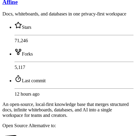
Affine
Docs, whiteboards, and databases in one privacy-first workspace
Stars
71,246
Forks
5,117
Last commit
12 hours ago
An open-source, local-first knowledge base that merges structured
docs, infinite whiteboards, databases, and AI into a single
workspace for teams and creators.
Open Source
Alternative to: