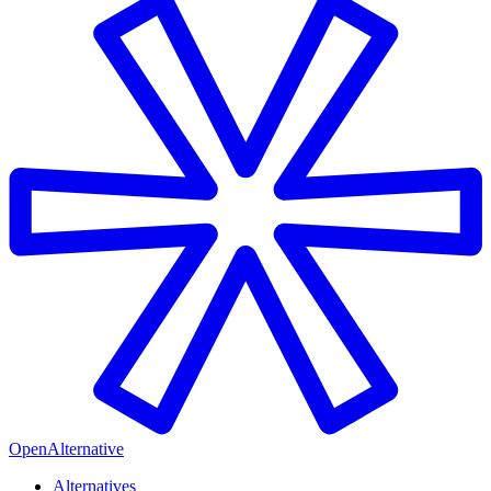
OpenAlternative
Alternatives