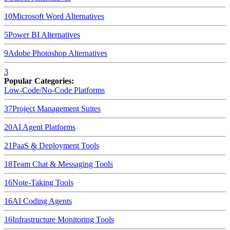
10
Microsoft Word
Alternatives
5
Power BI
Alternatives
9
Adobe Photoshop
Alternatives
3
Popular Categories:
Low-Code/No-Code Platforms
37
Project Management Suites
20
AI Agent Platforms
21
PaaS & Deployment Tools
18
Team Chat & Messaging Tools
16
Note-Taking Tools
16
AI Coding Agents
16
Infrastructure Monitoring Tools