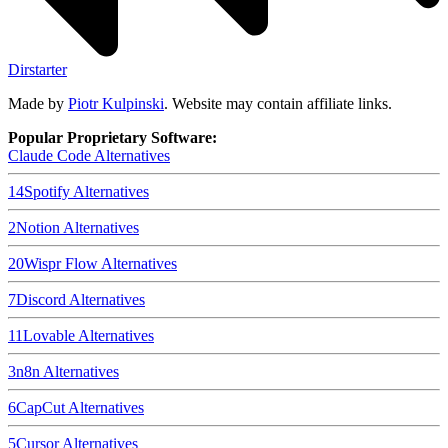
Dirstarter
Made by
Piotr Kulpinski
. Website may contain affiliate links.
Popular Proprietary Software:
Claude Code
Alternatives
14
Spotify
Alternatives
2
Notion
Alternatives
20
Wispr Flow
Alternatives
7
Discord
Alternatives
11
Lovable
Alternatives
3
n8n
Alternatives
6
CapCut
Alternatives
5
Cursor
Alternatives