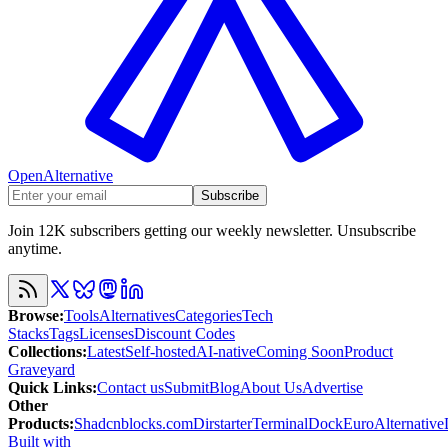
OpenAlternative
Subscribe
Join 12K subscribers getting our weekly newsletter. Unsubscribe
anytime.
Browse
:
Tools
Alternatives
Categories
Tech
Stacks
Tags
Licenses
Discount Codes
Collections
:
Latest
Self-hosted
AI-native
Coming Soon
Product
Graveyard
Quick Links
:
Contact us
Submit
Blog
About Us
Advertise
Other
Products
:
Shadcnblocks.com
Dirstarter
TerminalDock
EuroAlternative
Built with