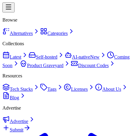
Browse
Alternatives
Categories
Collections
Latest
Self-hosted
AI-native
New
Coming
Soon
Product Graveyard
Discount Codes
Resources
Tech Stacks
Tags
Licenses
About Us
Blog
Advertise
Advertise
Submit