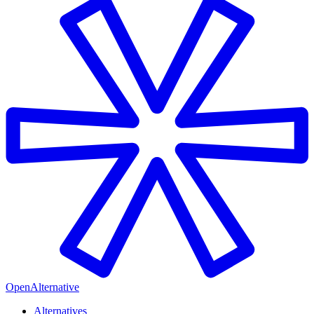
OpenAlternative
Alternatives