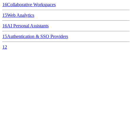
16
Collaborative Workspaces
15
Web Analytics
16
AI Personal Assistants
15
Authentication & SSO Providers
12