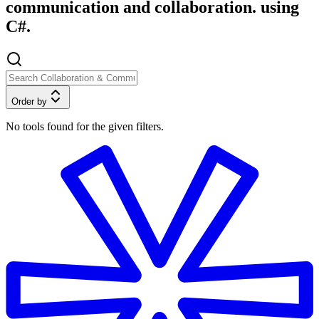
communication and collaboration. using
C#.
Order by
No tools found for the given filters.