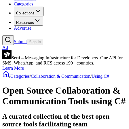
Categories
Collections
Resources
Advertise
Submit
Sign In
Ad
Sent
– Messaging Infrastructure for Developers. One API for
SMS, WhatsApp, and RCS across 190+ countries.
Learn More
/
Categories
/
Collaboration & Communication
/
Using C#
Open Source Collaboration &
Communication Tools using C#
A curated collection of the best open
source tools facilitating team