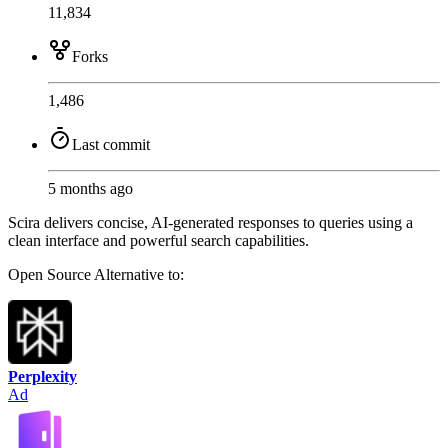
11,834
Forks
1,486
Last commit
5 months ago
Scira delivers concise, AI-generated responses to queries using a
clean interface and powerful search capabilities.
Open Source
Alternative to:
Perplexity
Ad