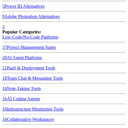
5
Power BI
Alternatives
9
Adobe Photoshop
Alternatives
3
Popular Categories:
Low-Code/No-Code Platforms
37
Project Management Suites
20
AI Agent Platforms
21
PaaS & Deployment Tools
18
Team Chat & Messaging Tools
16
Note-Taking Tools
16
AI Coding Agents
16
Infrastructure Monitoring Tools
16
Collaborative Workspaces