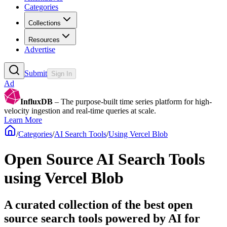
Categories
Collections
Resources
Advertise
Submit
Sign In
Ad
InfluxDB
– The purpose-built time series platform for high-
velocity ingestion and real-time queries at scale.
Learn More
/
Categories
/
AI Search Tools
/
Using Vercel Blob
Open Source AI Search Tools
using Vercel Blob
A curated collection of the best open
source search tools powered by AI for