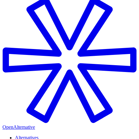
OpenAlternative
Alternatives