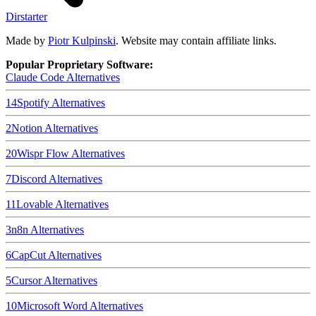
Dirstarter
Made by
Piotr Kulpinski
. Website may contain affiliate links.
Popular Proprietary Software:
Claude Code
Alternatives
14
Spotify
Alternatives
2
Notion
Alternatives
20
Wispr Flow
Alternatives
7
Discord
Alternatives
11
Lovable
Alternatives
3
n8n
Alternatives
6
CapCut
Alternatives
5
Cursor
Alternatives
10
Microsoft Word
Alternatives