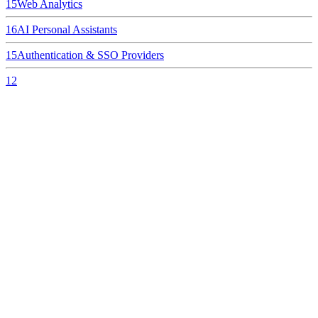
15
Web Analytics
16
AI Personal Assistants
15
Authentication & SSO Providers
12