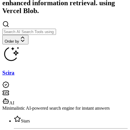
enhanced information retrieval. using
Vercel Blob.
Order by
Scira
AI
Minimalistic AI-powered search engine for instant answers
Stars