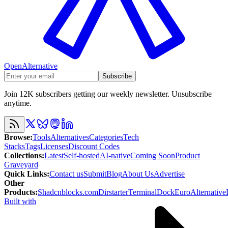
OpenAlternative
Subscribe
Join 12K subscribers getting our weekly newsletter. Unsubscribe
anytime.
Browse
:
Tools
Alternatives
Categories
Tech
Stacks
Tags
Licenses
Discount Codes
Collections
:
Latest
Self-hosted
AI-native
Coming Soon
Product
Graveyard
Quick Links
:
Contact us
Submit
Blog
About Us
Advertise
Other
Products
:
Shadcnblocks.com
Dirstarter
TerminalDock
EuroAlternative
Built with