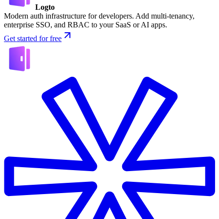
Logto
Modern auth infrastructure for developers. Add multi-tenancy,
enterprise SSO, and RBAC to your SaaS or AI apps.
Get started for free