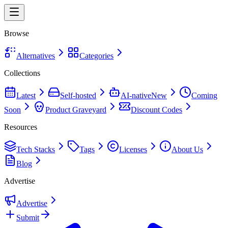
Browse
Alternatives
Categories
Collections
Latest
Self-hosted
AI-native
New
Coming
Soon
Product Graveyard
Discount Codes
Resources
Tech Stacks
Tags
Licenses
About Us
Blog
Advertise
Advertise
Submit