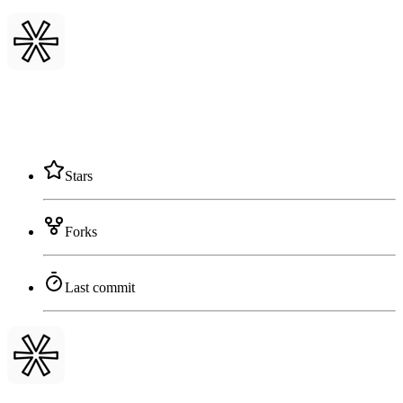
Stars
Forks
Last commit