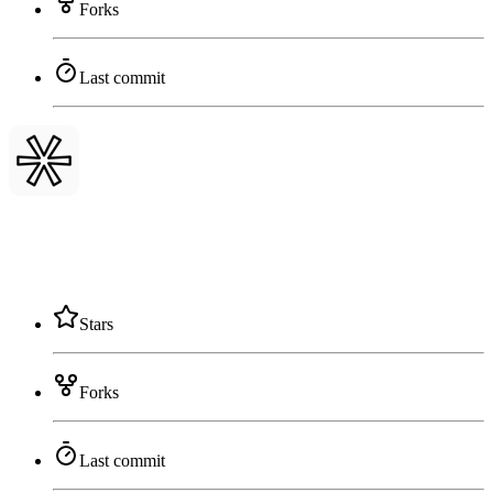
Forks
Last commit
Stars
Forks
Last commit