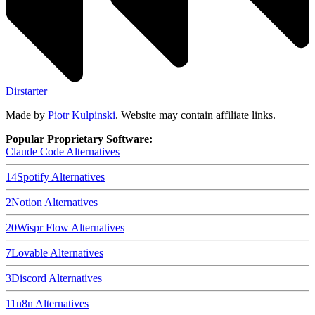
Dirstarter
Made by
Piotr Kulpinski
. Website may contain affiliate links.
Popular Proprietary Software:
Claude Code
Alternatives
14
Spotify
Alternatives
2
Notion
Alternatives
20
Wispr Flow
Alternatives
7
Lovable
Alternatives
3
Discord
Alternatives
11
n8n
Alternatives