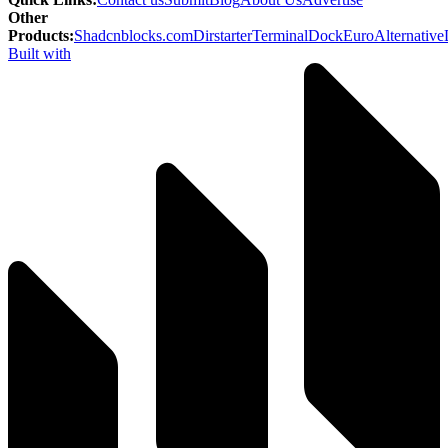
Other
Products
:
Shadcnblocks.com
Dirstarter
TerminalDock
EuroAlternative
Built with