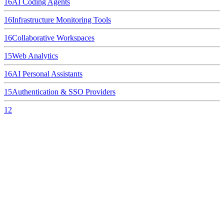
16
AI Coding Agents
16
Infrastructure Monitoring Tools
16
Collaborative Workspaces
15
Web Analytics
16
AI Personal Assistants
15
Authentication & SSO Providers
12