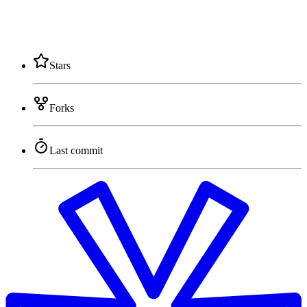
Stars
Forks
Last commit