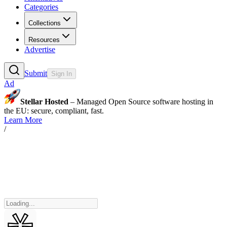
Categories
Collections
Resources
Advertise
Submit
Sign In
Ad
Stellar Hosted
– Managed Open Source software hosting in
the EU: secure, compliant, fast.
Learn More
/