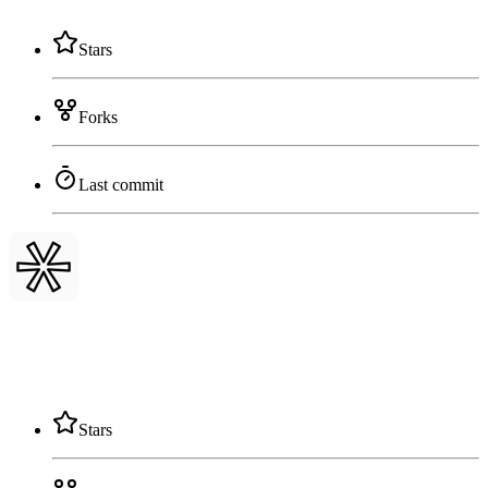
Stars
Forks
Last commit
Stars