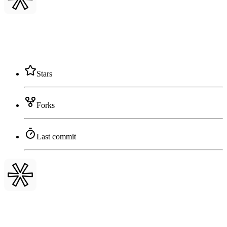
Stars
Forks
Last commit