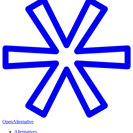
OpenAlternative
Alternatives