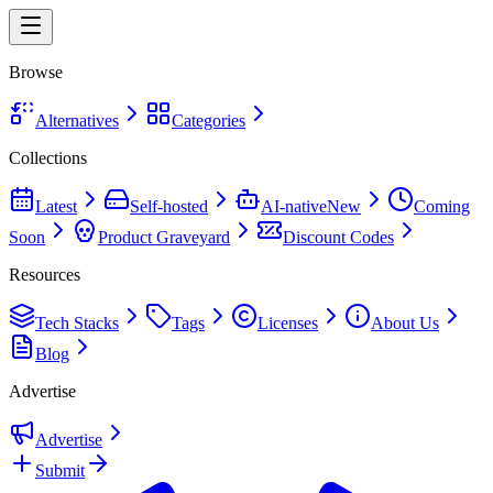
Browse
Alternatives
Categories
Collections
Latest
Self-hosted
AI-native
New
Coming
Soon
Product Graveyard
Discount Codes
Resources
Tech Stacks
Tags
Licenses
About Us
Blog
Advertise
Advertise
Submit