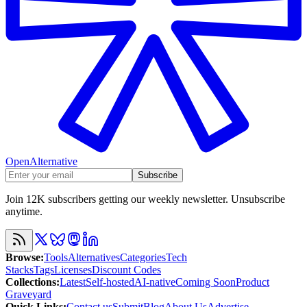
OpenAlternative
Subscribe
Join 12K subscribers getting our weekly newsletter. Unsubscribe
anytime.
Browse
:
Tools
Alternatives
Categories
Tech
Stacks
Tags
Licenses
Discount Codes
Collections
:
Latest
Self-hosted
AI-native
Coming Soon
Product
Graveyard
Quick Links
:
Contact us
Submit
Blog
About Us
Advertise