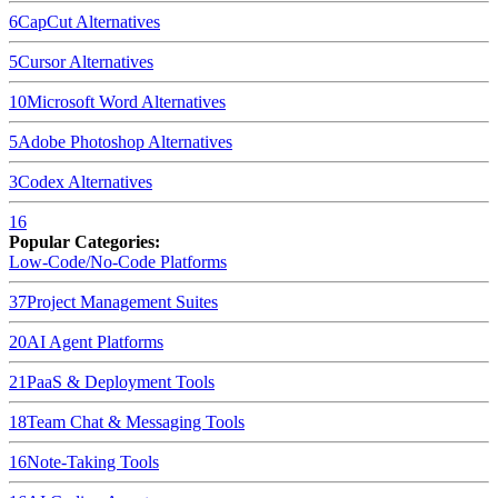
6
CapCut
Alternatives
5
Cursor
Alternatives
10
Microsoft Word
Alternatives
5
Adobe Photoshop
Alternatives
3
Codex
Alternatives
16
Popular Categories:
Low-Code/No-Code Platforms
37
Project Management Suites
20
AI Agent Platforms
21
PaaS & Deployment Tools
18
Team Chat & Messaging Tools
16
Note-Taking Tools